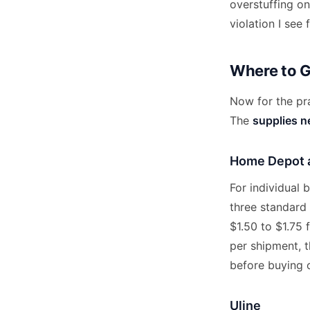
overstuffing o
violation I see 
Where to 
Now for the pra
The
supplies 
Home Depot 
For individual
three standard 
$1.50 to $1.75 
per shipment, t
before buying o
Uline