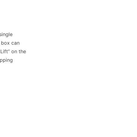
single
e box can
ift” on the
ipping