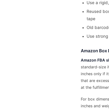
Use a rigid,
Reused box
tape
Old barcod
Use strong 
Amazon Box 
Amazon FBA sh
standard-size 
inches only if 
that are excess
at the fulfillme
For box dimensi
inches and wei