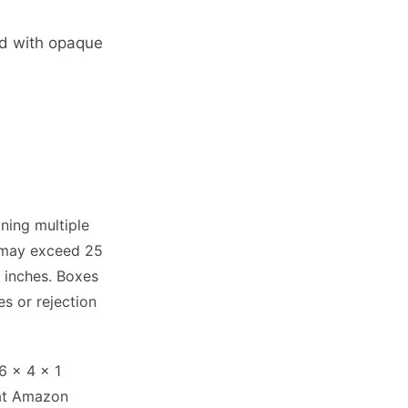
ed with opaque
ning multiple
x may exceed 25
5 inches. Boxes
es or rejection
6 x 4 x 1
 at Amazon