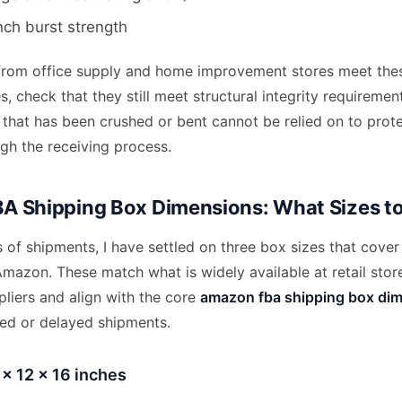
nch burst strength
from office supply and home improvement stores meet thes
, check that they still meet structural integrity requiremen
 that has been crushed or bent cannot be relied on to prot
gh the receiving process.
 Shipping Box Dimensions: What Sizes t
of shipments, I have settled on three box sizes that cover
Amazon. These match what is widely available at retail stor
liers and align with the core
amazon fba shipping box di
ted or delayed shipments.
 x 12 x 16 inches