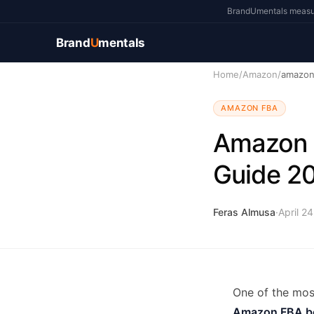
BrandUmentals measure
Brand
U
mentals
Home
/
Amazon
/
amazon
AMAZON FBA
Amazon 
Guide 2
Feras Almusa
·
April 2
One of the mos
Amazon FBA b