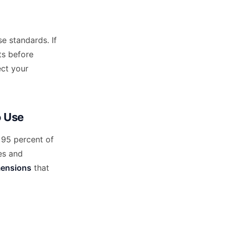
e standards. If
ts before
ect your
o Use
 95 percent of
es and
mensions
that