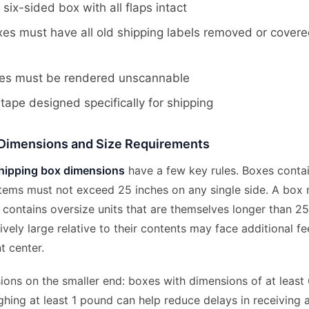
 six-sided box with all flaps intact
es must have all old shipping labels removed or cover
es must be rendered unscannable
tape designed specifically for shipping
Dimensions and Size Requirements
ipping box dimensions
have a few key rules. Boxes contai
items must not exceed 25 inches on any single side. A bo
it contains oversize units that are themselves longer than 2
ively large relative to their contents may face additional fe
nt center.
ons on the smaller end: boxes with dimensions of at least 
ghing at least 1 pound can help reduce delays in receiving