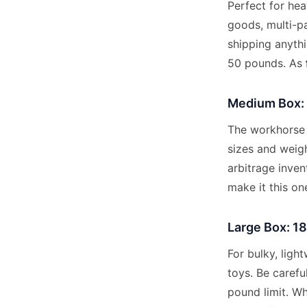
Perfect for he
goods, multi-pa
shipping anythi
50 pounds. As
Medium Box: 
The workhorse 
sizes and weigh
arbitrage inven
make it this on
Large Box: 18
For bulky, ligh
toys. Be carefu
pound limit. W