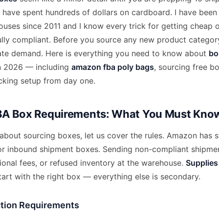
u have spent hundreds of dollars on cardboard. I have been
ses since 2011 and I know every trick for getting cheap o
fully compliant. Before you source any new product categor
ate demand. Here is everything you need to know about
bo
n 2026 — including
amazon fba poly bags
, sourcing free b
acking setup from day one.
A Box Requirements: What You Must Kno
about sourcing boxes, let us cover the rules. Amazon has st
or inbound shipment boxes. Sending non-compliant shipmen
tional fees, or refused inventory at the warehouse.
Supplies
art with the right box — everything else is secondary.
tion Requirements