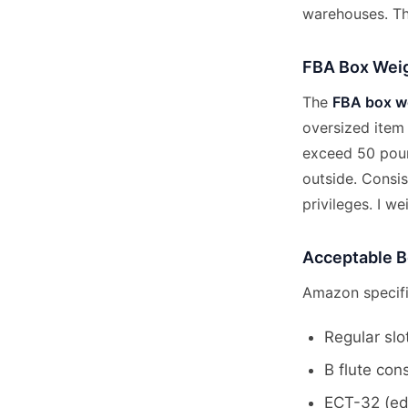
warehouses. Th
FBA Box Weig
The
FBA box we
oversized item
exceed 50 poun
outside. Consis
privileges. I w
Acceptable B
Amazon specifi
Regular slo
B flute con
ECT-32 (edg