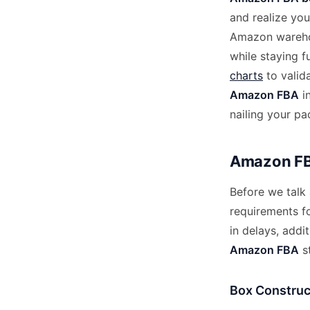
and realize yo
Amazon warehou
while staying 
charts
to valid
Amazon FBA
i
nailing your p
Amazon FB
Before we talk 
requirements f
in delays, addi
Amazon FBA
st
Box Construc