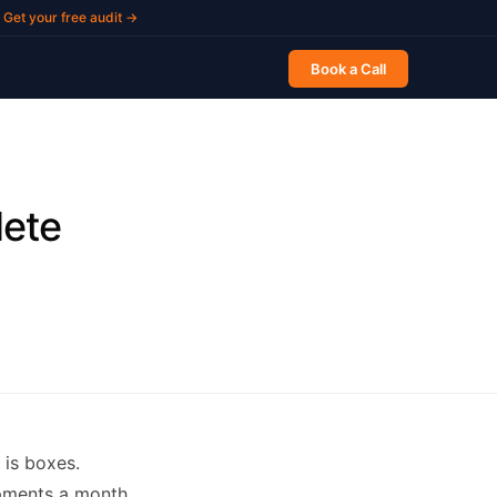
Get your free audit →
Book a Call
ete
is boxes.
ipments a month