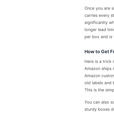
Once you are s
carries every s
significantly w
longer lead tim
per box and is
How to Get F
Here is a trick
Amazon ships re
Amazon custome
old labels and
This is the sim
You can also so
sturdy boxes de