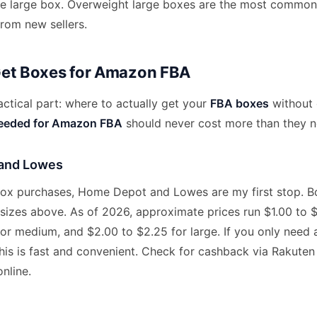
ne large box. Overweight large boxes are the most commo
from new sellers.
Get Boxes for Amazon FBA
ctical part: where to actually get your
FBA boxes
without 
needed for Amazon FBA
should never cost more than they n
and Lowes
 box purchases, Home Depot and Lowes are my first stop. Bo
sizes above. As of 2026, approximate prices run $1.00 to $1
for medium, and $2.00 to $2.25 for large. If you only need
his is fast and convenient. Check for cashback via Rakuten 
nline.