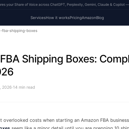
s your Share of Voice across ChatGPT, Perplexity, Gemini, Claude & Copilot —
Services
How it works
Pricing
Amazon
Blog
-fba-shipping-boxes
FBA Shipping Boxes: Compl
026
4, 2026
·
14
min read
t overlooked costs when starting an Amazon FBA business 
oxes
seem like a minor detail until you are prepping 10 sh