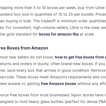
hipping more than 5 to 10 boxes per week, buy from Uline i
tandard box size in quantities of 10 to 25 per bundle. Pric
hen buying in bulk. The tradeoff is minimum order quantities
es. For consistent, high-volume sellers, Uline is the clear w
 the gold standard for
boxes for amazon fba
at scale.
ree Boxes from Amazon
 most new sellers do not know:
how to get free boxes from
turns and orders in sturdy, often brand-new boxes. If you 
r, save every box that arrives in good condition. Remove
 barcode. These boxes meet Amazon’s requirements and cos
plest answer to getting
free Amazon boxes
without any effo
urce free boxes from local businesses: liquor stores have i
signed to hold heavy glass bottles (perfect for dense FBA