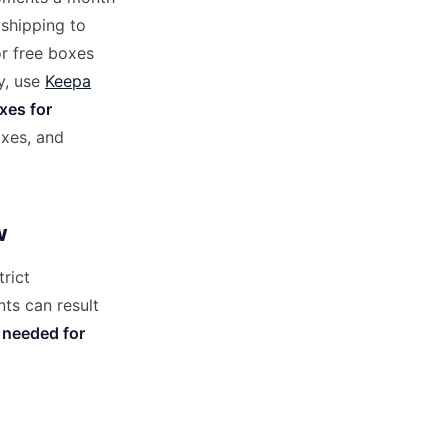
 shipping to
r free boxes
y, use
Keepa
xes for
oxes, and
w
rict
ts can result
 needed for