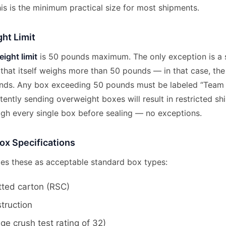
is is the minimum practical size for most shipments.
ht Limit
ight limit
is 50 pounds maximum. The only exception is a 
 that itself weighs more than 50 pounds — in that case, th
ds. Any box exceeding 50 pounds must be labeled “Team L
tently sending overweight boxes will result in restricted sh
eigh every single box before sealing — no exceptions.
ox Specifications
es these as acceptable standard box types:
tted carton (RSC)
struction
e crush test rating of 32)