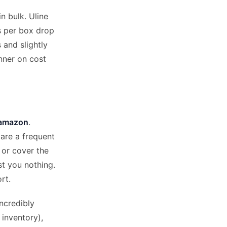
n bulk. Uline
es per box drop
 and slightly
inner on cost
 amazon
.
are a frequent
 or cover the
t you nothing.
rt.
ncredibly
 inventory),