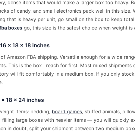
avy, dense items that would make a larger box too heavy. 
cks of candy, and small electronics pack well in this size.
ng that is heavy per unit, go small on the box to keep tota
fba boxes
go, this size is the safest choice when weight is
16 x 18 x 18 inches
of Amazon FBA shipping. Versatile enough for a wide rang
ts. This is the box I reach for first. Most mixed shipments o
tory will fit comfortably in a medium box. If you only stock
e.
 x 18 x 24 inches
tweight items: bedding,
board games
, stuffed animals, pillo
l filling large boxes with heavier items — you will quickly 
hen in doubt, split your shipment between two medium boxe