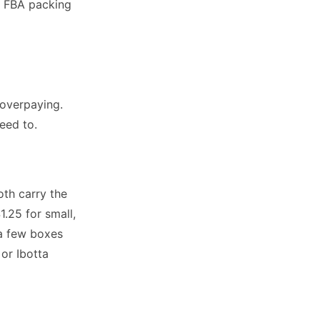
n FBA packing
overpaying.
eed to.
th carry the
.25 for small,
 a few boxes
or Ibotta