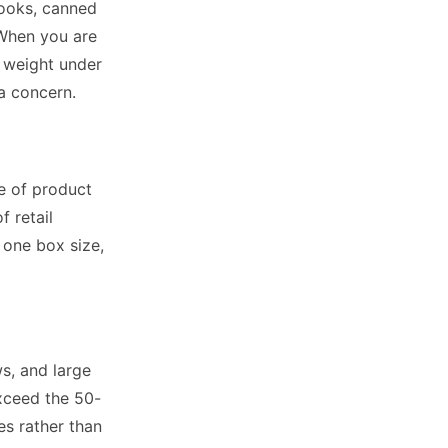
Books, canned
 When you are
l weight under
 a concern.
e of product
f retail
 one box size,
ws, and large
exceed the 50-
s rather than