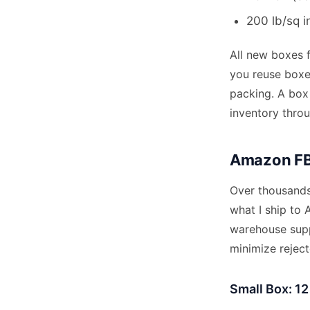
200 lb/sq i
All new boxes 
you reuse boxes
packing. A box
inventory throu
Amazon FBA
Over thousands 
what I ship to 
warehouse supp
minimize rejec
Small Box: 12