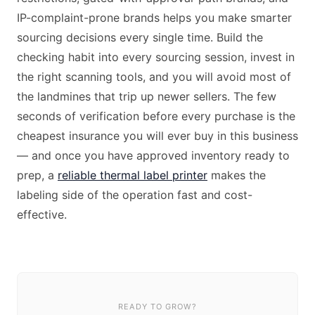
IP-complaint-prone brands helps you make smarter
sourcing decisions every single time. Build the
checking habit into every sourcing session, invest in
the right scanning tools, and you will avoid most of
the landmines that trip up newer sellers. The few
seconds of verification before every purchase is the
cheapest insurance you will ever buy in this business
— and once you have approved inventory ready to
prep, a
reliable thermal label printer
makes the
labeling side of the operation fast and cost-
effective.
READY TO GROW?