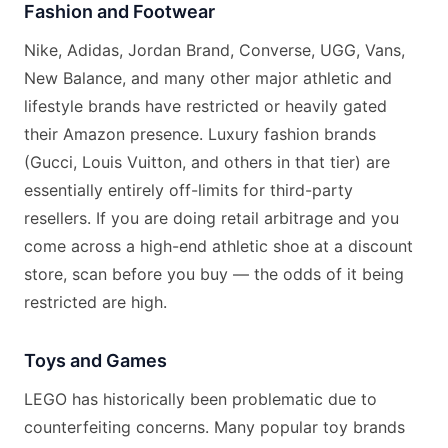
Fashion and Footwear
Nike, Adidas, Jordan Brand, Converse, UGG, Vans,
New Balance, and many other major athletic and
lifestyle brands have restricted or heavily gated
their Amazon presence. Luxury fashion brands
(Gucci, Louis Vuitton, and others in that tier) are
essentially entirely off-limits for third-party
resellers. If you are doing retail arbitrage and you
come across a high-end athletic shoe at a discount
store, scan before you buy — the odds of it being
restricted are high.
Toys and Games
LEGO has historically been problematic due to
counterfeiting concerns. Many popular toy brands