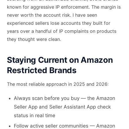
known for aggressive IP enforcement. The margin is
never worth the account risk. I have seen
experienced sellers lose accounts they built for
years over a handful of IP complaints on products
they thought were clean.
Staying Current on Amazon
Restricted Brands
The most reliable approach in 2025 and 2026:
Always scan before you buy — the Amazon
Seller App and Seller Assistant App check
status in real time
Follow active seller communities — Amazon