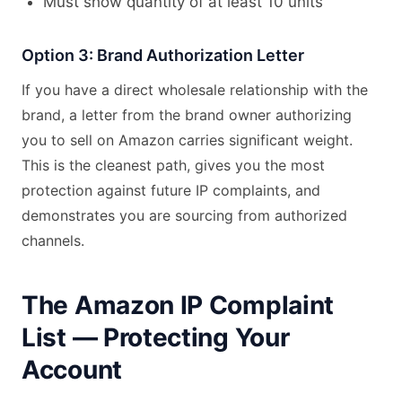
Must show quantity of at least 10 units
Option 3: Brand Authorization Letter
If you have a direct wholesale relationship with the
brand, a letter from the brand owner authorizing
you to sell on Amazon carries significant weight.
This is the cleanest path, gives you the most
protection against future IP complaints, and
demonstrates you are sourcing from authorized
channels.
The Amazon IP Complaint
List — Protecting Your
Account