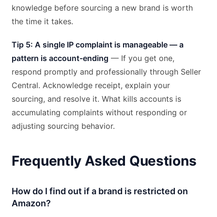
knowledge before sourcing a new brand is worth
the time it takes.
Tip 5: A single IP complaint is manageable — a
pattern is account-ending
— If you get one,
respond promptly and professionally through Seller
Central. Acknowledge receipt, explain your
sourcing, and resolve it. What kills accounts is
accumulating complaints without responding or
adjusting sourcing behavior.
Frequently Asked Questions
How do I find out if a brand is restricted on
Amazon?