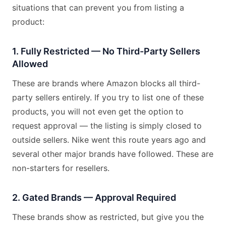
situations that can prevent you from listing a
product:
1. Fully Restricted — No Third-Party Sellers
Allowed
These are brands where Amazon blocks all third-
party sellers entirely. If you try to list one of these
products, you will not even get the option to
request approval — the listing is simply closed to
outside sellers. Nike went this route years ago and
several other major brands have followed. These are
non-starters for resellers.
2. Gated Brands — Approval Required
These brands show as restricted, but give you the