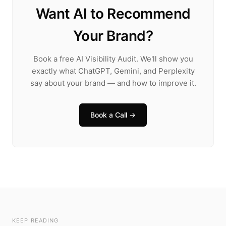
Want AI to Recommend
Your Brand?
Book a free AI Visibility Audit. We'll show you
exactly what ChatGPT, Gemini, and Perplexity
say about your brand — and how to improve it.
Book a Call →
KEEP READING