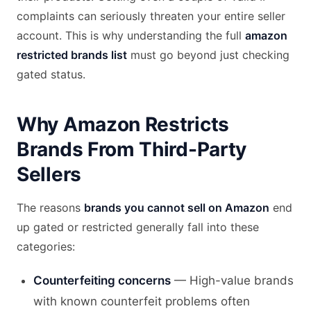
complaints can seriously threaten your entire seller
account. This is why understanding the full
amazon
restricted brands list
must go beyond just checking
gated status.
Why Amazon Restricts
Brands From Third-Party
Sellers
The reasons
brands you cannot sell on Amazon
end
up gated or restricted generally fall into these
categories:
Counterfeiting concerns
— High-value brands
with known counterfeit problems often