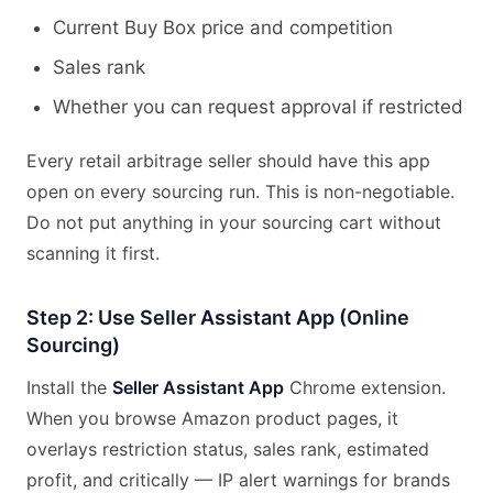
Current Buy Box price and competition
Sales rank
Whether you can request approval if restricted
Every retail arbitrage seller should have this app
open on every sourcing run. This is non-negotiable.
Do not put anything in your sourcing cart without
scanning it first.
Step 2: Use Seller Assistant App (Online
Sourcing)
Install the
Seller Assistant App
Chrome extension.
When you browse Amazon product pages, it
overlays restriction status, sales rank, estimated
profit, and critically — IP alert warnings for brands