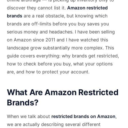
discover they cannot list it.
Amazon restricted
brands
are a real obstacle, but knowing which
brands are off-limits before you buy saves you
serious money and headaches. I have been selling
on Amazon since 2011 and I have watched this
landscape grow substantially more complex. This
guide covers everything: why brands get restricted,
how to check before you buy, what your options
are, and how to protect your account.
What Are Amazon Restricted
Brands?
When we talk about
restricted brands on Amazon
,
we are actually describing several different