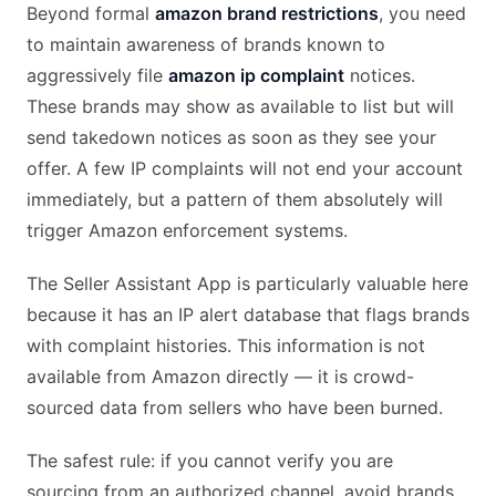
Beyond formal
amazon brand restrictions
, you need
to maintain awareness of brands known to
aggressively file
amazon ip complaint
notices.
These brands may show as available to list but will
send takedown notices as soon as they see your
offer. A few IP complaints will not end your account
immediately, but a pattern of them absolutely will
trigger Amazon enforcement systems.
The Seller Assistant App is particularly valuable here
because it has an IP alert database that flags brands
with complaint histories. This information is not
available from Amazon directly — it is crowd-
sourced data from sellers who have been burned.
The safest rule: if you cannot verify you are
sourcing from an authorized channel, avoid brands