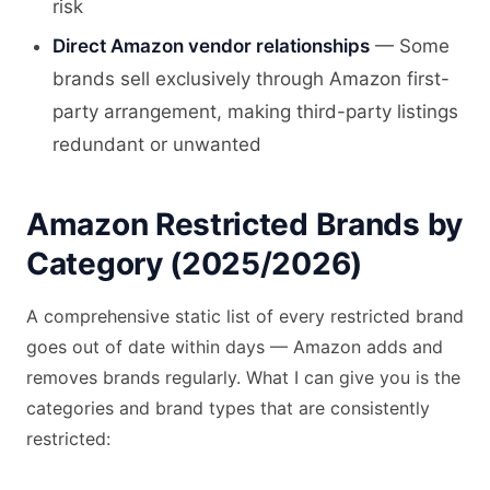
risk
Direct Amazon vendor relationships
— Some
brands sell exclusively through Amazon first-
party arrangement, making third-party listings
redundant or unwanted
Amazon Restricted Brands by
Category (2025/2026)
A comprehensive static list of every restricted brand
goes out of date within days — Amazon adds and
removes brands regularly. What I can give you is the
categories and brand types that are consistently
restricted: