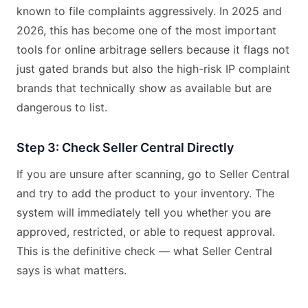
known to file complaints aggressively. In 2025 and
2026, this has become one of the most important
tools for online arbitrage sellers because it flags not
just gated brands but also the high-risk IP complaint
brands that technically show as available but are
dangerous to list.
Step 3: Check Seller Central Directly
If you are unsure after scanning, go to Seller Central
and try to add the product to your inventory. The
system will immediately tell you whether you are
approved, restricted, or able to request approval.
This is the definitive check — what Seller Central
says is what matters.