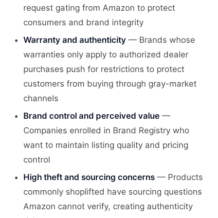
request gating from Amazon to protect
consumers and brand integrity
Warranty and authenticity
— Brands whose
warranties only apply to authorized dealer
purchases push for restrictions to protect
customers from buying through gray-market
channels
Brand control and perceived value
—
Companies enrolled in Brand Registry who
want to maintain listing quality and pricing
control
High theft and sourcing concerns
— Products
commonly shoplifted have sourcing questions
Amazon cannot verify, creating authenticity