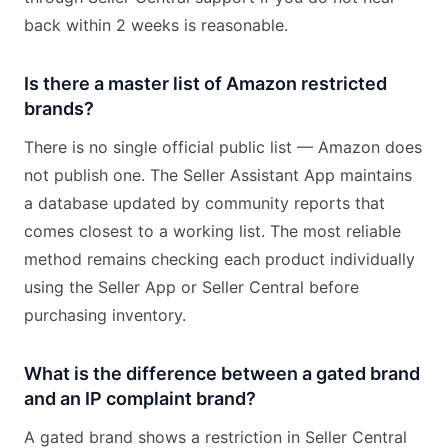
back within 2 weeks is reasonable.
Is there a master list of Amazon restricted
brands?
There is no single official public list — Amazon does
not publish one. The Seller Assistant App maintains
a database updated by community reports that
comes closest to a working list. The most reliable
method remains checking each product individually
using the Seller App or Seller Central before
purchasing inventory.
What is the difference between a gated brand
and an IP complaint brand?
A gated brand shows a restriction in Seller Central