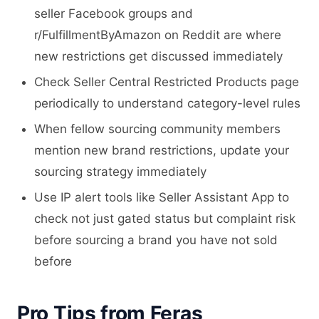
seller Facebook groups and
r/FulfillmentByAmazon on Reddit are where
new restrictions get discussed immediately
Check Seller Central Restricted Products page
periodically to understand category-level rules
When fellow sourcing community members
mention new brand restrictions, update your
sourcing strategy immediately
Use IP alert tools like Seller Assistant App to
check not just gated status but complaint risk
before sourcing a brand you have not sold
before
Pro Tips from Feras