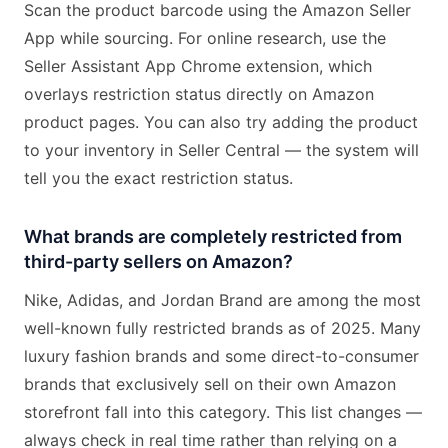
Scan the product barcode using the Amazon Seller
App while sourcing. For online research, use the
Seller Assistant App Chrome extension, which
overlays restriction status directly on Amazon
product pages. You can also try adding the product
to your inventory in Seller Central — the system will
tell you the exact restriction status.
What brands are completely restricted from
third-party sellers on Amazon?
Nike, Adidas, and Jordan Brand are among the most
well-known fully restricted brands as of 2025. Many
luxury fashion brands and some direct-to-consumer
brands that exclusively sell on their own Amazon
storefront fall into this category. This list changes —
always check in real time rather than relying on a