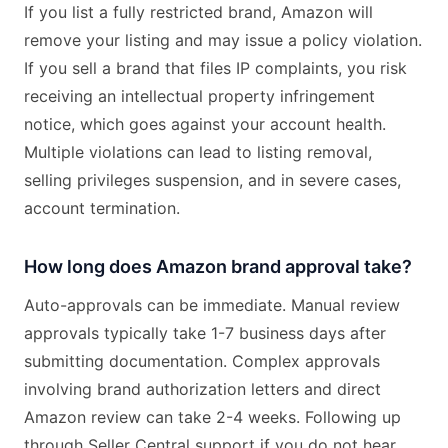
If you list a fully restricted brand, Amazon will
remove your listing and may issue a policy violation.
If you sell a brand that files IP complaints, you risk
receiving an intellectual property infringement
notice, which goes against your account health.
Multiple violations can lead to listing removal,
selling privileges suspension, and in severe cases,
account termination.
How long does Amazon brand approval take?
Auto-approvals can be immediate. Manual review
approvals typically take 1-7 business days after
submitting documentation. Complex approvals
involving brand authorization letters and direct
Amazon review can take 2-4 weeks. Following up
through Seller Central support if you do not hear