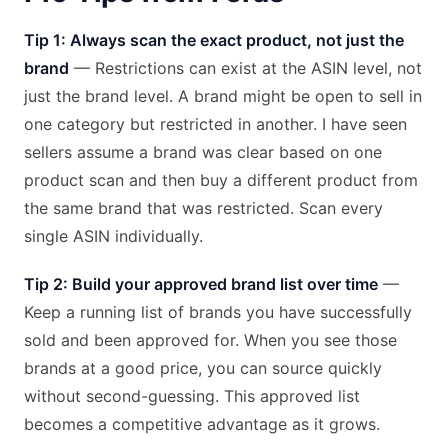
Tip 1: Always scan the exact product, not just the
brand
— Restrictions can exist at the ASIN level, not
just the brand level. A brand might be open to sell in
one category but restricted in another. I have seen
sellers assume a brand was clear based on one
product scan and then buy a different product from
the same brand that was restricted. Scan every
single ASIN individually.
Tip 2: Build your approved brand list over time
—
Keep a running list of brands you have successfully
sold and been approved for. When you see those
brands at a good price, you can source quickly
without second-guessing. This approved list
becomes a competitive advantage as it grows.