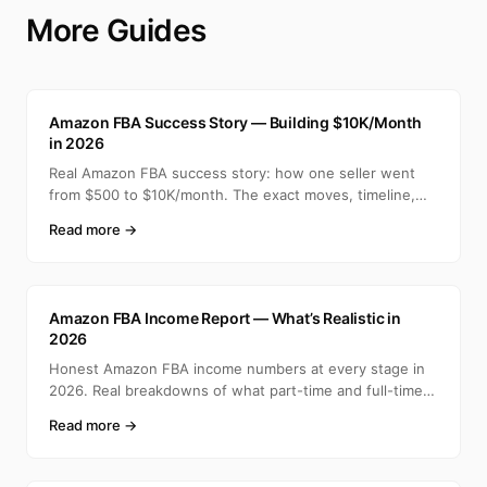
More Guides
A
Amazon FBA Success Story — Building $10K/Month
in 2026
Real Amazon FBA success story: how one seller went
from $500 to $10K/month. The exact moves, timeline,
and min
Read more →
A
Amazon FBA Income Report — What’s Realistic in
2026
Honest Amazon FBA income numbers at every stage in
2026. Real breakdowns of what part-time and full-time
selle
Read more →