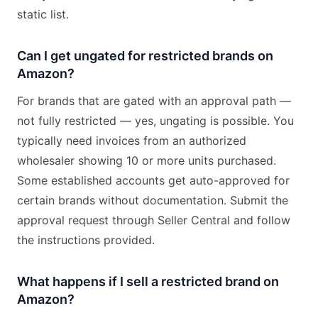
static list.
Can I get ungated for restricted brands on
Amazon?
For brands that are gated with an approval path —
not fully restricted — yes, ungating is possible. You
typically need invoices from an authorized
wholesaler showing 10 or more units purchased.
Some established accounts get auto-approved for
certain brands without documentation. Submit the
approval request through Seller Central and follow
the instructions provided.
What happens if I sell a restricted brand on
Amazon?