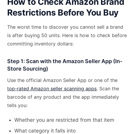
How to Check Amazon Brand
Restrictions Before You Buy
The worst time to discover you cannot sell a brand
is after buying 50 units. Here is how to check before
committing inventory dollars:
Step 1: Scan with the Amazon Seller App (In-
Store Sourcing)
Use the official Amazon Seller App or one of the
top-rated Amazon seller scanning apps
. Scan the
barcode of any product and the app immediately
tells you:
Whether you are restricted from that item
What category it falls into