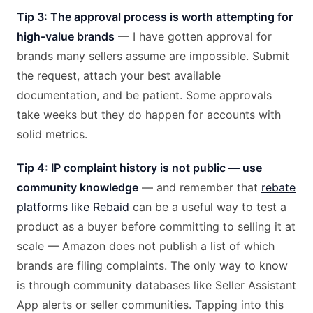
Tip 3: The approval process is worth attempting for
high-value brands
— I have gotten approval for
brands many sellers assume are impossible. Submit
the request, attach your best available
documentation, and be patient. Some approvals
take weeks but they do happen for accounts with
solid metrics.
Tip 4: IP complaint history is not public — use
community knowledge
— and remember that
rebate
platforms like Rebaid
can be a useful way to test a
product as a buyer before committing to selling it at
scale — Amazon does not publish a list of which
brands are filing complaints. The only way to know
is through community databases like Seller Assistant
App alerts or seller communities. Tapping into this