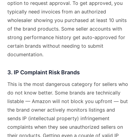
option to request approval. To get approved, you
typically need invoices from an authorized
wholesaler showing you purchased at least 10 units
of the brand products. Some seller accounts with
strong performance history get auto-approved for
certain brands without needing to submit
documentation.
3. IP Complaint Risk Brands
This is the most dangerous category for sellers who
do not know better. Some brands are technically
listable — Amazon will not block you upfront — but
the brand owner actively monitors listings and
sends IP (intellectual property) infringement
complaints when they see unauthorized sellers on
their products. Getting even a couple of valid IP