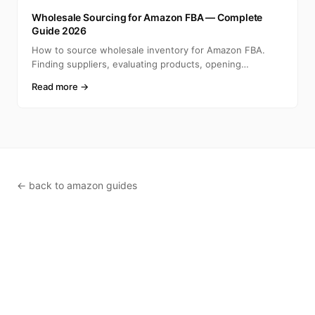
A
Wholesale Sourcing for Amazon FBA — Complete
Guide 2026
How to source wholesale inventory for Amazon FBA.
Finding suppliers, evaluating products, opening
accounts, ca
Read more →
← back to amazon guides