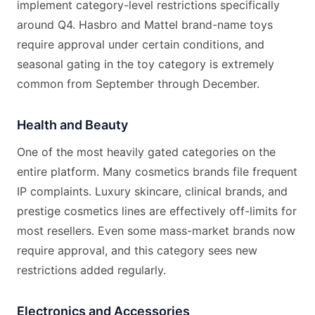
implement category-level restrictions specifically
around Q4. Hasbro and Mattel brand-name toys
require approval under certain conditions, and
seasonal gating in the toy category is extremely
common from September through December.
Health and Beauty
One of the most heavily gated categories on the
entire platform. Many cosmetics brands file frequent
IP complaints. Luxury skincare, clinical brands, and
prestige cosmetics lines are effectively off-limits for
most resellers. Even some mass-market brands now
require approval, and this category sees new
restrictions added regularly.
Electronics and Accessories