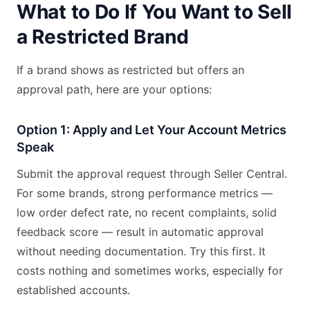
What to Do If You Want to Sell
a Restricted Brand
If a brand shows as restricted but offers an
approval path, here are your options:
Option 1: Apply and Let Your Account Metrics
Speak
Submit the approval request through Seller Central.
For some brands, strong performance metrics —
low order defect rate, no recent complaints, solid
feedback score — result in automatic approval
without needing documentation. Try this first. It
costs nothing and sometimes works, especially for
established accounts.