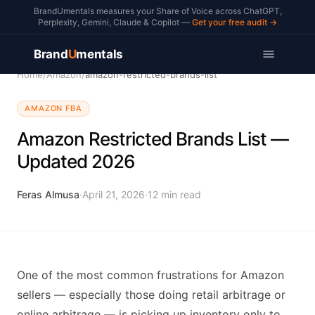
BrandUmentals measures your Share of Voice across ChatGPT,
Perplexity, Gemini, Claude & Copilot —
Get your free audit →
Brand
U
mentals
Home
/
Amazon
/
amazon-restricted-brands-list
AMAZON FBA
Amazon Restricted Brands List —
Updated 2026
Feras Almusa
·
April 21, 2026
·
12
min read
One of the most common frustrations for Amazon
sellers — especially those doing retail arbitrage or
online arbitrage — is picking up inventory only to