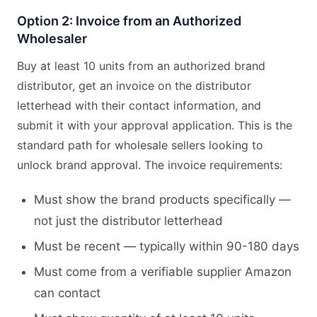
Option 2: Invoice from an Authorized
Wholesaler
Buy at least 10 units from an authorized brand
distributor, get an invoice on the distributor
letterhead with their contact information, and
submit it with your approval application. This is the
standard path for wholesale sellers looking to
unlock brand approval. The invoice requirements:
Must show the brand products specifically —
not just the distributor letterhead
Must be recent — typically within 90-180 days
Must come from a verifiable supplier Amazon
can contact