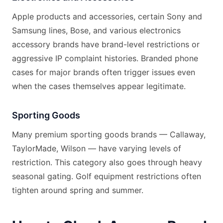
Apple products and accessories, certain Sony and
Samsung lines, Bose, and various electronics
accessory brands have brand-level restrictions or
aggressive IP complaint histories. Branded phone
cases for major brands often trigger issues even
when the cases themselves appear legitimate.
Sporting Goods
Many premium sporting goods brands — Callaway,
TaylorMade, Wilson — have varying levels of
restriction. This category also goes through heavy
seasonal gating. Golf equipment restrictions often
tighten around spring and summer.