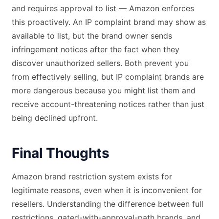
and requires approval to list — Amazon enforces
this proactively. An IP complaint brand may show as
available to list, but the brand owner sends
infringement notices after the fact when they
discover unauthorized sellers. Both prevent you
from effectively selling, but IP complaint brands are
more dangerous because you might list them and
receive account-threatening notices rather than just
being declined upfront.
Final Thoughts
Amazon brand restriction system exists for
legitimate reasons, even when it is inconvenient for
resellers. Understanding the difference between full
restrictions, gated-with-approval-path brands, and