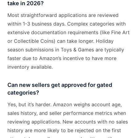
take in 2026?
Most straightforward applications are reviewed
within 1-3 business days. Complex categories with
extensive documentation requirements (like Fine Art
or Collectible Coins) can take longer. Holiday
season submissions in Toys & Games are typically
faster due to Amazon’s incentive to have more
inventory available.
Can new sellers get approved for gated
categories?
Yes, but it’s harder. Amazon weighs account age,
sales history, and seller performance metrics when
reviewing applications. New accounts with no sales
history are more likely to be rejected on the first