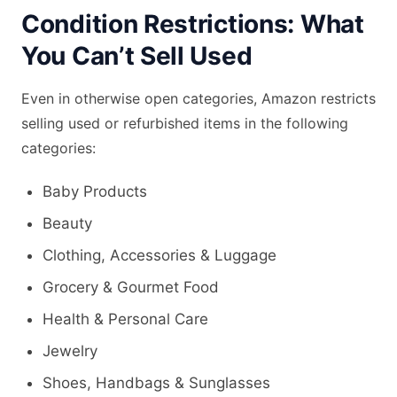
Condition Restrictions: What
You Can’t Sell Used
Even in otherwise open categories, Amazon restricts
selling used or refurbished items in the following
categories:
Baby Products
Beauty
Clothing, Accessories & Luggage
Grocery & Gourmet Food
Health & Personal Care
Jewelry
Shoes, Handbags & Sunglasses