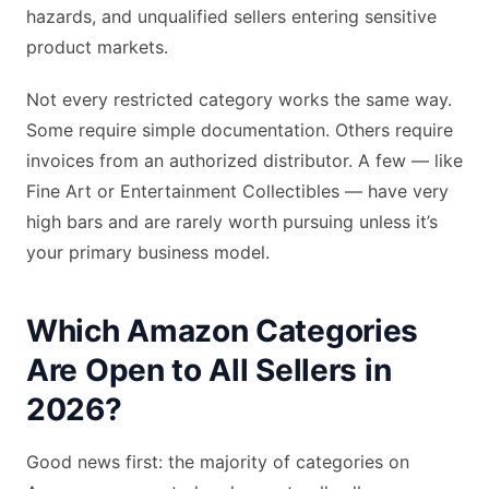
hazards, and unqualified sellers entering sensitive
product markets.
Not every restricted category works the same way.
Some require simple documentation. Others require
invoices from an authorized distributor. A few — like
Fine Art or Entertainment Collectibles — have very
high bars and are rarely worth pursuing unless it’s
your primary business model.
Which Amazon Categories
Are Open to All Sellers in
2026?
Good news first: the majority of categories on