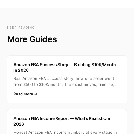
KEEP READING
More Guides
A
Amazon FBA Success Story — Building $10K/Month
in 2026
Real Amazon FBA success story: how one seller went
from $500 to $10K/month. The exact moves, timeline,
and min
Read more →
A
Amazon FBA Income Report — What’s Realistic in
2026
Honest Amazon FBA income numbers at every stage in