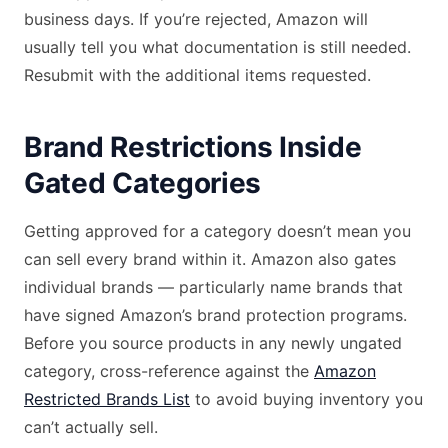
business days. If you’re rejected, Amazon will
usually tell you what documentation is still needed.
Resubmit with the additional items requested.
Brand Restrictions Inside
Gated Categories
Getting approved for a category doesn’t mean you
can sell every brand within it. Amazon also gates
individual brands — particularly name brands that
have signed Amazon’s brand protection programs.
Before you source products in any newly ungated
category, cross-reference against the
Amazon
Restricted Brands List
to avoid buying inventory you
can’t actually sell.