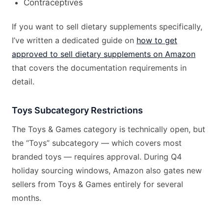
Contraceptives
If you want to sell dietary supplements specifically,
I’ve written a dedicated guide on
how to get
approved to sell dietary supplements on Amazon
that covers the documentation requirements in
detail.
Toys Subcategory Restrictions
The Toys & Games category is technically open, but
the “Toys” subcategory — which covers most
branded toys — requires approval. During Q4
holiday sourcing windows, Amazon also gates new
sellers from Toys & Games entirely for several
months.