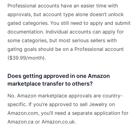
Professional accounts have an easier time with
approvals, but account type alone doesn’t unlock
gated categories. You still need to apply and submit
documentation. Individual accounts can apply for
some categories, but most serious sellers with
gating goals should be on a Professional account
($39.99/month).
Does getting approved in one Amazon
marketplace transfer to others?
No. Amazon marketplace approvals are country-
specific. If you’re approved to sell Jewelry on
Amazon.com, you’ll need a separate application for
Amazon.ca or Amazon.co.uk.