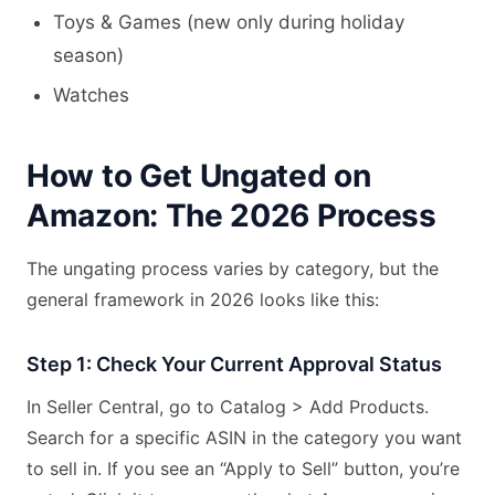
Toys & Games (new only during holiday
season)
Watches
How to Get Ungated on
Amazon: The 2026 Process
The ungating process varies by category, but the
general framework in 2026 looks like this:
Step 1: Check Your Current Approval Status
In Seller Central, go to Catalog > Add Products.
Search for a specific ASIN in the category you want
to sell in. If you see an “Apply to Sell” button, you’re