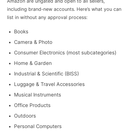
Amazon are ungated and open to all sellers,
including brand-new accounts. Here’s what you can
list in without any approval process:
Books
Camera & Photo
Consumer Electronics (most subcategories)
Home & Garden
Industrial & Scientific (BISS)
Luggage & Travel Accessories
Musical Instruments
Office Products
Outdoors
Personal Computers