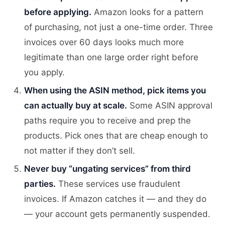
before applying.
Amazon looks for a pattern
of purchasing, not just a one-time order. Three
invoices over 60 days looks much more
legitimate than one large order right before
you apply.
When using the ASIN method, pick items you
can actually buy at scale.
Some ASIN approval
paths require you to receive and prep the
products. Pick ones that are cheap enough to
not matter if they don’t sell.
Never buy “ungating services” from third
parties.
These services use fraudulent
invoices. If Amazon catches it — and they do
— your account gets permanently suspended.