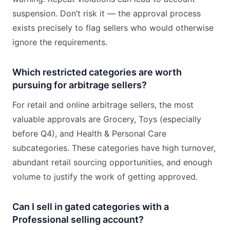
suspension. Don’t risk it — the approval process
exists precisely to flag sellers who would otherwise
ignore the requirements.
Which restricted categories are worth
pursuing for arbitrage sellers?
For retail and online arbitrage sellers, the most
valuable approvals are Grocery, Toys (especially
before Q4), and Health & Personal Care
subcategories. These categories have high turnover,
abundant retail sourcing opportunities, and enough
volume to justify the work of getting approved.
Can I sell in gated categories with a
Professional selling account?