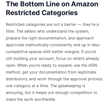
The Bottom Line on Amazon
Restricted Categories
Restricted categories are not a barrier — they’re a
filter. The sellers who understand the system,
prepare the right documentation, and approach
approvals methodically consistently end up in less-
competitive spaces with better margins. If you’re
still building your account, focus on what’s already
open. When you’re ready to expand, use the ASIN
method, get your documentation from legitimate
distributors, and work through the approval process
one category at a time. The gatekeeping is
annoying, but it keeps out enough competition to
make the work worthwhile.