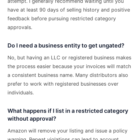
attempt. I generally recommend waiting until you
have at least 90 days of selling history and positive
feedback before pursuing restricted category
approvals.
Do I need a business entity to get ungated?
No, but having an LLC or registered business makes
the process easier because your invoices will match
a consistent business name. Many distributors also
prefer to work with registered businesses over
individuals.
What happens if I list in a restricted category
without approval?
Amazon will remove your listing and issue a policy
warning. Repeat violations can lead to account