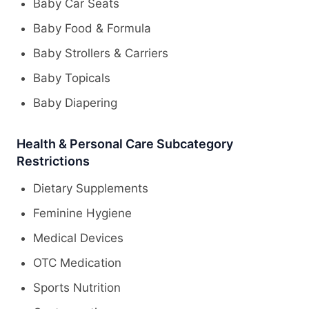
Baby Car Seats
Baby Food & Formula
Baby Strollers & Carriers
Baby Topicals
Baby Diapering
Health & Personal Care Subcategory
Restrictions
Dietary Supplements
Feminine Hygiene
Medical Devices
OTC Medication
Sports Nutrition