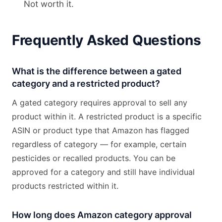
Not worth it.
Frequently Asked Questions
What is the difference between a gated
category and a restricted product?
A gated category requires approval to sell any
product within it. A restricted product is a specific
ASIN or product type that Amazon has flagged
regardless of category — for example, certain
pesticides or recalled products. You can be
approved for a category and still have individual
products restricted within it.
How long does Amazon category approval