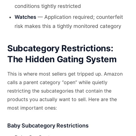
conditions tightly restricted
Watches
— Application required; counterfeit
risk makes this a tightly monitored category
Subcategory Restrictions:
The Hidden Gating System
This is where most sellers get tripped up. Amazon
calls a parent category “open” while quietly
restricting the subcategories that contain the
products you actually want to sell. Here are the
most important ones:
Baby Subcategory Restrictions