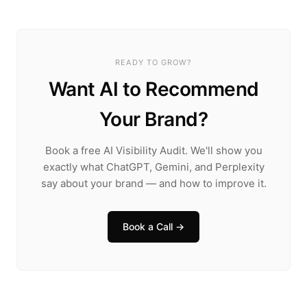
READY TO GROW?
Want AI to Recommend
Your Brand?
Book a free AI Visibility Audit. We'll show you
exactly what ChatGPT, Gemini, and Perplexity
say about your brand — and how to improve it.
Book a Call →