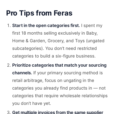
Pro Tips from Feras
Start in the open categories first.
I spent my
first 18 months selling exclusively in Baby,
Home & Garden, Grocery, and Toys (ungated
subcategories). You don’t need restricted
categories to build a six-figure business.
Prioritize categories that match your sourcing
channels.
If your primary sourcing method is
retail arbitrage, focus on ungating in the
categories you already find products in — not
categories that require wholesale relationships
you don’t have yet.
Get multiple invoices from the same supplier