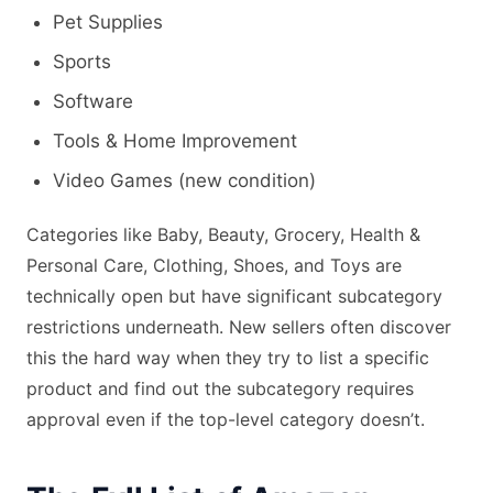
Pet Supplies
Sports
Software
Tools & Home Improvement
Video Games (new condition)
Categories like Baby, Beauty, Grocery, Health &
Personal Care, Clothing, Shoes, and Toys are
technically open but have significant subcategory
restrictions underneath. New sellers often discover
this the hard way when they try to list a specific
product and find out the subcategory requires
approval even if the top-level category doesn’t.