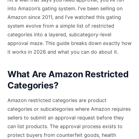
into Amazon’s gating system. I’ve been selling on
Amazon since 2011, and I’ve watched this gating
system evolve from a simple list of restricted
categories into a layered, subcategory-level
approval maze. This guide breaks down exactly how
it works in 2026 and what you can do about it.
What Are Amazon Restricted
Categories?
Amazon restricted categories are product
categories or subcategories where Amazon requires
sellers to submit an approval request before they
can list products. The approval process exists to
protect buyers from counterfeit goods, health