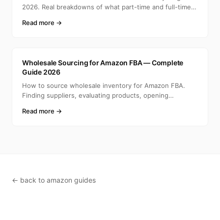
2026. Real breakdowns of what part-time and full-time
selle
Read more →
A
Wholesale Sourcing for Amazon FBA — Complete
Guide 2026
How to source wholesale inventory for Amazon FBA.
Finding suppliers, evaluating products, opening
accounts, ca
Read more →
← back to amazon guides