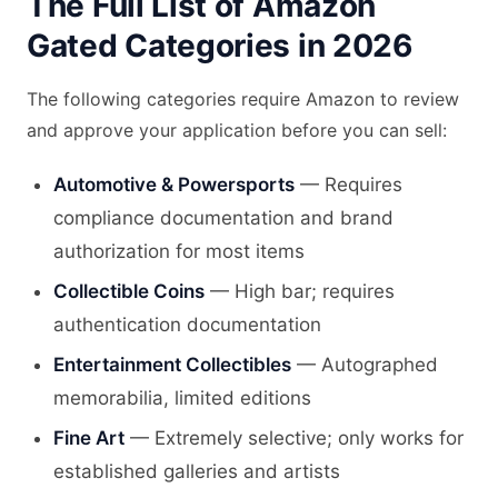
The Full List of Amazon
Gated Categories in 2026
The following categories require Amazon to review
and approve your application before you can sell:
Automotive & Powersports
— Requires
compliance documentation and brand
authorization for most items
Collectible Coins
— High bar; requires
authentication documentation
Entertainment Collectibles
— Autographed
memorabilia, limited editions
Fine Art
— Extremely selective; only works for
established galleries and artists