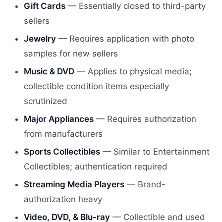
Gift Cards
— Essentially closed to third-party
sellers
Jewelry
— Requires application with photo
samples for new sellers
Music & DVD
— Applies to physical media;
collectible condition items especially
scrutinized
Major Appliances
— Requires authorization
from manufacturers
Sports Collectibles
— Similar to Entertainment
Collectibles; authentication required
Streaming Media Players
— Brand-
authorization heavy
Video, DVD, & Blu-ray
— Collectible and used