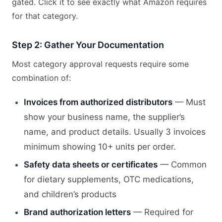
gated. Click it to see exactly what Amazon requires
for that category.
Step 2: Gather Your Documentation
Most category approval requests require some
combination of:
Invoices from authorized distributors
— Must
show your business name, the supplier’s
name, and product details. Usually 3 invoices
minimum showing 10+ units per order.
Safety data sheets or certificates
— Common
for dietary supplements, OTC medications,
and children’s products
Brand authorization letters
— Required for