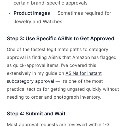
certain brand-specific approvals
Product images
— Sometimes required for
Jewelry and Watches
Step 3: Use Specific ASINs to Get Approved
One of the fastest legitimate paths to category
approval is finding ASINs that Amazon has flagged
as quick-approval items. I’ve covered this
extensively in my guide on
ASINs for instant
subcategory approval
— it’s one of the most
practical tactics for getting ungated quickly without
needing to order and photograph inventory.
Step 4: Submit and Wait
Most approval requests are reviewed within 1-3