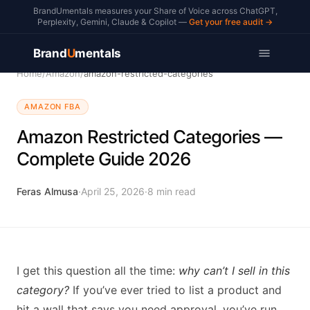
BrandUmentals measures your Share of Voice across ChatGPT,
Perplexity, Gemini, Claude & Copilot —
Get your free audit →
Brand
U
mentals
Home
/
Amazon
/
amazon-restricted-categories
AMAZON FBA
Amazon Restricted Categories —
Complete Guide 2026
Feras Almusa
·
April 25, 2026
·
8
min read
I get this question all the time:
why can’t I sell in this
category?
If you’ve ever tried to list a product and
hit a wall that says you need approval, you’ve run