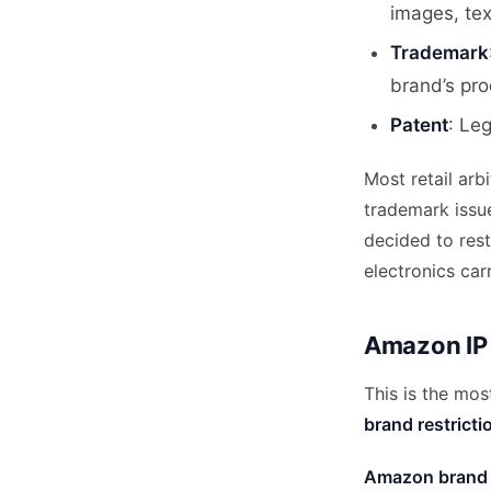
images, te
Trademark
brand’s pro
Patent
: Le
Most retail arb
trademark issu
decided to rest
electronics carr
Amazon IP 
This is the mos
brand restricti
Amazon brand r