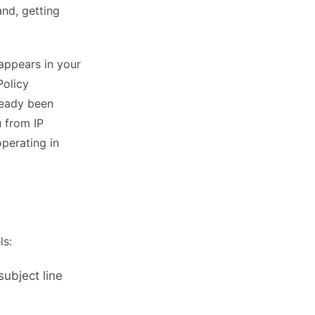
and, getting
 appears in your
Policy
ready been
u from IP
perating in
ls:
ubject line