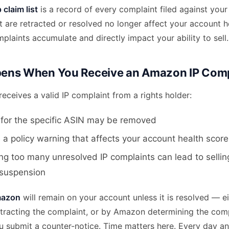
claim list
is a record of every complaint filed against your
 are retracted or resolved no longer affect your account h
laints accumulate and directly impact your ability to sell.
ens When You Receive an Amazon IP Comp
ceives a valid IP complaint from a rights holder:
g for the specific ASIN may be removed
 a policy warning that affects your account health score
g too many unresolved IP complaints can lead to selling
 suspension
mazon
will remain on your account unless it is resolved — ei
retracting the complaint, or by Amazon determining the com
ou submit a counter-notice. Time matters here. Every day a