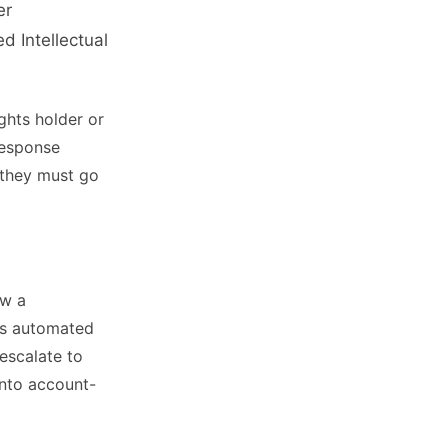
er
 Intellectual
ghts holder or
Response
 they must go
ow a
’s automated
escalate to
into account-