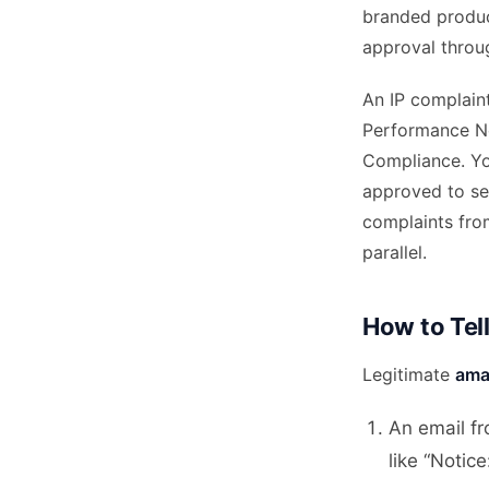
branded product
approval throu
An IP complaint
Performance No
Compliance. Yo
approved to sel
complaints fro
parallel.
How to Tell
Legitimate
ama
An email f
like “Notic