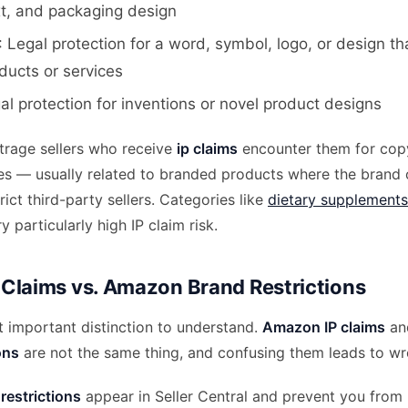
xt, and packaging design
: Legal protection for a word, symbol, logo, or design tha
ducts or services
gal protection for inventions or novel product designs
itrage sellers who receive
ip claims
encounter them for copy
es — usually related to branded products where the brand
rict third-party sellers. Categories like
dietary supplements
y particularly high IP claim risk.
Claims vs. Amazon Brand Restrictions
t important distinction to understand.
Amazon IP claims
a
ons
are not the same thing, and confusing them leads to w
estrictions
appear in Seller Central and prevent you from l