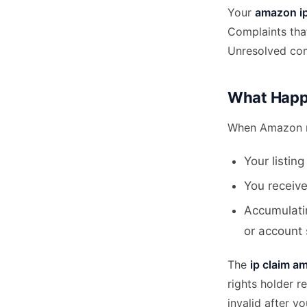
Your
amazon ip 
Complaints that
Unresolved comp
What Happ
When Amazon re
Your listin
You receive
Accumulatin
or account
The
ip claim a
rights holder 
invalid after y