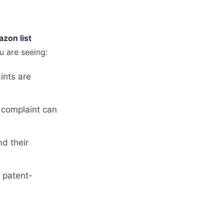
azon list
u are seeing:
ints are
A complaint can
nd their
r patent-