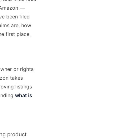
on Amazon —
ve been filed
laims are, how
 first place.
wner or rights
mazon takes
oving listings
tanding
what is
ing product