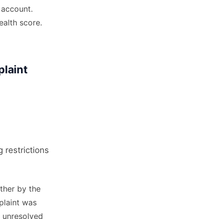
 account.
ealth score.
laint
 restrictions
ther by the
plaint was
n unresolved