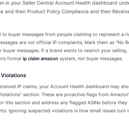
ion in your Seller Central Account Health dashboard und
e and then Product Policy Compliance and then Received
 to buyer messages from people claiming to represent a ri
essages are not official IP complaints. Mark them as “No 
 buyer messages. If a brand wants to restrict your selling,
n’s formal
ip claim amazon
system, not buyer messages.
 Violations
 received IP claims, your Account Health dashboard may sh
Violations” section. These are proactive flags from Amazon
or this section and address any flagged ASINs before they 
ts. Ignoring suspected violations is how small issues turn 