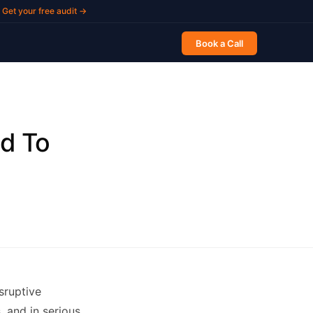
Get your free audit →
Book a Call
ed To
sruptive
, and in serious