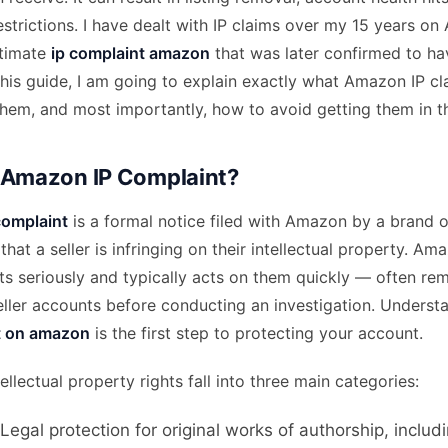
restrictions. I have dealt with IP claims over my 15 years 
itimate
ip complaint amazon
that was later confirmed to ha
this guide, I am going to explain exactly what Amazon IP c
hem, and most importantly, how to avoid getting them in the
 Amazon IP Complaint?
complaint
is a formal notice filed with Amazon by a brand o
that a seller is infringing on their intellectual property. A
s seriously and typically acts on them quickly — often rem
seller accounts before conducting an investigation. Unders
t on amazon
is the first step to protecting your account.
llectual property rights fall into three main categories:
 Legal protection for original works of authorship, includ