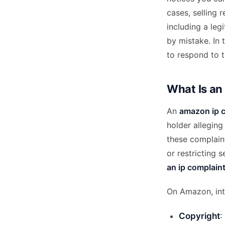
cases, selling 
including a leg
by mistake. In 
to respond to t
What Is an
An
amazon ip 
holder alleging 
these complaint
or restricting 
an ip complain
On Amazon, inte
Copyright
: