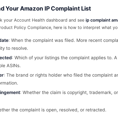
d Your Amazon IP Complaint List
k your Account Health dashboard and see
ip complaint am
roduct Policy Compliance, here is how to interpret what yo
date
: When the complaint was filed. More recent compla
ity to resolve.
fected
: Which of your listings the complaint applies to. 
ple ASINs.
er
: The brand or rights holder who filed the complaint a
ormation.
fringement
: Whether the claim is copyright, trademark, o
ther the complaint is open, resolved, or retracted.