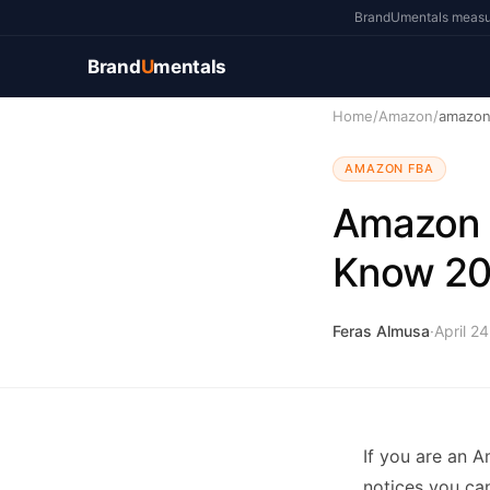
BrandUmentals measure
Brand
U
mentals
Home
/
Amazon
/
amazon-
AMAZON FBA
Amazon I
Know 2
Feras Almusa
·
April 2
If you are an A
notices you can 