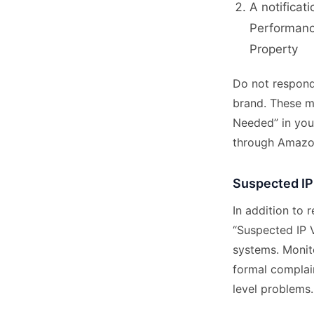
A notificat
Performanc
Property
Do not respond
brand. These m
Needed” in your
through Amazo
Suspected IP
In addition to
“Suspected IP 
systems. Monit
formal complain
level problems.