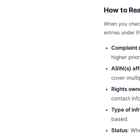
How to Rea
When you chec
entries under P
Complaint 
higher prior
ASIN(s) af
cover multi
Rights own
contact inf
Type of in
based.
Status
: Whe