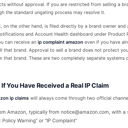
s without approval. If you are restricted from selling a br
gh the standard ungating process may resolve it.
, on the other hand, is filed directly by a brand owner and
tifications and Account Health dashboard under Product 
u can receive an
ip complaint amazon
even if you have al
l that brand. Approval to sell a brand does not protect yo
m that brand. These are two completely separate systems o
 If You Have Received a Real IP Claim
zon ip claims
will always come through two official channe
rom Amazon, typically from notice@amazon.com, with a s
e: Policy Warning” or “IP Complaint”