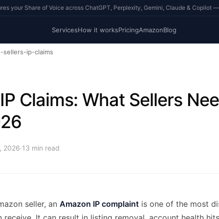
s your Share of Voice across ChatGPT, Perplexity, Gemini, Claude & Copilot —
Services
How it works
Pricing
Amazon
Blog
sellers-ip-claims
P Claims: What Sellers Ne
026
4, 2026
·
13
min read
mazon seller, an
Amazon IP complaint
is one of the most di
receive. It can result in listing removal, account health hits