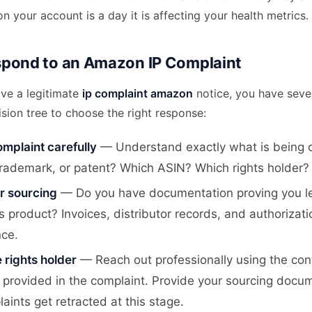
on your account is a day it is affecting your health metrics.
pond to an Amazon IP Complaint
ve a legitimate
ip complaint amazon
notice, you have sever
ision tree to choose the right response:
mplaint carefully
— Understand exactly what is being cl
trademark, or patent? Which ASIN? Which rights holder?
r sourcing
— Do you have documentation proving you le
s product? Invoices, distributor records, and authorizati
nce.
 rights holder
— Reach out professionally using the con
 provided in the complaint. Provide your sourcing docu
ints get retracted at this stage.