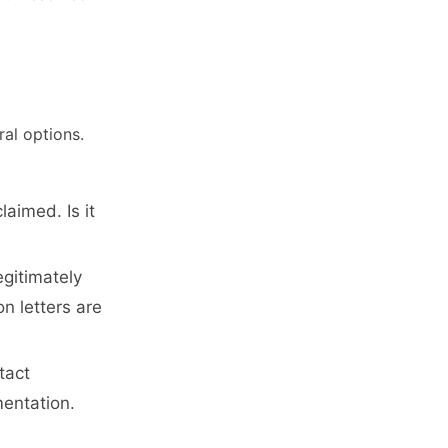
al options.
aimed. Is it
gitimately
on letters are
tact
mentation.