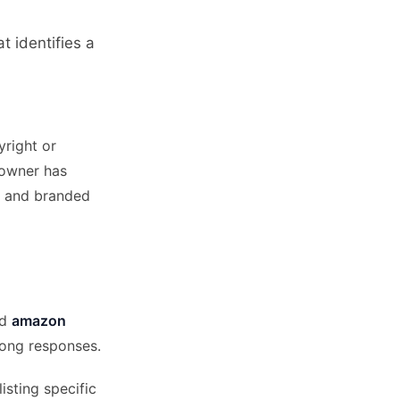
t identifies a
right or
 owner has
and branded
nd
amazon
rong responses.
isting specific