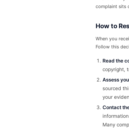
complaint sits 
How to Res
When you recei
Follow this dec
Read the co
copyright, 
Assess you
sourced thi
your evide
Contact the
information
Many compla