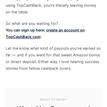
using TopCashBack, you’re literally leaving money
on the table.
So what are you waiting for?
You can sign up here:
create an account on
TopCashBack.com
Let me know what kind of payouts you’ve earned so
far — and if you went for that sweet Amazon bonus
or direct deposit. Either way, I love hearing success
stories from fellow cashback lovers.
READY TO GROW?