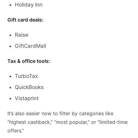
Holiday Inn
Gift card deals:
Raise
GiftCardMall
Tax & office tools:
TurboTax
QuickBooks
Vistaprint
It’s also easier now to filter by categories like
“highest cashback,” “most popular,” or “limited-time
offers.”