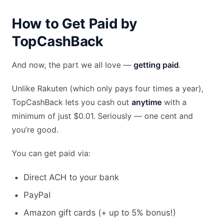
How to Get Paid by
TopCashBack
And now, the part we all love —
getting paid
.
Unlike Rakuten (which only pays four times a year),
TopCashBack lets you cash out
anytime
with a
minimum of just $0.01. Seriously — one cent and
you’re good.
You can get paid via:
Direct ACH to your bank
PayPal
Amazon gift cards (+ up to 5% bonus!)