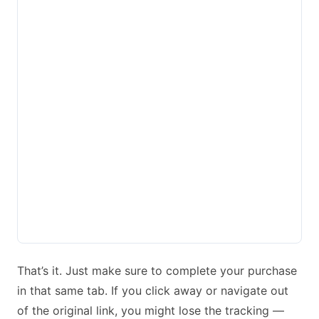
That’s it. Just make sure to complete your purchase
in that same tab. If you click away or navigate out
of the original link, you might lose the tracking —