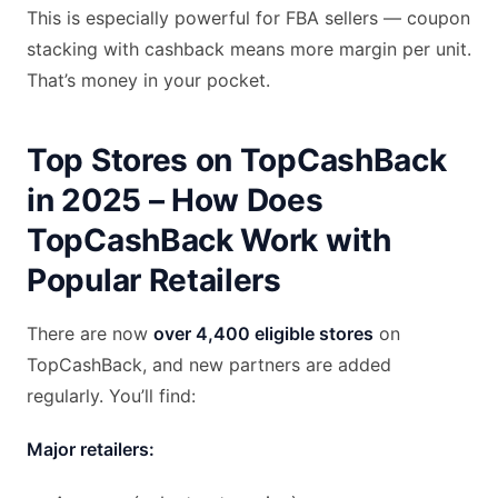
This is especially powerful for FBA sellers — coupon
stacking with cashback means more margin per unit.
That’s money in your pocket.
Top Stores on TopCashBack
in 2025 – How Does
TopCashBack Work with
Popular Retailers
There are now
over 4,400 eligible stores
on
TopCashBack, and new partners are added
regularly. You’ll find:
Major retailers: