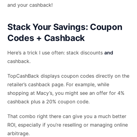
and your cashback!
Stack Your Savings: Coupon
Codes + Cashback
Here’s a trick I use often: stack discounts
and
cashback.
TopCashBack displays coupon codes directly on the
retailer’s cashback page. For example, while
shopping at Macy’s, you might see an offer for 4%
cashback plus a 20% coupon code.
That combo right there can give you a much better
ROI, especially if you’re reselling or managing online
arbitrage.