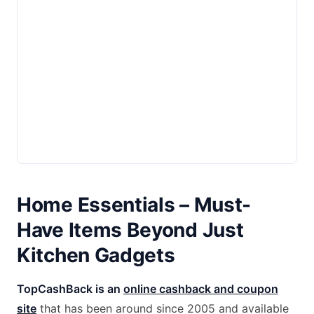
Home Essentials – Must-
Have Items Beyond Just
Kitchen Gadgets
TopCashBack is an
online cashback and coupon
site
that has been around since 2005 and available