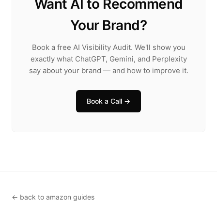
Want AI to Recommend
Your Brand?
Book a free AI Visibility Audit. We'll show you
exactly what ChatGPT, Gemini, and Perplexity
say about your brand — and how to improve it.
Book a Call →
← back to amazon guides