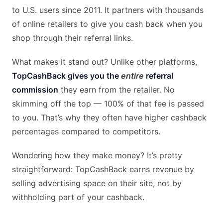
to U.S. users since 2011. It partners with thousands
of online retailers to give you cash back when you
shop through their referral links.
What makes it stand out? Unlike other platforms,
TopCashBack gives you the
entire
referral
commission
they earn from the retailer. No
skimming off the top — 100% of that fee is passed
to you. That’s why they often have higher cashback
percentages compared to competitors.
Wondering how they make money? It’s pretty
straightforward: TopCashBack earns revenue by
selling advertising space on their site, not by
withholding part of your cashback.