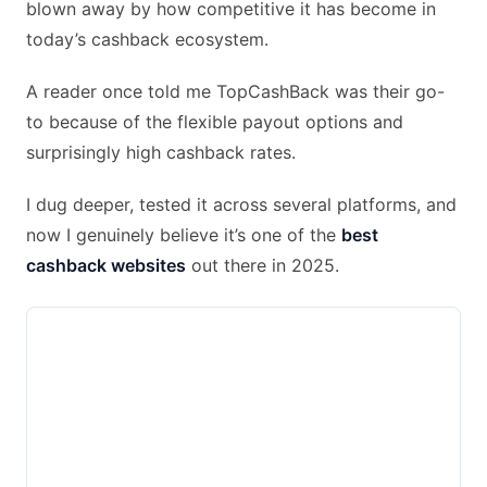
blown away by how competitive it has become in
today’s cashback ecosystem.
A reader once told me TopCashBack was their go-
to because of the flexible payout options and
surprisingly high cashback rates.
I dug deeper, tested it across several platforms, and
now I genuinely believe it’s one of the
best
cashback websites
out there in 2025.