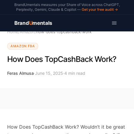
BrandUmentals measures your Share of Voice across ChatGPT,
Perplexity, Gemini, Claude & Copilot —
Get your free audit →
Brand
U
mentals
Home
/
Amazon
/
how-does-topcashback-work
AMAZON FBA
How Does TopCashBack Work?
Feras Almusa
·
June 15, 2025
·
4
min read
How Does TopCashBack Work? Wouldn’t it be great