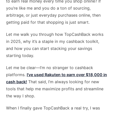
to earn real money every time you shop online? If
you’re like me and you do a ton of sourcing,
arbitrage, or just everyday purchases online, then
getting paid for that shopping is just smart.
Let me walk you through how TopCashBack works
in 2025, why it’s a staple in my cashback toolkit,
and how you can start stacking your savings
starting today.
Let me be clear—I’m no stranger to cashback
platforms.
I’ve used Rakuten to earn over $18,000 in
cash back!
That said, I’m always looking for new
tools that help me maximize profits and streamline
the way I shop.
When I finally gave TopCashBack a real try, I was