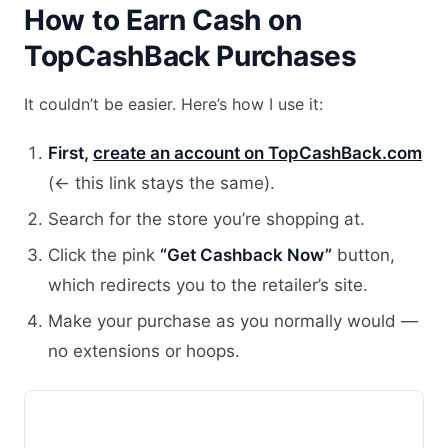
How to Earn Cash on
TopCashBack Purchases
It couldn’t be easier. Here’s how I use it:
First,
create an account on TopCashBack.com
(← this link stays the same).
Search for the store you’re shopping at.
Click the pink
“Get Cashback Now”
button,
which redirects you to the retailer’s site.
Make your purchase as you normally would —
no extensions or hoops.