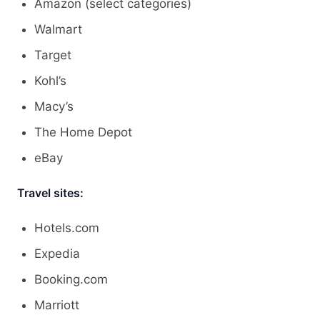
Amazon (select categories)
Walmart
Target
Kohl’s
Macy’s
The Home Depot
eBay
Travel sites:
Hotels.com
Expedia
Booking.com
Marriott