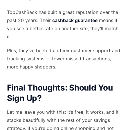
TopCashBack has built a great reputation over the
past 20 years. Their
cashback guarantee
means if
you see a better rate on another site, they’ll match
it.
Plus, they’ve beefed up their customer support and
tracking systems — fewer missed transactions,
more happy shoppers.
Final Thoughts: Should You
Sign Up?
Let me leave you with this: it’s free, it works, and it
stacks beautifully with the rest of your savings
strategy. If you’re doing online shopping and not