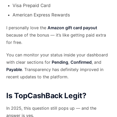
Visa Prepaid Card
American Express Rewards
I personally love the
Amazon gift card payout
because of the bonus — it’s like getting paid extra
for free.
You can monitor your status inside your dashboard
with clear sections for
Pending
,
Confirmed
, and
Payable
. Transparency has definitely improved in
recent updates to the platform.
Is TopCashBack Legit?
In 2025, this question still pops up — and the
answer is yes.