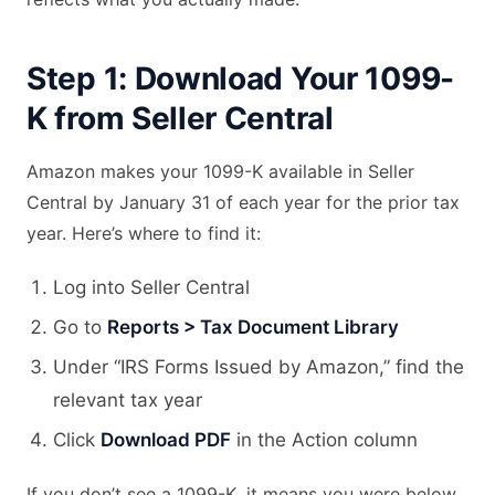
Step 1: Download Your 1099-
K from Seller Central
Amazon makes your 1099-K available in Seller
Central by January 31 of each year for the prior tax
year. Here’s where to find it:
Log into Seller Central
Go to
Reports > Tax Document Library
Under “IRS Forms Issued by Amazon,” find the
relevant tax year
Click
Download PDF
in the Action column
If you don’t see a 1099-K, it means you were below