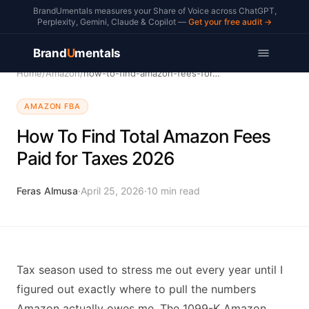
BrandUmentals measures your Share of Voice across ChatGPT,
Perplexity, Gemini, Claude & Copilot —
Get your free audit →
Brand
U
mentals
Home
/
Amazon
/
how-to-find-amazon-fees-for-taxes
AMAZON FBA
How To Find Total Amazon Fees
Paid for Taxes 2026
Feras Almusa
·
April 25, 2026
·
10
min read
Tax season used to stress me out every year until I
figured out exactly where to pull the numbers
Amazon actually owes me. The 1099-K Amazon