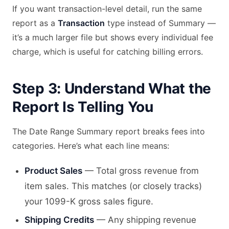
If you want transaction-level detail, run the same
report as a
Transaction
type instead of Summary —
it’s a much larger file but shows every individual fee
charge, which is useful for catching billing errors.
Step 3: Understand What the
Report Is Telling You
The Date Range Summary report breaks fees into
categories. Here’s what each line means:
Product Sales
— Total gross revenue from
item sales. This matches (or closely tracks)
your 1099-K gross sales figure.
Shipping Credits
— Any shipping revenue