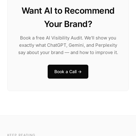
Want AI to Recommend
Your Brand?
Book a free AI Visibility Audit. We'll show you
exactly what ChatGPT, Gemini, and Perplexity
say about your brand — and how to improve it.
Book a Call →
KEEP READING