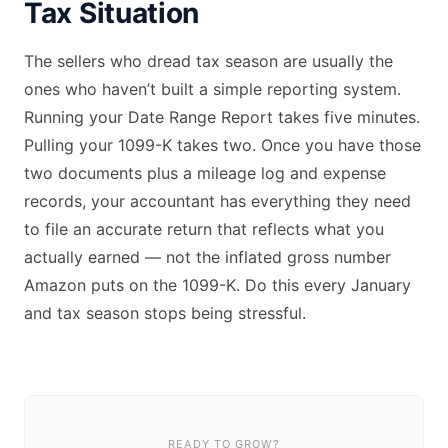
Tax Situation
The sellers who dread tax season are usually the
ones who haven’t built a simple reporting system.
Running your Date Range Report takes five minutes.
Pulling your 1099-K takes two. Once you have those
two documents plus a mileage log and expense
records, your accountant has everything they need
to file an accurate return that reflects what you
actually earned — not the inflated gross number
Amazon puts on the 1099-K. Do this every January
and tax season stops being stressful.
READY TO GROW?