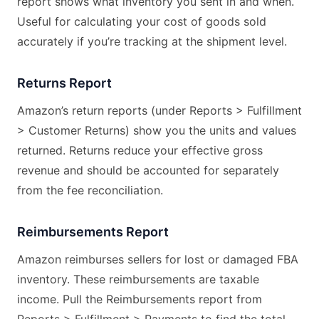
report shows what inventory you sent in and when.
Useful for calculating your cost of goods sold
accurately if you’re tracking at the shipment level.
Returns Report
Amazon’s return reports (under Reports > Fulfillment
> Customer Returns) show you the units and values
returned. Returns reduce your effective gross
revenue and should be accounted for separately
from the fee reconciliation.
Reimbursements Report
Amazon reimburses sellers for lost or damaged FBA
inventory. These reimbursements are taxable
income. Pull the Reimbursements report from