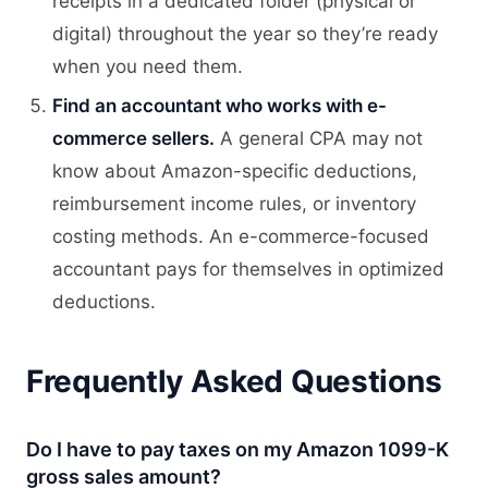
receipts in a dedicated folder (physical or
digital) throughout the year so they’re ready
when you need them.
Find an accountant who works with e-
commerce sellers.
A general CPA may not
know about Amazon-specific deductions,
reimbursement income rules, or inventory
costing methods. An e-commerce-focused
accountant pays for themselves in optimized
deductions.
Frequently Asked Questions
Do I have to pay taxes on my Amazon 1099-K
gross sales amount?