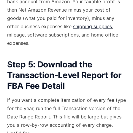
bank account from Amazon. Your taxable profit is
then Net Amazon Revenue minus your cost of
goods (what you paid for inventory), minus any
other business expenses like
shipping supplies
,
mileage, software subscriptions, and home office
expenses.
Step 5: Download the
Transaction-Level Report for
FBA Fee Detail
If you want a complete itemization of every fee type
for the year, run the full Transaction version of the
Date Range Report. This file will be large but gives
you a row-by-row accounting of every charge.