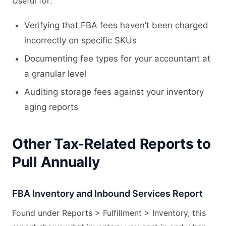
Useful for:
Verifying that FBA fees haven’t been charged
incorrectly on specific SKUs
Documenting fee types for your accountant at
a granular level
Auditing storage fees against your inventory
aging reports
Other Tax-Related Reports to
Pull Annually
FBA Inventory and Inbound Services Report
Found under Reports > Fulfillment > Inventory, this