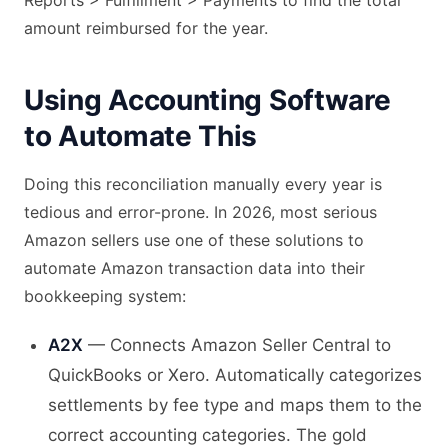
Reports > Fulfillment > Payments to find the total
amount reimbursed for the year.
Using Accounting Software
to Automate This
Doing this reconciliation manually every year is
tedious and error-prone. In 2026, most serious
Amazon sellers use one of these solutions to
automate Amazon transaction data into their
bookkeeping system:
A2X
— Connects Amazon Seller Central to
QuickBooks or Xero. Automatically categorizes
settlements by fee type and maps them to the
correct accounting categories. The gold