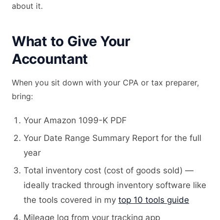
about it.
What to Give Your
Accountant
When you sit down with your CPA or tax preparer,
bring:
Your Amazon 1099-K PDF
Your Date Range Summary Report for the full
year
Total inventory cost (cost of goods sold) —
ideally tracked through inventory software like
the tools covered in my
top 10 tools guide
Mileage log from your tracking app