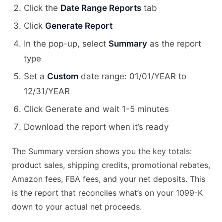
Click the
Date Range Reports
tab
Click
Generate Report
In the pop-up, select
Summary
as the report
type
Set a
Custom
date range: 01/01/YEAR to
12/31/YEAR
Click Generate and wait 1-5 minutes
Download the report when it’s ready
The Summary version shows you the key totals:
product sales, shipping credits, promotional rebates,
Amazon fees, FBA fees, and your net deposits. This
is the report that reconciles what’s on your 1099-K
down to your actual net proceeds.