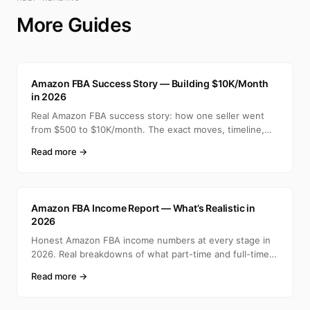
More Guides
A
Amazon FBA Success Story — Building $10K/Month
in 2026
Real Amazon FBA success story: how one seller went
from $500 to $10K/month. The exact moves, timeline,
and min
Read more →
A
Amazon FBA Income Report — What’s Realistic in
2026
Honest Amazon FBA income numbers at every stage in
2026. Real breakdowns of what part-time and full-time
selle
Read more →