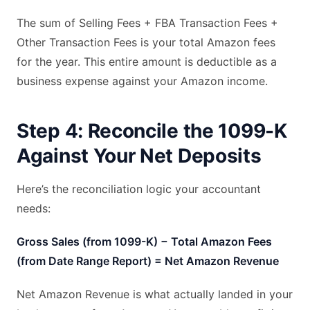
The sum of Selling Fees + FBA Transaction Fees +
Other Transaction Fees is your total Amazon fees
for the year. This entire amount is deductible as a
business expense against your Amazon income.
Step 4: Reconcile the 1099-K
Against Your Net Deposits
Here’s the reconciliation logic your accountant
needs:
Gross Sales (from 1099-K) − Total Amazon Fees
(from Date Range Report) = Net Amazon Revenue
Net Amazon Revenue is what actually landed in your