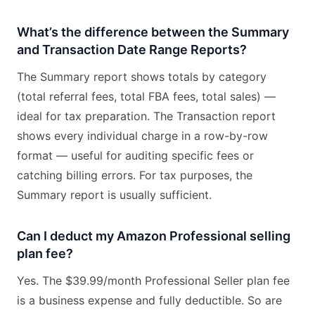
What’s the difference between the Summary
and Transaction Date Range Reports?
The Summary report shows totals by category
(total referral fees, total FBA fees, total sales) —
ideal for tax preparation. The Transaction report
shows every individual charge in a row-by-row
format — useful for auditing specific fees or
catching billing errors. For tax purposes, the
Summary report is usually sufficient.
Can I deduct my Amazon Professional selling
plan fee?
Yes. The $39.99/month Professional Seller plan fee
is a business expense and fully deductible. So are