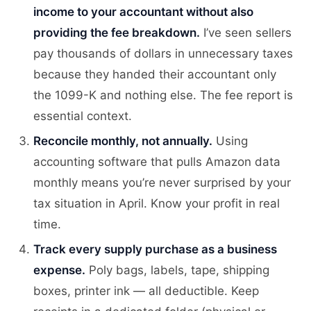
income to your accountant without also
providing the fee breakdown.
I’ve seen sellers
pay thousands of dollars in unnecessary taxes
because they handed their accountant only
the 1099-K and nothing else. The fee report is
essential context.
Reconcile monthly, not annually.
Using
accounting software that pulls Amazon data
monthly means you’re never surprised by your
tax situation in April. Know your profit in real
time.
Track every supply purchase as a business
expense.
Poly bags, labels, tape, shipping
boxes, printer ink — all deductible. Keep