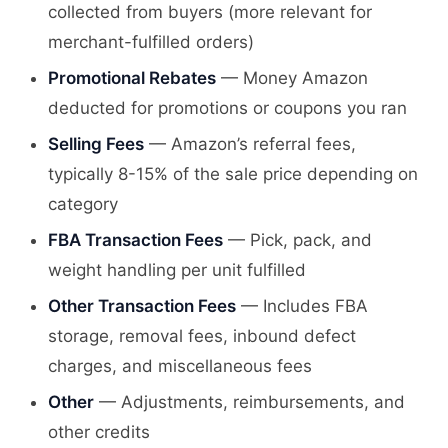
collected from buyers (more relevant for
merchant-fulfilled orders)
Promotional Rebates
— Money Amazon
deducted for promotions or coupons you ran
Selling Fees
— Amazon’s referral fees,
typically 8-15% of the sale price depending on
category
FBA Transaction Fees
— Pick, pack, and
weight handling per unit fulfilled
Other Transaction Fees
— Includes FBA
storage, removal fees, inbound defect
charges, and miscellaneous fees
Other
— Adjustments, reimbursements, and
other credits