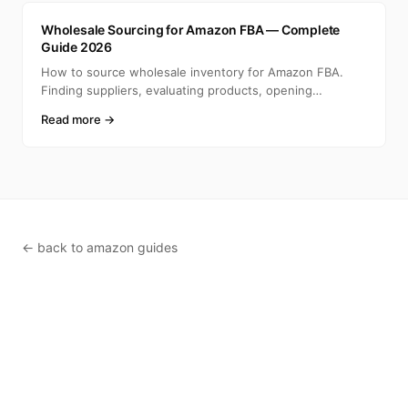
A
Wholesale Sourcing for Amazon FBA — Complete
Guide 2026
How to source wholesale inventory for Amazon FBA.
Finding suppliers, evaluating products, opening
accounts, ca
Read more →
← back to amazon guides