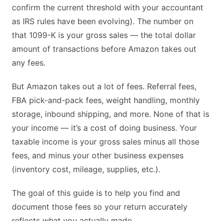
confirm the current threshold with your accountant
as IRS rules have been evolving). The number on
that 1099-K is your gross sales — the total dollar
amount of transactions before Amazon takes out
any fees.
But Amazon takes out a lot of fees. Referral fees,
FBA pick-and-pack fees, weight handling, monthly
storage, inbound shipping, and more. None of that is
your income — it’s a cost of doing business. Your
taxable income is your gross sales minus all those
fees, and minus your other business expenses
(inventory cost, mileage, supplies, etc.).
The goal of this guide is to help you find and
document those fees so your return accurately
reflects what you actually made.