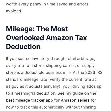
worth every penny in time saved and errors
avoided.
Mileage: The Most
Overlooked Amazon Tax
Deduction
If you source inventory through retail arbitrage,
every trip to a store, shipping carrier, or supply
store is a deductible business mile. At the 2026 IRS
standard mileage rate (verify the current rate at
irs.gov as it adjusts annually), your driving adds up
to a meaningful deduction. See my guide on the
best mileage tracker app for Amazon sellers
for
how to track this automatically without thinking