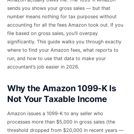
sends you shows your gross sales — but that
number means nothing for tax purposes without
accounting for all the fees Amazon took out. If you
file based on gross sales, you’ll overpay
significantly. This guide walks you through exactly
where to find your Amazon fees, what reports to
run, and how to use that data to make your
accountant’s job easier in 2026.
Why the Amazon 1099-K Is
Not Your Taxable Income
Amazon issues a 1099-K to any seller who
processes more than $5,000 in gross sales (the
threshold dropped from $20,000 in recent years —