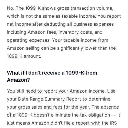
No. The 1099-K shows gross transaction volume,
which is not the same as taxable income. You report
net income after deducting all business expenses
including Amazon fees, inventory costs, and
operating expenses. Your taxable income from
Amazon selling can be significantly lower than the
1099-K amount.
What if I don’t receive a 1099-K from
Amazon?
You still need to report your Amazon income. Use
your Date Range Summary Report to determine
your gross sales and fees for the year. The absence
of a 1099-K doesn’t eliminate the tax obligation — it
just means Amazon didn’t file a report with the IRS