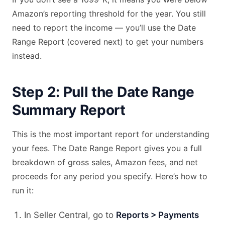
Amazon’s reporting threshold for the year. You still
need to report the income — you’ll use the Date
Range Report (covered next) to get your numbers
instead.
Step 2: Pull the Date Range
Summary Report
This is the most important report for understanding
your fees. The Date Range Report gives you a full
breakdown of gross sales, Amazon fees, and net
proceeds for any period you specify. Here’s how to
run it:
In Seller Central, go to
Reports > Payments