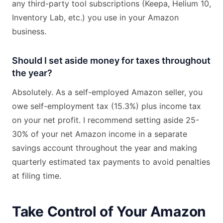
any third-party tool subscriptions (Keepa, Helium 10,
Inventory Lab, etc.) you use in your Amazon
business.
Should I set aside money for taxes throughout
the year?
Absolutely. As a self-employed Amazon seller, you
owe self-employment tax (15.3%) plus income tax
on your net profit. I recommend setting aside 25-
30% of your net Amazon income in a separate
savings account throughout the year and making
quarterly estimated tax payments to avoid penalties
at filing time.
Take Control of Your Amazon