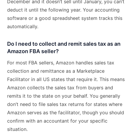
December and it doesn’t sell until January, you can’t
deduct it until the following year. Your accounting
software or a good spreadsheet system tracks this
automatically.
Do I need to collect and remit sales tax as an
Amazon FBA seller?
For most FBA sellers, Amazon handles sales tax
collection and remittance as a Marketplace
Facilitator in all US states that require it. This means
Amazon collects the sales tax from buyers and
remits it to the state on your behalf. You generally
don’t need to file sales tax returns for states where
Amazon serves as the facilitator, though you should
confirm with an accountant for your specific
situation.