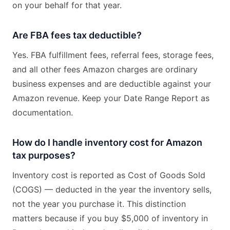
on your behalf for that year.
Are FBA fees tax deductible?
Yes. FBA fulfillment fees, referral fees, storage fees,
and all other fees Amazon charges are ordinary
business expenses and are deductible against your
Amazon revenue. Keep your Date Range Report as
documentation.
How do I handle inventory cost for Amazon
tax purposes?
Inventory cost is reported as Cost of Goods Sold
(COGS) — deducted in the year the inventory sells,
not the year you purchase it. This distinction
matters because if you buy $5,000 of inventory in