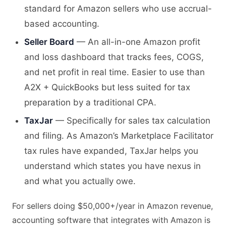
standard for Amazon sellers who use accrual-
based accounting.
Seller Board
— An all-in-one Amazon profit
and loss dashboard that tracks fees, COGS,
and net profit in real time. Easier to use than
A2X + QuickBooks but less suited for tax
preparation by a traditional CPA.
TaxJar
— Specifically for sales tax calculation
and filing. As Amazon’s Marketplace Facilitator
tax rules have expanded, TaxJar helps you
understand which states you have nexus in
and what you actually owe.
For sellers doing $50,000+/year in Amazon revenue,
accounting software that integrates with Amazon is