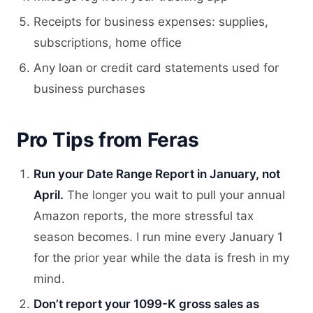
Receipts for business expenses: supplies,
subscriptions, home office
Any loan or credit card statements used for
business purchases
Pro Tips from Feras
Run your Date Range Report in January, not
April.
The longer you wait to pull your annual
Amazon reports, the more stressful tax
season becomes. I run mine every January 1
for the prior year while the data is fresh in my
mind.
Don’t report your 1099-K gross sales as