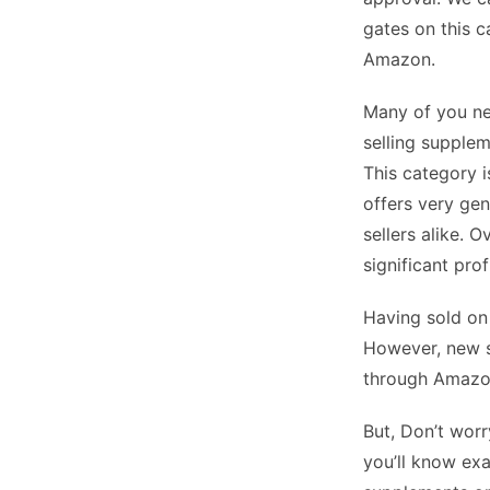
gates on this c
Amazon.
Many of you ne
selling supplem
This category i
offers very gen
sellers alike. 
significant prof
Having sold on
However, new se
through Amazo
But, Don’t worr
you’ll know exa