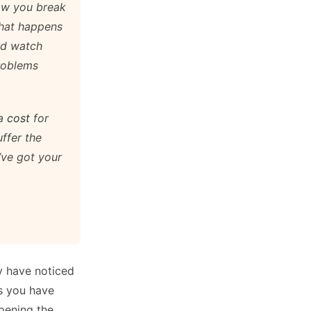
how you break
at happens
nd watch
problems
 a
cost
for
uffer the
I’ve got your
y have noticed
s you have
pening the