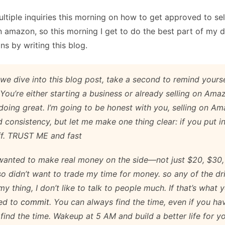
ltiple inquiries this morning on how to get approved to sel
 amazon, so this morning I get to do the best part of my 
ns by writing this blog.
we dive into this blog post, take a second to remind yours
 You’re either starting a business or already selling on Am
doing great. I’m going to be honest with you, selling on A
 consistency, but let me make one thing clear: if you put in
f. TRUST ME and fast
 wanted to make real money on the side—not just $20, $30,
lso didn’t want to trade my time for money. so any of the dr
y thing, I don’t like to talk to people much. If that’s what y
ed to
commit
. You can always find the time, even if you ha
ll find the time. Wakeup at 5 AM and build a better life for yo