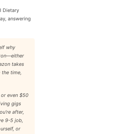
l Dietary
day, answering
elf why
azon—either
mazon takes
 the time,
 or even $50
iving gigs
ou’re after,
ve 9-5 job,
urself, or