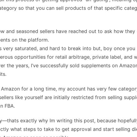
ategory so that you can sell products of that specific cate
w and seasoned sellers have reached out to ask how they 
ents on the platform.
s very saturated, and hard to break into but, boy once you 
erous opportunities for retail arbitrage, private label, and 
Over the years, I’ve successfully sold supplements on Amazo
its.
 Amazon for a long time, my account has very few category 
llers like yourself are initially restricted from selling sup
n FBA.
y—thats exactly why Im writing this post, because hopefull
ctly what steps to take to get approval and start selling di