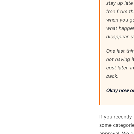
stay up late
free from th
when you go
what happen
disappear. y
One last th
not having i
cost later. 
back.
Okay now on
If you recently
some categorie
approval. We ca