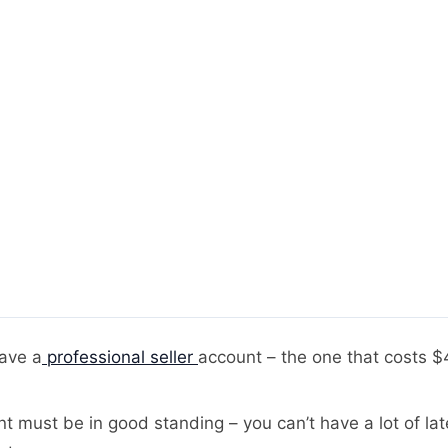
ave a
professional seller
account – the one that costs 
t must be in good standing – you can’t have a lot of late