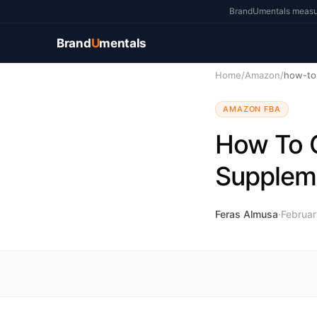
BrandUmentals measure
Brand
U
mentals
Home
/
Amazon
/
AMAZON FBA
How To G
Supplem
Feras Almusa
·
Februar