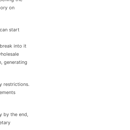
gory on
can start
break into it
wholesale
n, generating
restrictions.
plements
y by the end,
etary