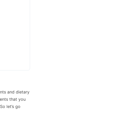
nts and dietary
ents that you
So let’s go