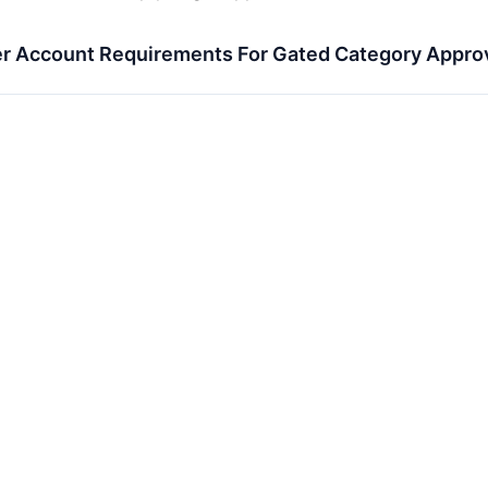
r Account Requirements For Gated Category Appro