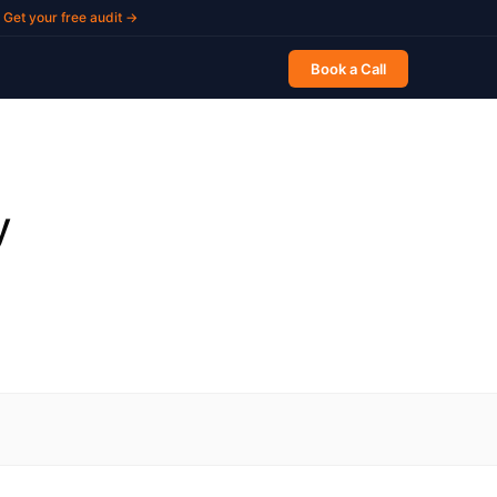
Get your free audit →
Book a Call
y