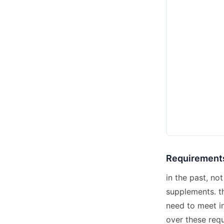
Requirements
in the past, n
supplements. th
need to meet in
over these req