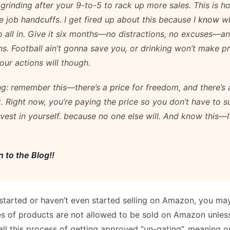
 grinding after your 9-to-5 to rack up more sales. This is 
e job handcuffs. I get fired up about this because I
know
wh
 all in. Give it six months—no distractions, no excuses—a
s. Football ain’t gonna save you, or drinking won’t make 
our actions will though.
ing: remember this—there’s a
price
for freedom, and there’s
t. Right now, you’re paying the price so you don’t have to s
Invest in yourself. because no one else will. And know this—
 to the Blog!!
 started or haven’t even started selling on Amazon, you ma
s of products are not allowed to be sold on Amazon unles
ll this process of getting approved “un-gating”, meaning o