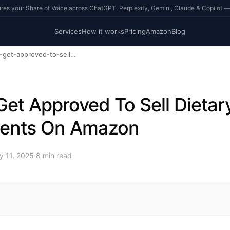
s your Share of Voice across ChatGPT, Perplexity, Gemini, Claude & Copilot —
Services
How it works
Pricing
Amazon
Blog
how-to-get-approved-to-sell-dietary-supplements-on-amazon
et Approved To Sell Dietar
ents On Amazon
y 11, 2025
·
8
min read