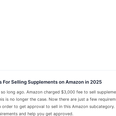
 For Selling Supplements on Amazon in 2025
ot so long ago. Amazon charged $3,000 fee to sell suppleme
is is no longer the case. Now there are just a few requirem
 order to get approval to sell in this Amazon subcategory. 
uirements and help you get approved.