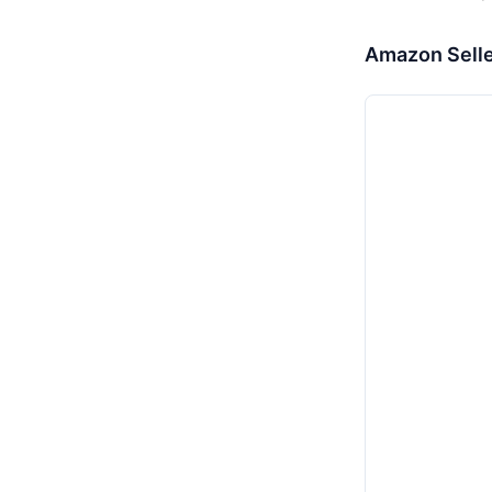
Amazon Selle