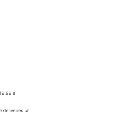
$49.99 a
 deliveries or