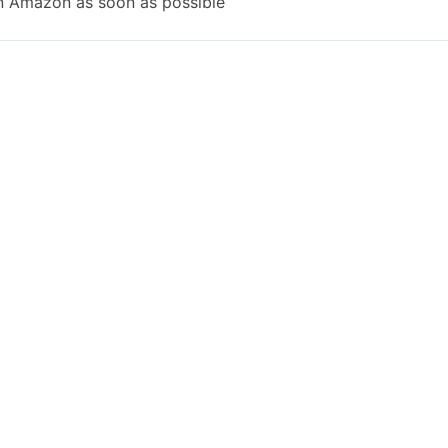
n Amazon as soon as possible