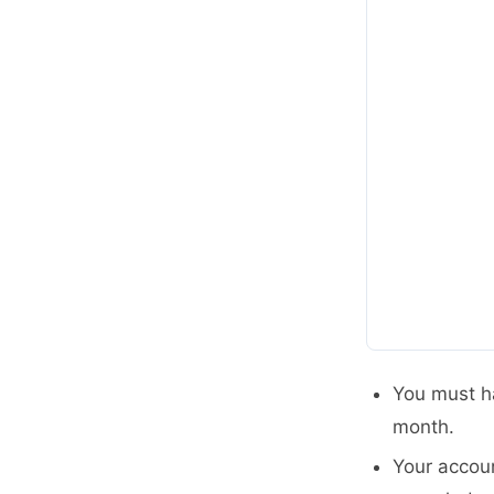
You must h
month.
Your accoun