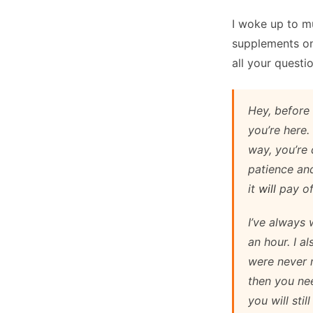
I woke up to mu
supplements on
all your questio
Hey, before 
you’re here.
way, you’re 
patience and
it
will
pay of
I’ve always
an hour. I a
were never m
then you ne
you will sti