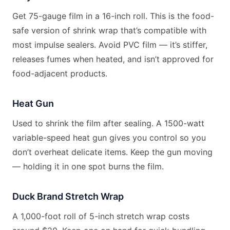
Get 75-gauge film in a 16-inch roll. This is the food-
safe version of shrink wrap that’s compatible with
most impulse sealers. Avoid PVC film — it’s stiffer,
releases fumes when heated, and isn’t approved for
food-adjacent products.
Heat Gun
Used to shrink the film after sealing. A 1500-watt
variable-speed heat gun gives you control so you
don’t overheat delicate items. Keep the gun moving
— holding it in one spot burns the film.
Duck Brand Stretch Wrap
A 1,000-foot roll of 5-inch stretch wrap costs