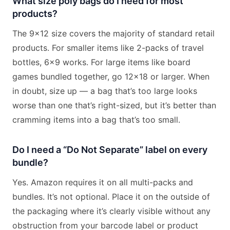
What size poly bags do I need for most
products?
The 9×12 size covers the majority of standard retail
products. For smaller items like 2-packs of travel
bottles, 6×9 works. For large items like board
games bundled together, go 12×18 or larger. When
in doubt, size up — a bag that’s too large looks
worse than one that’s right-sized, but it’s better than
cramming items into a bag that’s too small.
Do I need a “Do Not Separate” label on every
bundle?
Yes. Amazon requires it on all multi-packs and
bundles. It’s not optional. Place it on the outside of
the packaging where it’s clearly visible without any
obstruction from your barcode label or product