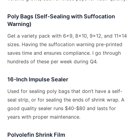
Poly Bags (Self-Sealing with Suffocation
Warning)
Get a variety pack with 6×9, 8×10, 9×12, and 11×14
sizes. Having the suffocation warning pre-printed
saves time and ensures compliance. I go through
hundreds of these per week during Q4.
16-Inch Impulse Sealer
Used for sealing poly bags that don’t have a self-
seal strip, or for sealing the ends of shrink wrap. A
good quality sealer runs $40-$80 and lasts for
years with proper maintenance.
Polyolefin Shrink Film