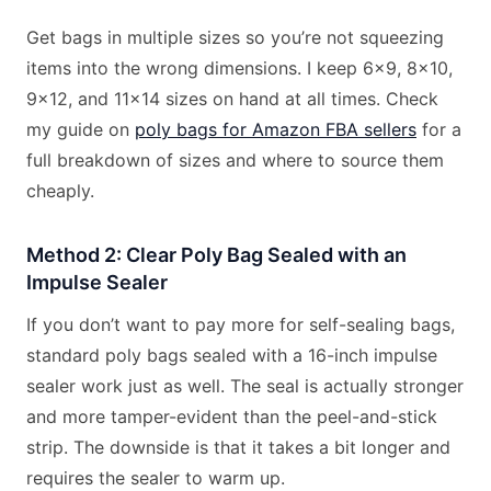
Get bags in multiple sizes so you’re not squeezing
items into the wrong dimensions. I keep 6×9, 8×10,
9×12, and 11×14 sizes on hand at all times. Check
my guide on
poly bags for Amazon FBA sellers
for a
full breakdown of sizes and where to source them
cheaply.
Method 2: Clear Poly Bag Sealed with an
Impulse Sealer
If you don’t want to pay more for self-sealing bags,
standard poly bags sealed with a 16-inch impulse
sealer work just as well. The seal is actually stronger
and more tamper-evident than the peel-and-stick
strip. The downside is that it takes a bit longer and
requires the sealer to warm up.