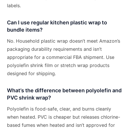
labels.
Can I use regular kitchen plastic wrap to
bundle items?
No. Household plastic wrap doesn’t meet Amazon’s
packaging durability requirements and isn’t
appropriate for a commercial FBA shipment. Use
polyolefin shrink film or stretch wrap products
designed for shipping.
What’s the difference between polyolefin and
PVC shrink wrap?
Polyolefin is food-safe, clear, and burns cleanly
when heated. PVC is cheaper but releases chlorine-
based fumes when heated and isn’t approved for