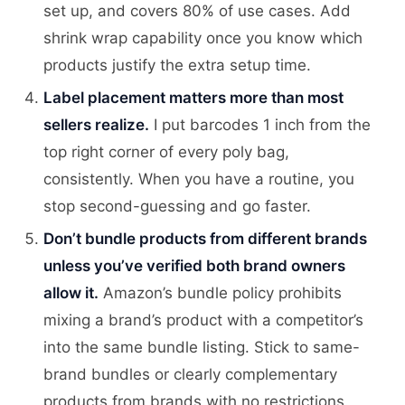
set up, and covers 80% of use cases. Add
shrink wrap capability once you know which
products justify the extra setup time.
Label placement matters more than most
sellers realize.
I put barcodes 1 inch from the
top right corner of every poly bag,
consistently. When you have a routine, you
stop second-guessing and go faster.
Don’t bundle products from different brands
unless you’ve verified both brand owners
allow it.
Amazon’s bundle policy prohibits
mixing a brand’s product with a competitor’s
into the same bundle listing. Stick to same-
brand bundles or clearly complementary
products from brands with no restrictions.