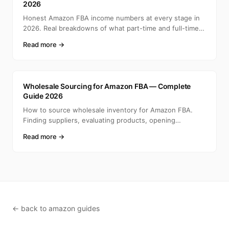
2026
Honest Amazon FBA income numbers at every stage in
2026. Real breakdowns of what part-time and full-time
selle
Read more →
A
Wholesale Sourcing for Amazon FBA — Complete
Guide 2026
How to source wholesale inventory for Amazon FBA.
Finding suppliers, evaluating products, opening
accounts, ca
Read more →
← back to amazon guides