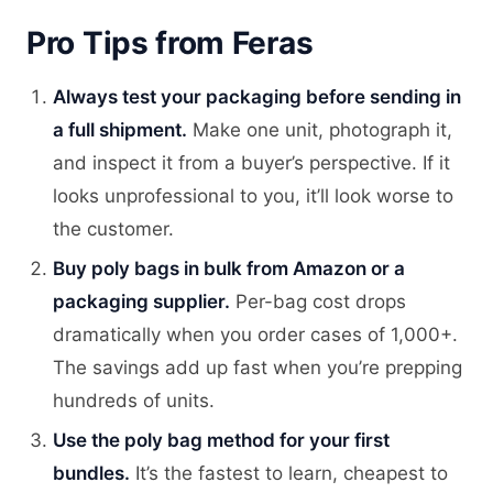
Pro Tips from Feras
Always test your packaging before sending in
a full shipment.
Make one unit, photograph it,
and inspect it from a buyer’s perspective. If it
looks unprofessional to you, it’ll look worse to
the customer.
Buy poly bags in bulk from Amazon or a
packaging supplier.
Per-bag cost drops
dramatically when you order cases of 1,000+.
The savings add up fast when you’re prepping
hundreds of units.
Use the poly bag method for your first
bundles.
It’s the fastest to learn, cheapest to