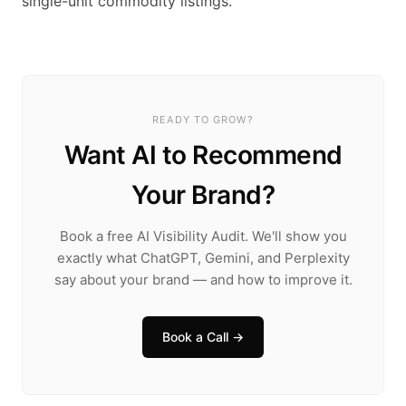
single-unit commodity listings.
READY TO GROW?
Want AI to Recommend
Your Brand?
Book a free AI Visibility Audit. We'll show you
exactly what ChatGPT, Gemini, and Perplexity
say about your brand — and how to improve it.
Book a Call →