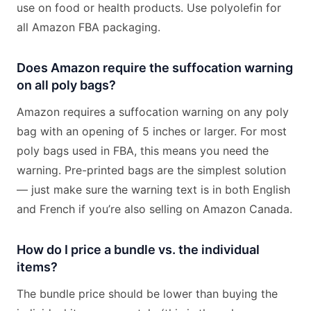
use on food or health products. Use polyolefin for
all Amazon FBA packaging.
Does Amazon require the suffocation warning
on all poly bags?
Amazon requires a suffocation warning on any poly
bag with an opening of 5 inches or larger. For most
poly bags used in FBA, this means you need the
warning. Pre-printed bags are the simplest solution
— just make sure the warning text is in both English
and French if you’re also selling on Amazon Canada.
How do I price a bundle vs. the individual
items?
The bundle price should be lower than buying the