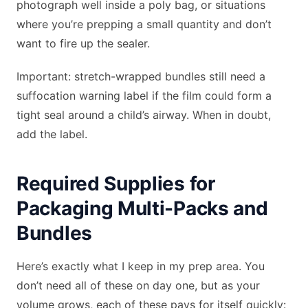
photograph well inside a poly bag, or situations
where you’re prepping a small quantity and don’t
want to fire up the sealer.
Important: stretch-wrapped bundles still need a
suffocation warning label if the film could form a
tight seal around a child’s airway. When in doubt,
add the label.
Required Supplies for
Packaging Multi-Packs and
Bundles
Here’s exactly what I keep in my prep area. You
don’t need all of these on day one, but as your
volume grows, each of these pays for itself quickly: