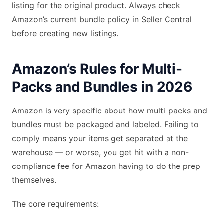
listing for the original product. Always check
Amazon’s current bundle policy in Seller Central
before creating new listings.
Amazon’s Rules for Multi-
Packs and Bundles in 2026
Amazon is very specific about how multi-packs and
bundles must be packaged and labeled. Failing to
comply means your items get separated at the
warehouse — or worse, you get hit with a non-
compliance fee for Amazon having to do the prep
themselves.
The core requirements: