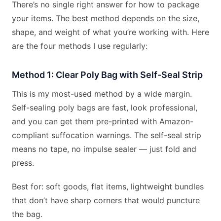
There’s no single right answer for how to package
your items. The best method depends on the size,
shape, and weight of what you’re working with. Here
are the four methods I use regularly:
Method 1: Clear Poly Bag with Self-Seal Strip
This is my most-used method by a wide margin.
Self-sealing poly bags are fast, look professional,
and you can get them pre-printed with Amazon-
compliant suffocation warnings. The self-seal strip
means no tape, no impulse sealer — just fold and
press.
Best for: soft goods, flat items, lightweight bundles
that don’t have sharp corners that would puncture
the bag.