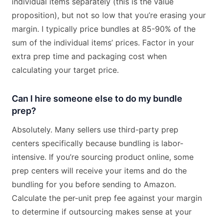
individual items separately (this is the value
proposition), but not so low that you’re erasing your
margin. I typically price bundles at 85-90% of the
sum of the individual items’ prices. Factor in your
extra prep time and packaging cost when
calculating your target price.
Can I hire someone else to do my bundle
prep?
Absolutely. Many sellers use third-party prep
centers specifically because bundling is labor-
intensive. If you’re sourcing product online, some
prep centers will receive your items and do the
bundling for you before sending to Amazon.
Calculate the per-unit prep fee against your margin
to determine if outsourcing makes sense at your