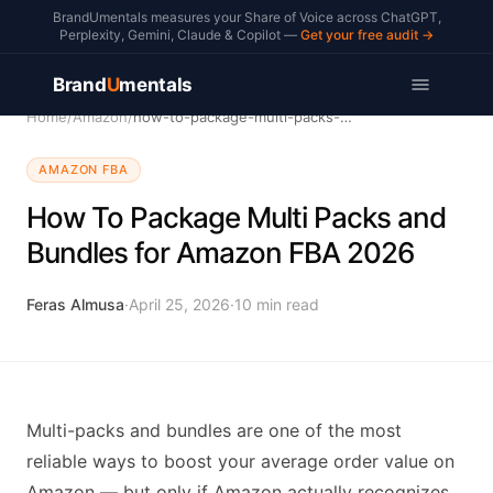
BrandUmentals measures your Share of Voice across ChatGPT,
Perplexity, Gemini, Claude & Copilot —
Get your free audit →
Brand
U
mentals
Home
/
Amazon
/
how-to-package-multi-packs-bundles
AMAZON FBA
How To Package Multi Packs and
Bundles for Amazon FBA 2026
Feras Almusa
·
April 25, 2026
·
10
min read
Multi-packs and bundles are one of the most
reliable ways to boost your average order value on
Amazon — but only if Amazon actually recognizes