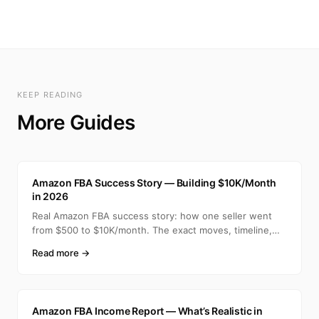
KEEP READING
More Guides
A
Amazon FBA Success Story — Building $10K/Month
in 2026
Real Amazon FBA success story: how one seller went
from $500 to $10K/month. The exact moves, timeline,
and min
Read more →
A
Amazon FBA Income Report — What’s Realistic in