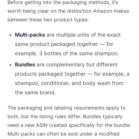
Before getting into the packaging methods, it’s
worth being clear on the distinction Amazon makes
between these two product types:
Multi-packs
are multiple units of the exact
same product packaged together — for
example, 3 bottles of the same shampoo.
Bundles
are complementary but different
products packaged together — for example, a
shampoo, conditioner, and body wash from
the same brand.
The packaging and labeling requirements apply to
both, but the listing rules differ. Bundles typically
need a new ASIN created specifically for the bundle.
Multi-packs can often be sold under a modified