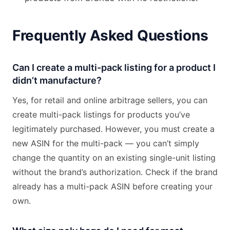
Frequently Asked Questions
Can I create a multi-pack listing for a product I
didn’t manufacture?
Yes, for retail and online arbitrage sellers, you can
create multi-pack listings for products you’ve
legitimately purchased. However, you must create a
new ASIN for the multi-pack — you can’t simply
change the quantity on an existing single-unit listing
without the brand’s authorization. Check if the brand
already has a multi-pack ASIN before creating your
own.