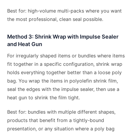
Best for: high-volume multi-packs where you want
the most professional, clean seal possible.
Method 3: Shrink Wrap with Impulse Sealer
and Heat Gun
For irregularly shaped items or bundles where items
fit together in a specific configuration, shrink wrap
holds everything together better than a loose poly
bag. You wrap the items in polyolefin shrink film,
seal the edges with the impulse sealer, then use a
heat gun to shrink the film tight.
Best for: bundles with multiple different shapes,
products that benefit from a tightly-bound
presentation, or any situation where a poly bag