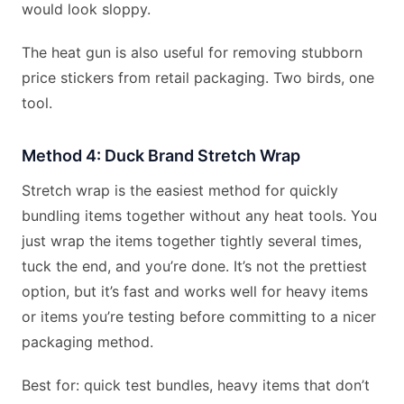
would look sloppy.
The heat gun is also useful for removing stubborn
price stickers from retail packaging. Two birds, one
tool.
Method 4: Duck Brand Stretch Wrap
Stretch wrap is the easiest method for quickly
bundling items together without any heat tools. You
just wrap the items together tightly several times,
tuck the end, and you’re done. It’s not the prettiest
option, but it’s fast and works well for heavy items
or items you’re testing before committing to a nicer
packaging method.
Best for: quick test bundles, heavy items that don’t