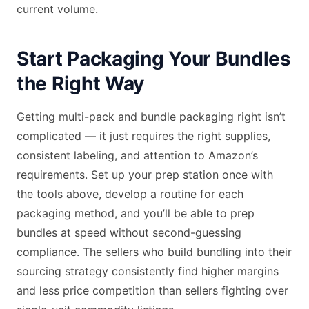
current volume.
Start Packaging Your Bundles
the Right Way
Getting multi-pack and bundle packaging right isn’t
complicated — it just requires the right supplies,
consistent labeling, and attention to Amazon’s
requirements. Set up your prep station once with
the tools above, develop a routine for each
packaging method, and you’ll be able to prep
bundles at speed without second-guessing
compliance. The sellers who build bundling into their
sourcing strategy consistently find higher margins
and less price competition than sellers fighting over