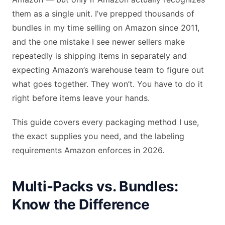
them as a single unit. I’ve prepped thousands of
bundles in my time selling on Amazon since 2011,
and the one mistake I see newer sellers make
repeatedly is shipping items in separately and
expecting Amazon’s warehouse team to figure out
what goes together. They won’t. You have to do it
right before items leave your hands.
This guide covers every packaging method I use,
the exact supplies you need, and the labeling
requirements Amazon enforces in 2026.
Multi-Packs vs. Bundles:
Know the Difference