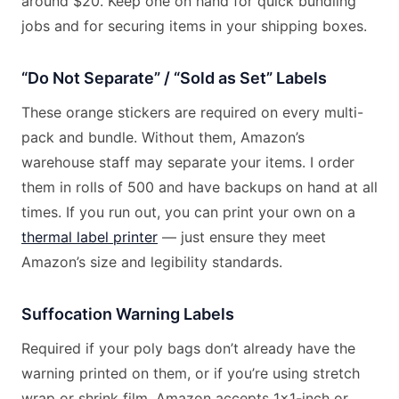
around $20. Keep one on hand for quick bundling
jobs and for securing items in your shipping boxes.
“Do Not Separate” / “Sold as Set” Labels
These orange stickers are required on every multi-
pack and bundle. Without them, Amazon’s
warehouse staff may separate your items. I order
them in rolls of 500 and have backups on hand at all
times. If you run out, you can print your own on a
thermal label printer
— just ensure they meet
Amazon’s size and legibility standards.
Suffocation Warning Labels
Required if your poly bags don’t already have the
warning printed on them, or if you’re using stretch
wrap or shrink film. Amazon accepts 1×1-inch or