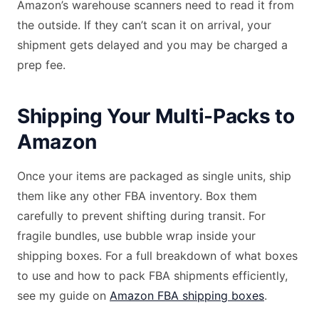
Amazon’s warehouse scanners need to read it from
the outside. If they can’t scan it on arrival, your
shipment gets delayed and you may be charged a
prep fee.
Shipping Your Multi-Packs to
Amazon
Once your items are packaged as single units, ship
them like any other FBA inventory. Box them
carefully to prevent shifting during transit. For
fragile bundles, use bubble wrap inside your
shipping boxes. For a full breakdown of what boxes
to use and how to pack FBA shipments efficiently,
see my guide on
Amazon FBA shipping boxes
.