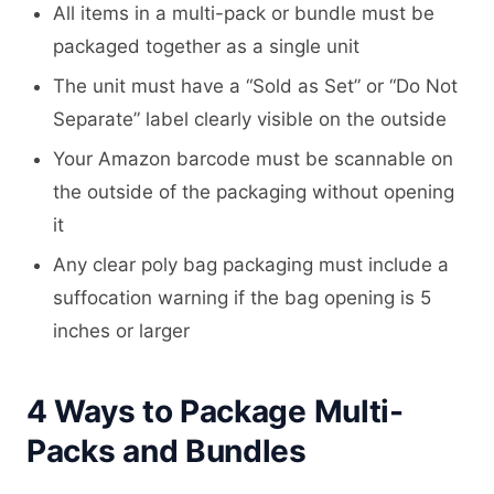
All items in a multi-pack or bundle must be
packaged together as a single unit
The unit must have a “Sold as Set” or “Do Not
Separate” label clearly visible on the outside
Your Amazon barcode must be scannable on
the outside of the packaging without opening
it
Any clear poly bag packaging must include a
suffocation warning if the bag opening is 5
inches or larger
4 Ways to Package Multi-
Packs and Bundles