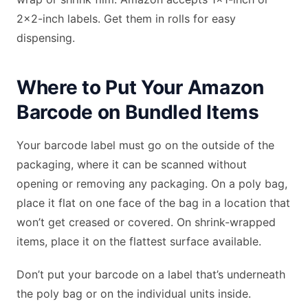
2×2-inch labels. Get them in rolls for easy
dispensing.
Where to Put Your Amazon
Barcode on Bundled Items
Your barcode label must go on the outside of the
packaging, where it can be scanned without
opening or removing any packaging. On a poly bag,
place it flat on one face of the bag in a location that
won’t get creased or covered. On shrink-wrapped
items, place it on the flattest surface available.
Don’t put your barcode on a label that’s underneath
the poly bag or on the individual units inside.