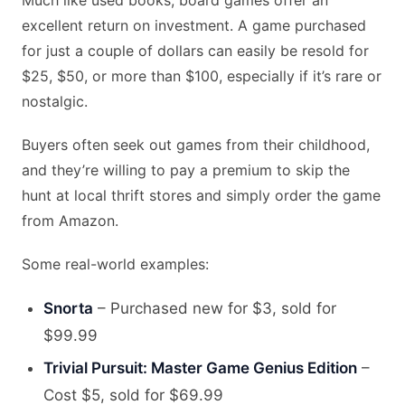
Much like used books, board games offer an
excellent return on investment. A game purchased
for just a couple of dollars can easily be resold for
$25, $50, or more than $100, especially if it’s rare or
nostalgic.
Buyers often seek out games from their childhood,
and they’re willing to pay a premium to skip the
hunt at local thrift stores and simply order the game
from Amazon.
Some real-world examples:
Snorta
– Purchased new for $3, sold for
$99.99
Trivial Pursuit: Master Game Genius Edition
–
Cost $5, sold for $69.99