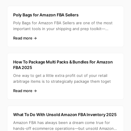
A
Poly Bags for Amazon FBA Sellers
Poly Bags for Amazon FBA Sellers are one of the most
important tools in your shipping and prep toolkit—
especia
Read more →
A
How To Package Multi Packs & Bundles For Amazon
FBA 2025
One way to get a little extra profit out of your retail
arbitrage items is to strategically package them toget
Read more →
A
What To Do With Unsold Amazon FBA Inventory 2025
Amazon FBA has always been a dream come true for
hands-off ecommerce operations—but unsold Amazon