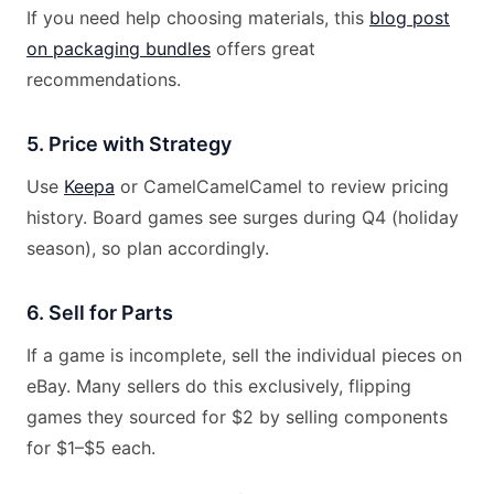
If you need help choosing materials, this
blog post
on packaging bundles
offers great
recommendations.
5. Price with Strategy
Use
Keepa
or CamelCamelCamel to review pricing
history. Board games see surges during Q4 (holiday
season), so plan accordingly.
6. Sell for Parts
If a game is incomplete, sell the individual pieces on
eBay. Many sellers do this exclusively, flipping
games they sourced for $2 by selling components
for $1–$5 each.