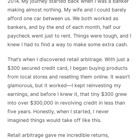
2014. My journey started back when I was a banker
making almost nothing. My wife and I could barely
afford one car between us. We both worked as
bankers, and by the end of each month, half our
paycheck went just to rent. Things were tough, and I
knew I had to find a way to make some extra cash.
That’s when I discovered retail arbitrage. With just a
$300 secured credit card, I began buying products
from local stores and reselling them online. It wasn’t
glamorous, but it worked—I kept reinvesting my
earnings, and before I knew it, that tiny $300 grew
into over $300,000 in revolving credit in less than
five years. Honestly, when I started, I never
imagined things would take off like this.
Retail arbitrage gave me incredible returns,