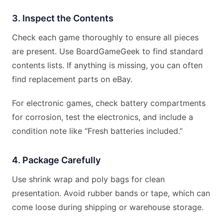
3. Inspect the Contents
Check each game thoroughly to ensure all pieces
are present. Use BoardGameGeek to find standard
contents lists. If anything is missing, you can often
find replacement parts on eBay.
For electronic games, check battery compartments
for corrosion, test the electronics, and include a
condition note like “Fresh batteries included.”
4. Package Carefully
Use shrink wrap and poly bags for clean
presentation. Avoid rubber bands or tape, which can
come loose during shipping or warehouse storage.