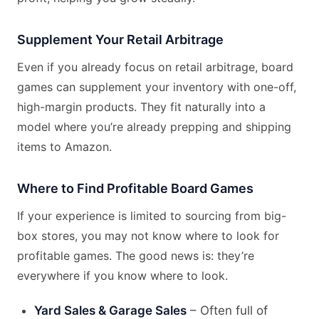
Supplement Your Retail Arbitrage
Even if you already focus on retail arbitrage, board
games can supplement your inventory with one-off,
high-margin products. They fit naturally into a
model where you’re already prepping and shipping
items to Amazon.
Where to Find Profitable Board Games
If your experience is limited to sourcing from big-
box stores, you may not know where to look for
profitable games. The good news is: they’re
everywhere if you know where to look.
Yard Sales & Garage Sales
– Often full of