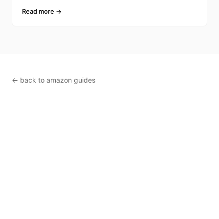
FBA inventor
Read more →
← back to amazon guides