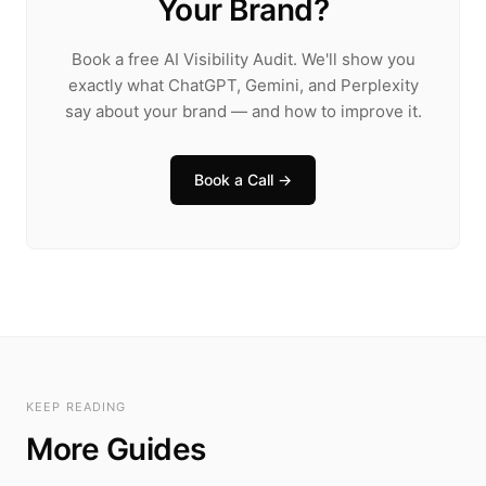
Your Brand?
Book a free AI Visibility Audit. We'll show you
exactly what ChatGPT, Gemini, and Perplexity
say about your brand — and how to improve it.
Book a Call →
KEEP READING
More Guides