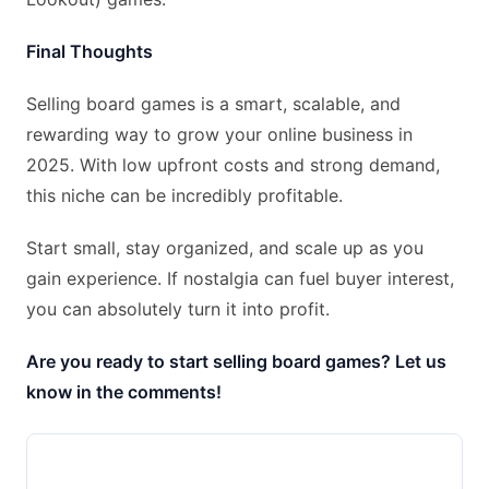
Final Thoughts
Selling board games is a smart, scalable, and
rewarding way to grow your online business in
2025. With low upfront costs and strong demand,
this niche can be incredibly profitable.
Start small, stay organized, and scale up as you
gain experience. If nostalgia can fuel buyer interest,
you can absolutely turn it into profit.
Are you ready to start selling board games? Let us
know in the comments!