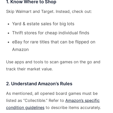
1. Know Where to Shop
Skip Walmart and Target. Instead, check out:
Yard & estate sales for big lots
Thrift stores for cheap individual finds
eBay for rare titles that can be flipped on
Amazon
Use apps and tools to scan games on the go and
track their market value.
2. Understand Amazon’s Rules
As mentioned, all opened board games must be
listed as “Collectible.” Refer to
Amazon’s specific
condition guidelines
to describe items accurately.