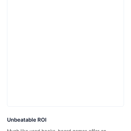
Unbeatable ROI