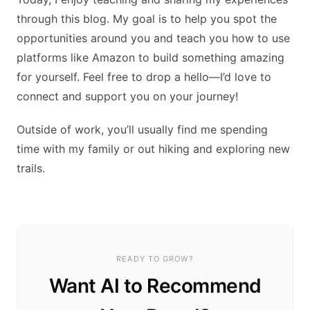
through this blog. My goal is to help you spot the
opportunities around you and teach you how to use
platforms like Amazon to build something amazing
for yourself. Feel free to drop a hello—I’d love to
connect and support you on your journey!
Outside of work, you’ll usually find me spending
time with my family or out hiking and exploring new
trails.
READY TO GROW?
Want AI to Recommend