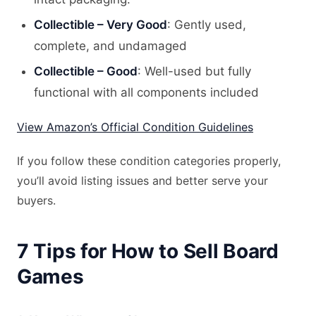
Collectible – Very Good
: Gently used,
complete, and undamaged
Collectible – Good
: Well-used but fully
functional with all components included
View Amazon’s Official Condition Guidelines
If you follow these condition categories properly,
you’ll avoid listing issues and better serve your
buyers.
7 Tips for How to Sell Board
Games