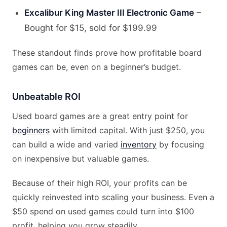
Excalibur King Master III Electronic Game
–
Bought for $15, sold for $199.99
These standout finds prove how profitable board
games can be, even on a beginner’s budget.
Unbeatable ROI
Used board games are a great entry point for
beginners
with limited capital. With just $250, you
can build a wide and varied
inventory
by focusing
on inexpensive but valuable games.
Because of their high ROI, your profits can be
quickly reinvested into scaling your business. Even a
$50 spend on used games could turn into $100
profit, helping you grow steadily.