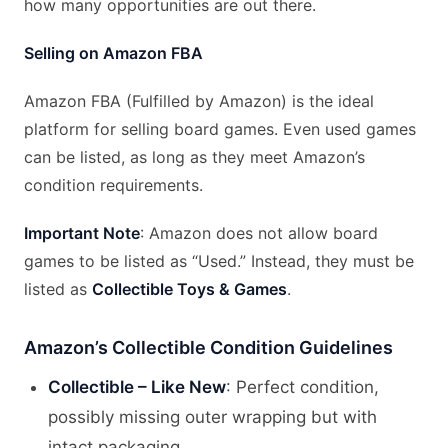
how many opportunities are out there.
Selling on Amazon FBA
Amazon FBA (Fulfilled by Amazon) is the ideal
platform for selling board games. Even used games
can be listed, as long as they meet Amazon’s
condition requirements.
Important Note
: Amazon does not allow board
games to be listed as “Used.” Instead, they must be
listed as
Collectible Toys & Games
.
Amazon’s Collectible Condition Guidelines
Collectible – Like New
: Perfect condition,
possibly missing outer wrapping but with
intact packaging.