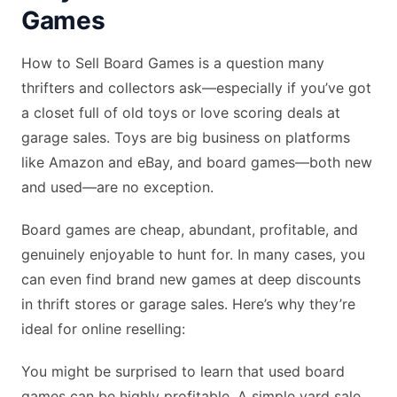
Games
How to Sell Board Games is a question many
thrifters and collectors ask—especially if you’ve got
a closet full of old toys or love scoring deals at
garage sales. Toys are big business on platforms
like Amazon and eBay, and board games—both new
and used—are no exception.
Board games are cheap, abundant, profitable, and
genuinely enjoyable to hunt for. In many cases, you
can even find brand new games at deep discounts
in thrift stores or garage sales. Here’s why they’re
ideal for online reselling:
You might be surprised to learn that used board
games can be highly profitable. A simple yard sale