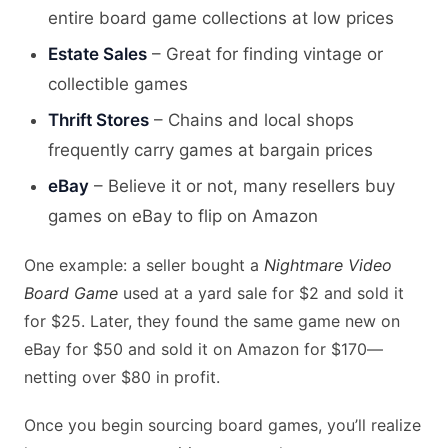
entire board game collections at low prices
Estate Sales
– Great for finding vintage or
collectible games
Thrift Stores
– Chains and local shops
frequently carry games at bargain prices
eBay
– Believe it or not, many resellers buy
games on eBay to flip on Amazon
One example: a seller bought a
Nightmare Video
Board Game
used at a yard sale for $2 and sold it
for $25. Later, they found the same game new on
eBay for $50 and sold it on Amazon for $170—
netting over $80 in profit.
Once you begin sourcing board games, you’ll realize