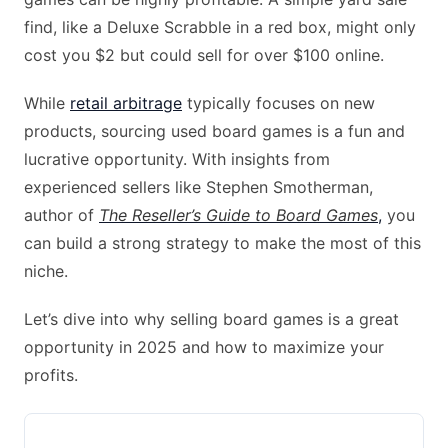
find, like a Deluxe Scrabble in a red box, might only
cost you $2 but could sell for over $100 online.
While
retail arbitrage
typically focuses on new
products, sourcing used board games is a fun and
lucrative opportunity. With insights from
experienced sellers like Stephen Smotherman,
author of
The Reseller’s Guide to Board Games
,
you
can build a strong strategy to make the most of this
niche.
Let’s dive into why selling board games is a great
opportunity in 2025 and how to maximize your
profits.