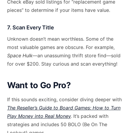
Check eBay sold listings for “replacement game
pieces” to determine if your items have value.
7. Scan Every Title
Unknown doesn’t mean worthless. Some of the
most valuable games are obscure. For example,
Space Hulk
—an unassuming thrift store find—sold
for over $200. Stay curious and scan everything!
Want to Go Pro?
If this sounds exciting, consider diving deeper with
The Reseller’s Guide to Board Games: How to Turn
Play Money into Real Money
.
It’s packed with
strategies and includes 50 BOLO (Be On The
Lookout) games.