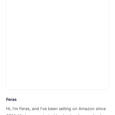
Feras
Hi, I’m Feras, and I’ve been selling on Amazon since