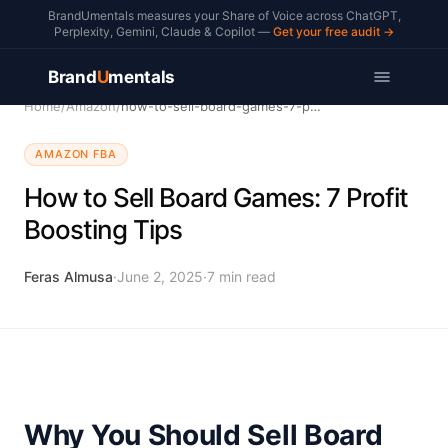
BrandUmentals measures your Share of Voice across ChatGPT,
Perplexity, Gemini, Claude & Copilot —
Get your free audit →
Brand
U
mentals
Home
/
Amazon
/
how-to-sell-board-games-7-profit-boosting-tips
AMAZON FBA
How to Sell Board Games: 7 Profit
Boosting Tips
Feras Almusa
·
June 2, 2025
·
7
min read
Why You Should Sell Board