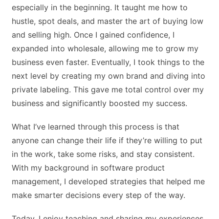
especially in the beginning. It taught me how to
hustle, spot deals, and master the art of buying low
and selling high. Once I gained confidence, I
expanded into wholesale, allowing me to grow my
business even faster. Eventually, I took things to the
next level by creating my own brand and diving into
private labeling. This gave me total control over my
business and significantly boosted my success.
What I’ve learned through this process is that
anyone can change their life if they’re willing to put
in the work, take some risks, and stay consistent.
With my background in software product
management, I developed strategies that helped me
make smarter decisions every step of the way.
Today, I enjoy teaching and sharing my experiences