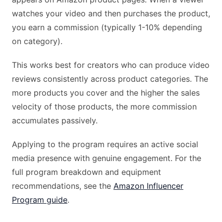
watches your video and then purchases the product,
you earn a commission (typically 1-10% depending
on category).
This works best for creators who can produce video
reviews consistently across product categories. The
more products you cover and the higher the sales
velocity of those products, the more commission
accumulates passively.
Applying to the program requires an active social
media presence with genuine engagement. For the
full program breakdown and equipment
recommendations, see the
Amazon Influencer
Program guide
.