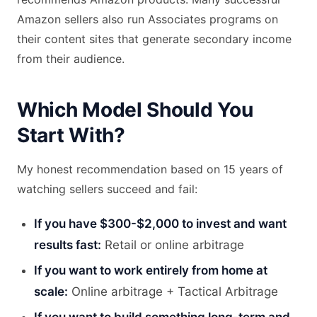
Amazon sellers also run Associates programs on
their content sites that generate secondary income
from their audience.
Which Model Should You
Start With?
My honest recommendation based on 15 years of
watching sellers succeed and fail:
If you have $300-$2,000 to invest and want
results fast:
Retail or online arbitrage
If you want to work entirely from home at
scale:
Online arbitrage + Tactical Arbitrage