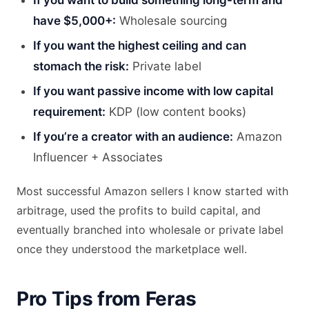
If you want to build something long-term and
have $5,000+:
Wholesale sourcing
If you want the highest ceiling and can
stomach the risk:
Private label
If you want passive income with low capital
requirement:
KDP (low content books)
If you’re a creator with an audience:
Amazon
Influencer + Associates
Most successful Amazon sellers I know started with
arbitrage, used the profits to build capital, and
eventually branched into wholesale or private label
once they understood the marketplace well.
Pro Tips from Feras