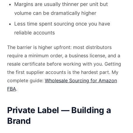
Margins are usually thinner per unit but
volume can be dramatically higher
Less time spent sourcing once you have
reliable accounts
The barrier is higher upfront: most distributors
require a minimum order, a business license, and a
resale certificate before working with you. Getting
the first supplier accounts is the hardest part. My
complete guide:
Wholesale Sourcing for Amazon
FBA
.
Private Label — Building a
Brand