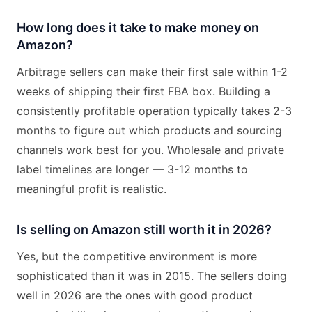
How long does it take to make money on
Amazon?
Arbitrage sellers can make their first sale within 1-2
weeks of shipping their first FBA box. Building a
consistently profitable operation typically takes 2-3
months to figure out which products and sourcing
channels work best for you. Wholesale and private
label timelines are longer — 3-12 months to
meaningful profit is realistic.
Is selling on Amazon still worth it in 2026?
Yes, but the competitive environment is more
sophisticated than it was in 2015. The sellers doing
well in 2026 are the ones with good product