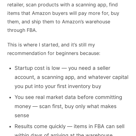
retailer, scan products with a scanning app, find
items that Amazon buyers will pay more for, buy
them, and ship them to Amazon’s warehouse
through FBA.
This is where I started, and it’s still my
recommendation for beginners because:
Startup cost is low — you need a seller
account, a scanning app, and whatever capital
you put into your first inventory buy
You see real market data before committing
money — scan first, buy only what makes
sense
Results come quickly — items in FBA can sell
within days of arriving at the warehouse