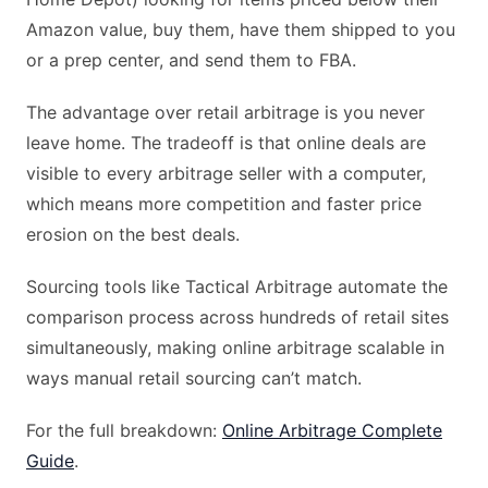
Amazon value, buy them, have them shipped to you
or a prep center, and send them to FBA.
The advantage over retail arbitrage is you never
leave home. The tradeoff is that online deals are
visible to every arbitrage seller with a computer,
which means more competition and faster price
erosion on the best deals.
Sourcing tools like Tactical Arbitrage automate the
comparison process across hundreds of retail sites
simultaneously, making online arbitrage scalable in
ways manual retail sourcing can’t match.
For the full breakdown:
Online Arbitrage Complete
Guide
.