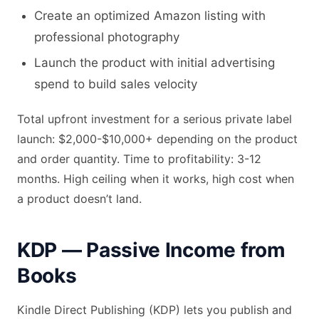
Create an optimized Amazon listing with
professional photography
Launch the product with initial advertising
spend to build sales velocity
Total upfront investment for a serious private label
launch: $2,000-$10,000+ depending on the product
and order quantity. Time to profitability: 3-12
months. High ceiling when it works, high cost when
a product doesn’t land.
KDP — Passive Income from
Books
Kindle Direct Publishing (KDP) lets you publish and