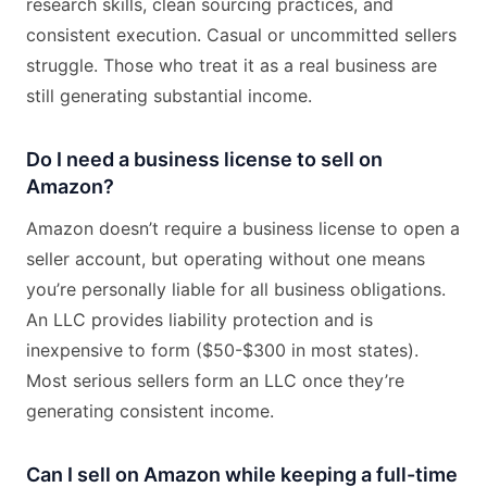
research skills, clean sourcing practices, and
consistent execution. Casual or uncommitted sellers
struggle. Those who treat it as a real business are
still generating substantial income.
Do I need a business license to sell on
Amazon?
Amazon doesn’t require a business license to open a
seller account, but operating without one means
you’re personally liable for all business obligations.
An LLC provides liability protection and is
inexpensive to form ($50-$300 in most states).
Most serious sellers form an LLC once they’re
generating consistent income.
Can I sell on Amazon while keeping a full-time