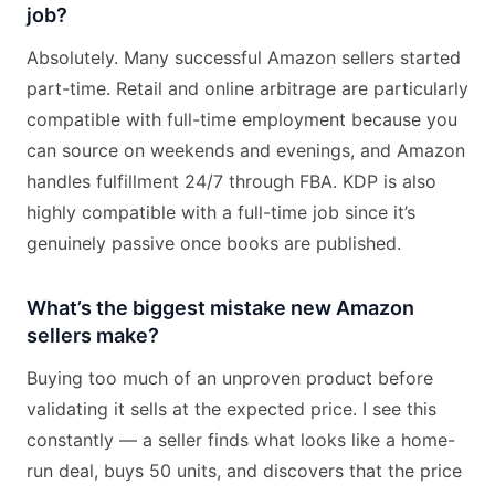
job?
Absolutely. Many successful Amazon sellers started
part-time. Retail and online arbitrage are particularly
compatible with full-time employment because you
can source on weekends and evenings, and Amazon
handles fulfillment 24/7 through FBA. KDP is also
highly compatible with a full-time job since it’s
genuinely passive once books are published.
What’s the biggest mistake new Amazon
sellers make?
Buying too much of an unproven product before
validating it sells at the expected price. I see this
constantly — a seller finds what looks like a home-
run deal, buys 50 units, and discovers that the price