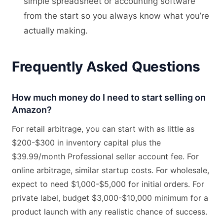
simple spreadsheet or accounting software
from the start so you always know what you’re
actually making.
Frequently Asked Questions
How much money do I need to start selling on
Amazon?
For retail arbitrage, you can start with as little as
$200-$300 in inventory capital plus the
$39.99/month Professional seller account fee. For
online arbitrage, similar startup costs. For wholesale,
expect to need $1,000-$5,000 for initial orders. For
private label, budget $3,000-$10,000 minimum for a
product launch with any realistic chance of success.