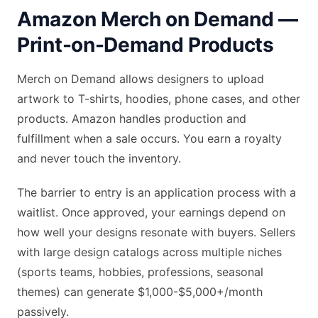
Amazon Merch on Demand —
Print-on-Demand Products
Merch on Demand allows designers to upload
artwork to T-shirts, hoodies, phone cases, and other
products. Amazon handles production and
fulfillment when a sale occurs. You earn a royalty
and never touch the inventory.
The barrier to entry is an application process with a
waitlist. Once approved, your earnings depend on
how well your designs resonate with buyers. Sellers
with large design catalogs across multiple niches
(sports teams, hobbies, professions, seasonal
themes) can generate $1,000-$5,000+/month
passively.