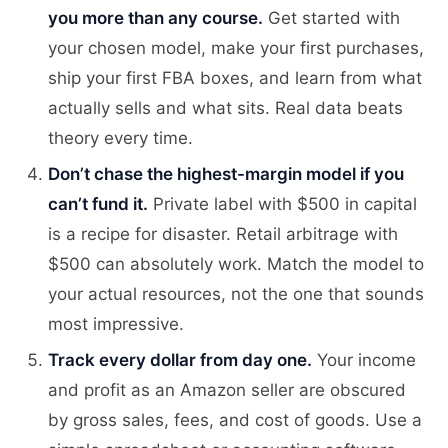
you more than any course.
Get started with
your chosen model, make your first purchases,
ship your first FBA boxes, and learn from what
actually sells and what sits. Real data beats
theory every time.
Don’t chase the highest-margin model if you
can’t fund it.
Private label with $500 in capital
is a recipe for disaster. Retail arbitrage with
$500 can absolutely work. Match the model to
your actual resources, not the one that sounds
most impressive.
Track every dollar from day one.
Your income
and profit as an Amazon seller are obscured
by gross sales, fees, and cost of goods. Use a