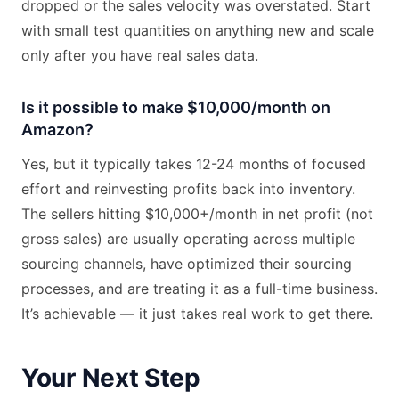
dropped or the sales velocity was overstated. Start
with small test quantities on anything new and scale
only after you have real sales data.
Is it possible to make $10,000/month on
Amazon?
Yes, but it typically takes 12-24 months of focused
effort and reinvesting profits back into inventory.
The sellers hitting $10,000+/month in net profit (not
gross sales) are usually operating across multiple
sourcing channels, have optimized their sourcing
processes, and are treating it as a full-time business.
It’s achievable — it just takes real work to get there.
Your Next Step