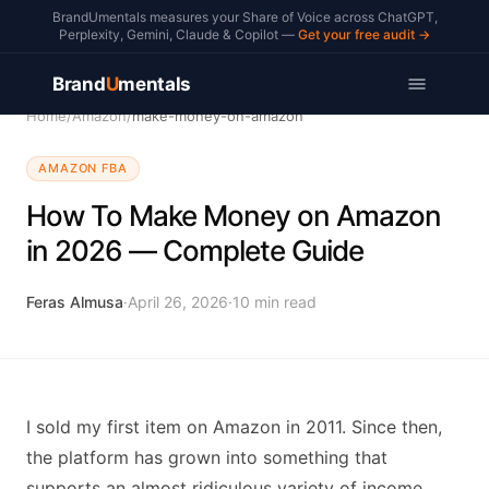
BrandUmentals measures your Share of Voice across ChatGPT,
Perplexity, Gemini, Claude & Copilot —
Get your free audit →
Brand
U
mentals
Home
/
Amazon
/
make-money-on-amazon
AMAZON FBA
How To Make Money on Amazon
in 2026 — Complete Guide
Feras Almusa
·
April 26, 2026
·
10
min read
I sold my first item on Amazon in 2011. Since then,
the platform has grown into something that
supports an almost ridiculous variety of income