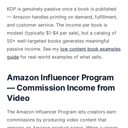
KDP is genuinely passive once a book is published
— Amazon handles printing on demand, fulfillment,
and customer service. The income per book is
modest (typically $1-$4 per sale), but a catalog of
50+ well-targeted books generates meaningful
passive income. See my
low content book examples
guide
for real-world examples of what sells.
Amazon Influencer Program
— Commission Income from
Video
The Amazon Influencer Program lets creators earn
commissions by producing video content that
appears on Amazon product pages. When a viewer