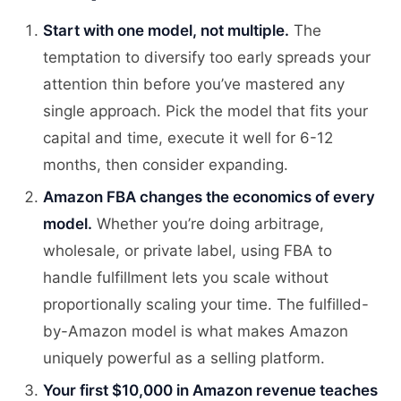
Start with one model, not multiple.
The
temptation to diversify too early spreads your
attention thin before you’ve mastered any
single approach. Pick the model that fits your
capital and time, execute it well for 6-12
months, then consider expanding.
Amazon FBA changes the economics of every
model.
Whether you’re doing arbitrage,
wholesale, or private label, using FBA to
handle fulfillment lets you scale without
proportionally scaling your time. The fulfilled-
by-Amazon model is what makes Amazon
uniquely powerful as a selling platform.
Your first $10,000 in Amazon revenue teaches