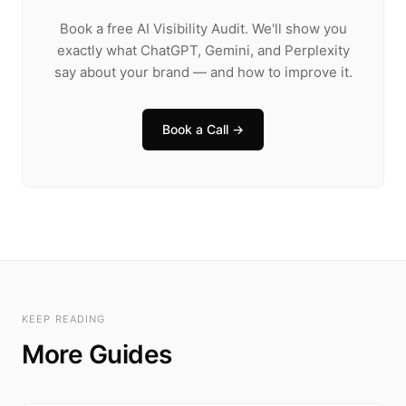
Book a free AI Visibility Audit. We'll show you
exactly what ChatGPT, Gemini, and Perplexity
say about your brand — and how to improve it.
Book a Call →
KEEP READING
More Guides