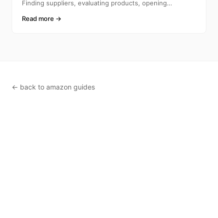
Finding suppliers, evaluating products, opening
accounts, ca
Read more →
← back to amazon guides