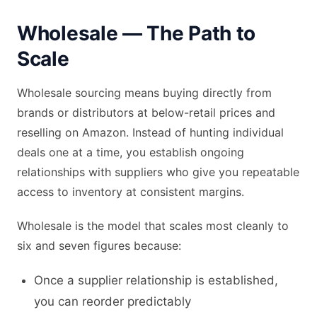
Wholesale — The Path to
Scale
Wholesale sourcing means buying directly from
brands or distributors at below-retail prices and
reselling on Amazon. Instead of hunting individual
deals one at a time, you establish ongoing
relationships with suppliers who give you repeatable
access to inventory at consistent margins.
Wholesale is the model that scales most cleanly to
six and seven figures because:
Once a supplier relationship is established,
you can reorder predictably