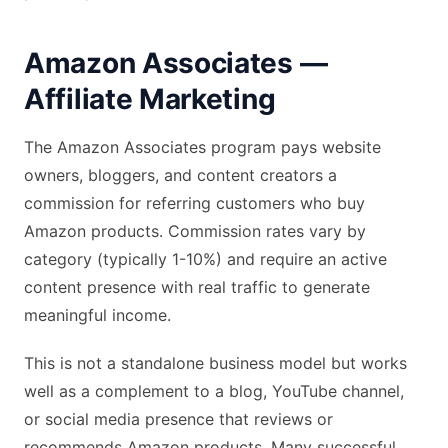
Amazon Associates —
Affiliate Marketing
The Amazon Associates program pays website
owners, bloggers, and content creators a
commission for referring customers who buy
Amazon products. Commission rates vary by
category (typically 1-10%) and require an active
content presence with real traffic to generate
meaningful income.
This is not a standalone business model but works
well as a complement to a blog, YouTube channel,
or social media presence that reviews or
recommends Amazon products. Many successful