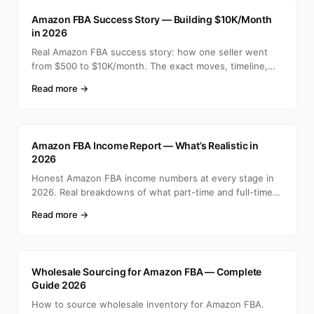
A
Amazon FBA Success Story — Building $10K/Month
in 2026
Real Amazon FBA success story: how one seller went
from $500 to $10K/month. The exact moves, timeline,
and min
Read more →
A
Amazon FBA Income Report — What’s Realistic in
2026
Honest Amazon FBA income numbers at every stage in
2026. Real breakdowns of what part-time and full-time
selle
Read more →
A
Wholesale Sourcing for Amazon FBA — Complete
Guide 2026
How to source wholesale inventory for Amazon FBA.