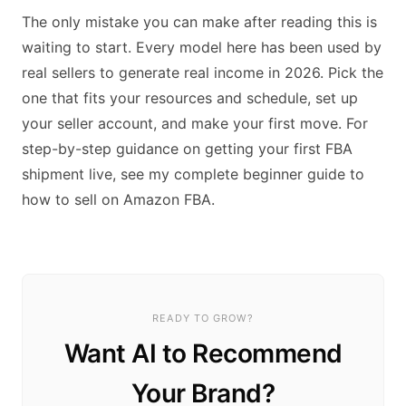
The only mistake you can make after reading this is
waiting to start. Every model here has been used by
real sellers to generate real income in 2026. Pick the
one that fits your resources and schedule, set up
your seller account, and make your first move. For
step-by-step guidance on getting your first FBA
shipment live, see my complete beginner guide to
how to sell on Amazon FBA.
READY TO GROW?
Want AI to Recommend
Your Brand?