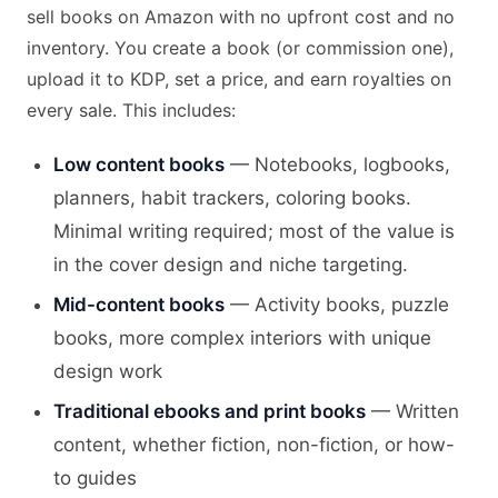
sell books on Amazon with no upfront cost and no
inventory. You create a book (or commission one),
upload it to KDP, set a price, and earn royalties on
every sale. This includes:
Low content books
— Notebooks, logbooks,
planners, habit trackers, coloring books.
Minimal writing required; most of the value is
in the cover design and niche targeting.
Mid-content books
— Activity books, puzzle
books, more complex interiors with unique
design work
Traditional ebooks and print books
— Written
content, whether fiction, non-fiction, or how-
to guides