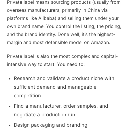
Private label means sourcing products (usually from
overseas manufacturers, primarily in China via
platforms like Alibaba) and selling them under your
own brand name. You control the listing, the pricing,
and the brand identity. Done well, it’s the highest-
margin and most defensible model on Amazon.
Private label is also the most complex and capital-
intensive way to start. You need to:
Research and validate a product niche with
sufficient demand and manageable
competition
Find a manufacturer, order samples, and
negotiate a production run
Design packaging and branding