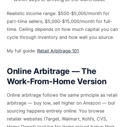
Realistic income range: $500-$5,000/month for
part-time sellers, $5,000-$15,000/month for full-
time. Ceiling depends on how much capital you can
cycle through inventory and how well you source.
My full guide:
Retail Arbitrage 101
.
Online Arbitrage — The
Work-From-Home Version
Online arbitrage follows the same principle as retail
arbitrage — buy low, sell higher on Amazon — but
sourcing happens entirely online. You browse
retailer websites (Target, Walmart, Kohl’s, CVS,
Home Depot) looking for items priced below their