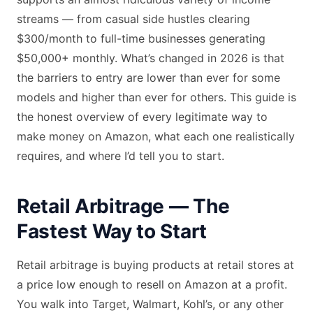
streams — from casual side hustles clearing
$300/month to full-time businesses generating
$50,000+ monthly. What’s changed in 2026 is that
the barriers to entry are lower than ever for some
models and higher than ever for others. This guide is
the honest overview of every legitimate way to
make money on Amazon, what each one realistically
requires, and where I’d tell you to start.
Retail Arbitrage — The
Fastest Way to Start
Retail arbitrage is buying products at retail stores at
a price low enough to resell on Amazon at a profit.
You walk into Target, Walmart, Kohl’s, or any other