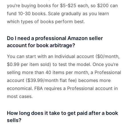
you’re buying books for $5-$25 each, so $200 can
fund 10-30 books. Scale gradually as you learn
which types of books perform best.
Do I need a professional Amazon seller
account for book arbitrage?
You can start with an Individual account ($0/month,
$0.99 per item sold) to test the model. Once you’re
selling more than 40 items per month, a Professional
account ($39.99/month flat fee) becomes more
economical. FBA requires a Professional account in
most cases.
How long does it take to get paid after a book
sells?