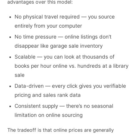
advantages over this model:
No physical travel required — you source
entirely from your computer
No time pressure — online listings don’t
disappear like garage sale inventory
Scalable — you can look at thousands of
books per hour online vs. hundreds at a library
sale
Data-driven — every click gives you verifiable
pricing and sales rank data
Consistent supply — there’s no seasonal
limitation on online sourcing
The tradeoff is that online prices are generally