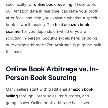
specifically for
online book reselling
. These tools
pull Amazon data in real time, calculate your profit
after fees, and help you evaluate whether a specific
book is worth buying. The
best amazon book
scanner
for you depends on whether you’re
scouting in-person (ScoutIQ excels here) or doing
pure online arbitrage (Zen Arbitrage is purpose-built
for that).
Online Book Arbitrage vs. In-
Person Book Sourcing
Many sellers start with traditional
amazon book
selling
through library sales, thrift stores, and
garage sales. Online book arbitrage has several