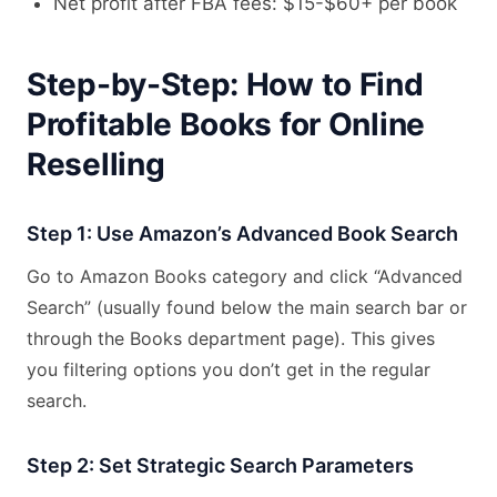
Net profit after FBA fees: $15-$60+ per book
Step-by-Step: How to Find
Profitable Books for Online
Reselling
Step 1: Use Amazon’s Advanced Book Search
Go to Amazon Books category and click “Advanced
Search” (usually found below the main search bar or
through the Books department page). This gives
you filtering options you don’t get in the regular
search.
Step 2: Set Strategic Search Parameters