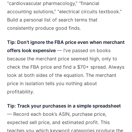
“cardiovascular pharmacology,” “financial
accounting solutions,” “electrical circuits textbook.”
Build a personal list of search terms that
consistently produce good finds.
Tip: Don’t ignore the FBA price even when merchant
offers look expensive
— I’ve passed on books
because the merchant price seemed high, only to
check the FBA price and find a $70+ spread. Always
look at both sides of the equation. The merchant
price in isolation tells you nothing about
profitability.
Tip: Track your purchases in a simple spreadsheet
— Record each book’s ASIN, purchase price,
expected sell price, and estimated profit. This
teaches you which keyword categories produce the