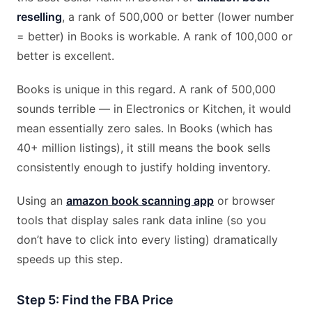
reselling
, a rank of 500,000 or better (lower number
= better) in Books is workable. A rank of 100,000 or
better is excellent.
Books is unique in this regard. A rank of 500,000
sounds terrible — in Electronics or Kitchen, it would
mean essentially zero sales. In Books (which has
40+ million listings), it still means the book sells
consistently enough to justify holding inventory.
Using an
amazon book scanning app
or browser
tools that display sales rank data inline (so you
don’t have to click into every listing) dramatically
speeds up this step.
Step 5: Find the FBA Price