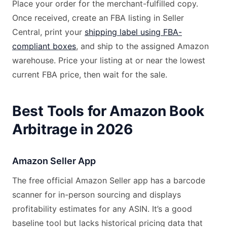
Place your order for the merchant-fulfilled copy.
Once received, create an FBA listing in Seller
Central, print your
shipping label using FBA-
compliant boxes
, and ship to the assigned Amazon
warehouse. Price your listing at or near the lowest
current FBA price, then wait for the sale.
Best Tools for Amazon Book
Arbitrage in 2026
Amazon Seller App
The free official Amazon Seller app has a barcode
scanner for in-person sourcing and displays
profitability estimates for any ASIN. It’s a good
baseline tool but lacks historical pricing data that