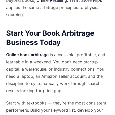
beyond books,
Online Reselling: Thrift Store Flips
applies the same arbitrage principles to physical
sourcing.
Start Your Book Arbitrage
Business Today
Online book arbitrage
is accessible, profitable, and
learnable in a weekend. You don’t need startup
capital, a warehouse, or industry connections. You
need a laptop, an Amazon seller account, and the
discipline to systematically work through search
results looking for price gaps.
Start with textbooks — they’re the most consistent
performers. Build your keyword list, develop your