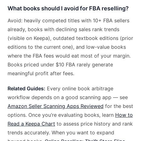
What books should I avoid for FBA reselling?
Avoid: heavily competed titles with 10+ FBA sellers
already, books with declining sales rank trends
(visible on Keepa), outdated textbook editions (prior
editions to the current one), and low-value books
where the FBA fees would eat most of your margin.
Books priced under $10 FBA rarely generate
meaningful profit after fees.
Related Guides:
Every online book arbitrage
workflow depends on a good scanning app — see
Amazon Seller Scanning Apps Reviewed
for the best
options. Once you’re evaluating books, learn
How to
Read a Keepa Chart
to assess price history and rank
trends accurately. When you want to expand