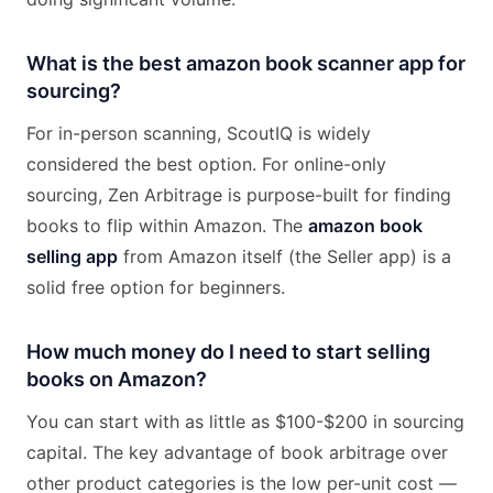
What is the best amazon book scanner app for
sourcing?
For in-person scanning, ScoutIQ is widely
considered the best option. For online-only
sourcing, Zen Arbitrage is purpose-built for finding
books to flip within Amazon. The
amazon book
selling app
from Amazon itself (the Seller app) is a
solid free option for beginners.
How much money do I need to start selling
books on Amazon?
You can start with as little as $100-$200 in sourcing
capital. The key advantage of book arbitrage over
other product categories is the low per-unit cost —