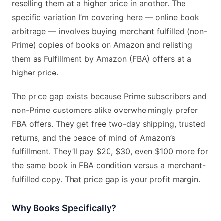
reselling them at a higher price in another. The
specific variation I’m covering here — online book
arbitrage — involves buying merchant fulfilled (non-
Prime) copies of books on Amazon and relisting
them as Fulfillment by Amazon (FBA) offers at a
higher price.
The price gap exists because Prime subscribers and
non-Prime customers alike overwhelmingly prefer
FBA offers. They get free two-day shipping, trusted
returns, and the peace of mind of Amazon’s
fulfillment. They’ll pay $20, $30, even $100 more for
the same book in FBA condition versus a merchant-
fulfilled copy. That price gap is your profit margin.
Why Books Specifically?