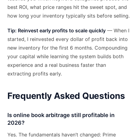
best ROI, what price ranges hit the sweet spot, and
how long your inventory typically sits before selling.
Tip: Reinvest early profits to scale quickly
— When I
started, I reinvested every dollar of profit back into
new inventory for the first 6 months. Compounding
your capital while learning the system builds both
experience and a real business faster than
extracting profits early.
Frequently Asked Questions
Is online book arbitrage still profitable in
2026?
Yes. The fundamentals haven’t changed: Prime