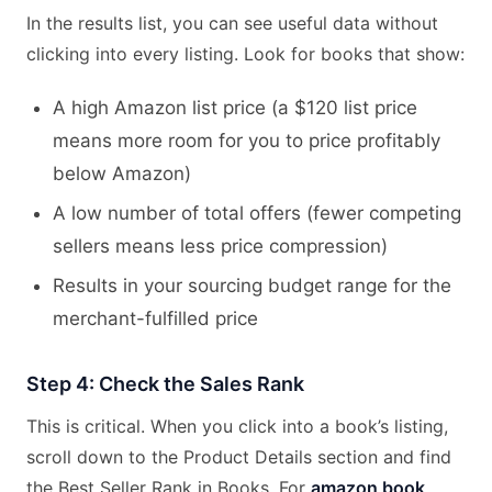
In the results list, you can see useful data without
clicking into every listing. Look for books that show:
A high Amazon list price (a $120 list price
means more room for you to price profitably
below Amazon)
A low number of total offers (fewer competing
sellers means less price compression)
Results in your sourcing budget range for the
merchant-fulfilled price
Step 4: Check the Sales Rank
This is critical. When you click into a book’s listing,
scroll down to the Product Details section and find
the Best Seller Rank in Books. For
amazon book