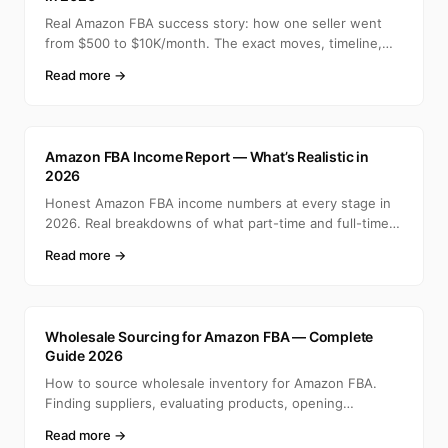
Real Amazon FBA success story: how one seller went
from $500 to $10K/month. The exact moves, timeline,
and min
Read more →
A
Amazon FBA Income Report — What’s Realistic in
2026
Honest Amazon FBA income numbers at every stage in
2026. Real breakdowns of what part-time and full-time
selle
Read more →
A
Wholesale Sourcing for Amazon FBA — Complete
Guide 2026
How to source wholesale inventory for Amazon FBA.
Finding suppliers, evaluating products, opening
accounts, ca
Read more →