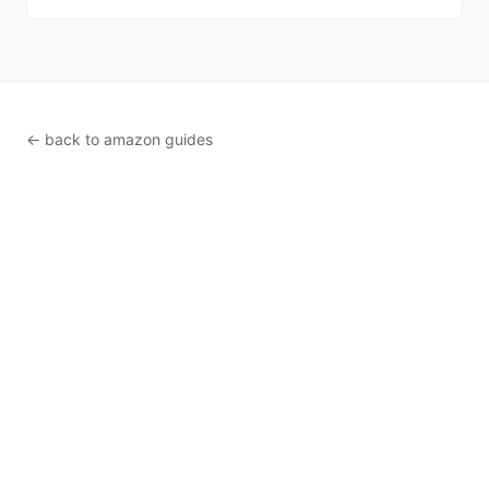
← back to amazon guides