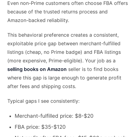
Even non-Prime customers often choose FBA offers
because of the trusted returns process and
Amazon-backed reliability.
This behavioral preference creates a consistent,
exploitable price gap between merchant-fulfilled
listings (cheap, no Prime badge) and FBA listings
(more expensive, Prime-eligible). Your job as a
selling books on Amazon
seller is to find books
where this gap is large enough to generate profit
after fees and shipping costs.
Typical gaps I see consistently:
Merchant-fulfilled price: $8-$20
FBA price: $35-$120