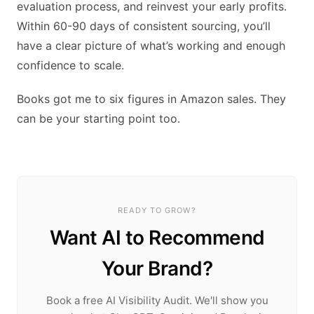
evaluation process, and reinvest your early profits.
Within 60-90 days of consistent sourcing, you’ll
have a clear picture of what’s working and enough
confidence to scale.
Books got me to six figures in Amazon sales. They
can be your starting point too.
READY TO GROW?
Want AI to Recommend
Your Brand?
Book a free AI Visibility Audit. We'll show you