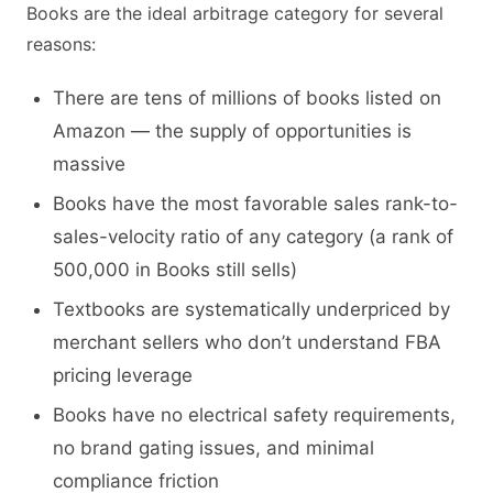
Books are the ideal arbitrage category for several
reasons:
There are tens of millions of books listed on
Amazon — the supply of opportunities is
massive
Books have the most favorable sales rank-to-
sales-velocity ratio of any category (a rank of
500,000 in Books still sells)
Textbooks are systematically underpriced by
merchant sellers who don’t understand FBA
pricing leverage
Books have no electrical safety requirements,
no brand gating issues, and minimal
compliance friction