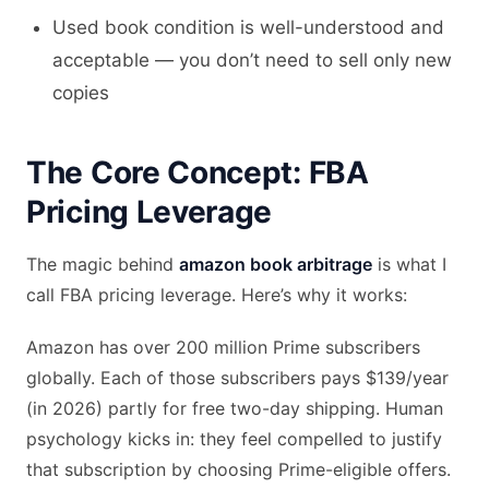
Used book condition is well-understood and
acceptable — you don’t need to sell only new
copies
The Core Concept: FBA
Pricing Leverage
The magic behind
amazon book arbitrage
is what I
call FBA pricing leverage. Here’s why it works:
Amazon has over 200 million Prime subscribers
globally. Each of those subscribers pays $139/year
(in 2026) partly for free two-day shipping. Human
psychology kicks in: they feel compelled to justify
that subscription by choosing Prime-eligible offers.