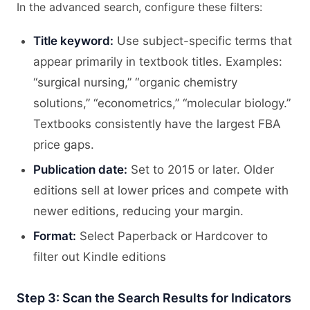
In the advanced search, configure these filters:
Title keyword:
Use subject-specific terms that
appear primarily in textbook titles. Examples:
“surgical nursing,” “organic chemistry
solutions,” “econometrics,” “molecular biology.”
Textbooks consistently have the largest FBA
price gaps.
Publication date:
Set to 2015 or later. Older
editions sell at lower prices and compete with
newer editions, reducing your margin.
Format:
Select Paperback or Hardcover to
filter out Kindle editions
Step 3: Scan the Search Results for Indicators