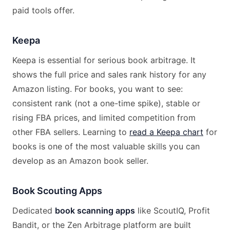
paid tools offer.
Keepa
Keepa is essential for serious book arbitrage. It
shows the full price and sales rank history for any
Amazon listing. For books, you want to see:
consistent rank (not a one-time spike), stable or
rising FBA prices, and limited competition from
other FBA sellers. Learning to
read a Keepa chart
for
books is one of the most valuable skills you can
develop as an Amazon book seller.
Book Scouting Apps
Dedicated
book scanning apps
like ScoutIQ, Profit
Bandit, or the Zen Arbitrage platform are built