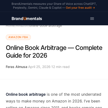
BrandUmentals measures your Share of Voice across ChatGPT,
Perplexity, Gemini, Claude & Copilot —
Get your free audit →
Brand
U
mentals
Home
/
Amazon
/
online-book-arbitrage
AMAZON FBA
Online Book Arbitrage — Complete
Guide for 2026
Feras Almusa
·
April 25, 2026
·
12
min read
Online book arbitrage
is one of the most underrated
ways to make money on Amazon in 2026. I’ve been
selling on Amazon since 2011, and books remain one