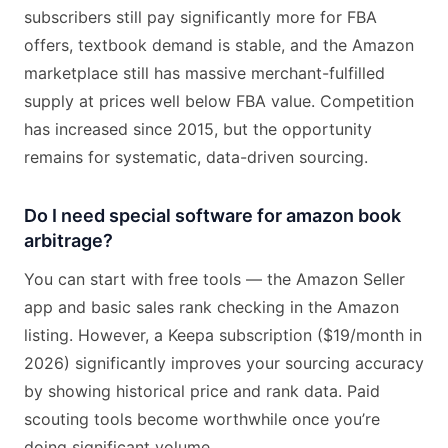
subscribers still pay significantly more for FBA
offers, textbook demand is stable, and the Amazon
marketplace still has massive merchant-fulfilled
supply at prices well below FBA value. Competition
has increased since 2015, but the opportunity
remains for systematic, data-driven sourcing.
Do I need special software for amazon book
arbitrage?
You can start with free tools — the Amazon Seller
app and basic sales rank checking in the Amazon
listing. However, a Keepa subscription ($19/month in
2026) significantly improves your sourcing accuracy
by showing historical price and rank data. Paid
scouting tools become worthwhile once you’re
doing significant volume.