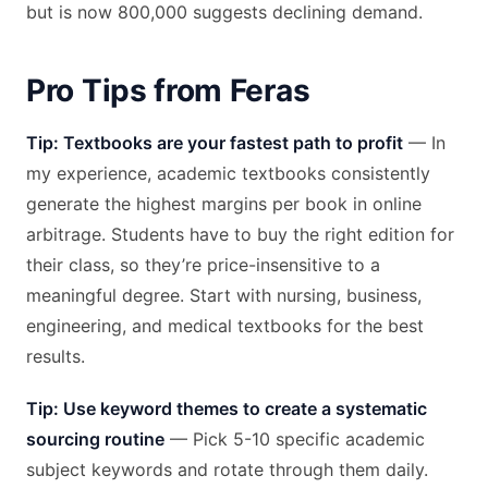
but is now 800,000 suggests declining demand.
Pro Tips from Feras
Tip: Textbooks are your fastest path to profit
— In
my experience, academic textbooks consistently
generate the highest margins per book in online
arbitrage. Students have to buy the right edition for
their class, so they’re price-insensitive to a
meaningful degree. Start with nursing, business,
engineering, and medical textbooks for the best
results.
Tip: Use keyword themes to create a systematic
sourcing routine
— Pick 5-10 specific academic
subject keywords and rotate through them daily.