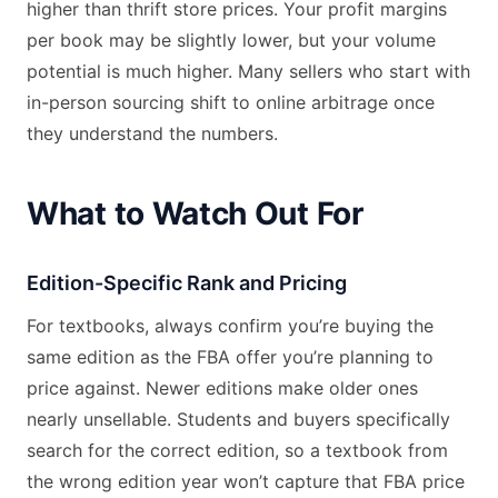
higher than thrift store prices. Your profit margins
per book may be slightly lower, but your volume
potential is much higher. Many sellers who start with
in-person sourcing shift to online arbitrage once
they understand the numbers.
What to Watch Out For
Edition-Specific Rank and Pricing
For textbooks, always confirm you’re buying the
same edition as the FBA offer you’re planning to
price against. Newer editions make older ones
nearly unsellable. Students and buyers specifically
search for the correct edition, so a textbook from
the wrong edition year won’t capture that FBA price