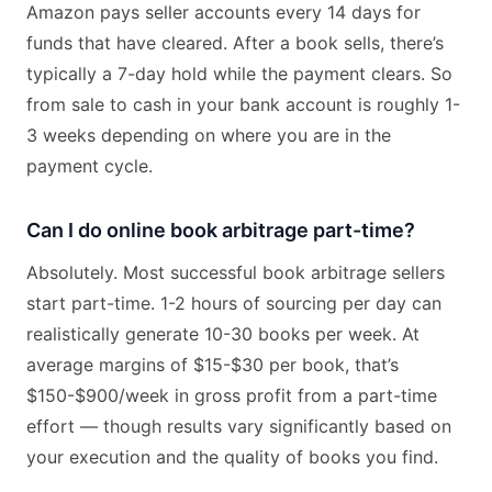
Amazon pays seller accounts every 14 days for
funds that have cleared. After a book sells, there’s
typically a 7-day hold while the payment clears. So
from sale to cash in your bank account is roughly 1-
3 weeks depending on where you are in the
payment cycle.
Can I do online book arbitrage part-time?
Absolutely. Most successful book arbitrage sellers
start part-time. 1-2 hours of sourcing per day can
realistically generate 10-30 books per week. At
average margins of $15-$30 per book, that’s
$150-$900/week in gross profit from a part-time
effort — though results vary significantly based on
your execution and the quality of books you find.