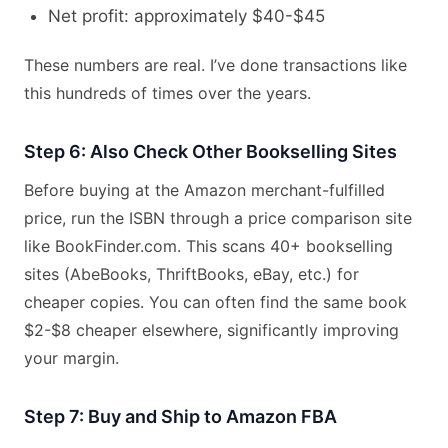
Net profit: approximately $40-$45
These numbers are real. I’ve done transactions like
this hundreds of times over the years.
Step 6: Also Check Other Bookselling Sites
Before buying at the Amazon merchant-fulfilled
price, run the ISBN through a price comparison site
like BookFinder.com. This scans 40+ bookselling
sites (AbeBooks, ThriftBooks, eBay, etc.) for
cheaper copies. You can often find the same book
$2-$8 cheaper elsewhere, significantly improving
your margin.
Step 7: Buy and Ship to Amazon FBA