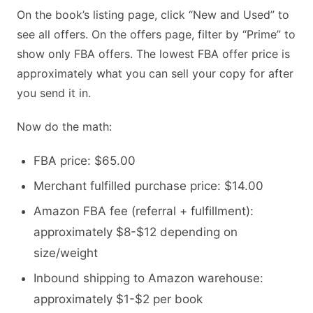
On the book’s listing page, click “New and Used” to
see all offers. On the offers page, filter by “Prime” to
show only FBA offers. The lowest FBA offer price is
approximately what you can sell your copy for after
you send it in.
Now do the math:
FBA price: $65.00
Merchant fulfilled purchase price: $14.00
Amazon FBA fee (referral + fulfillment):
approximately $8-$12 depending on
size/weight
Inbound shipping to Amazon warehouse:
approximately $1-$2 per book