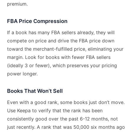
premium.
FBA Price Compression
If a book has many FBA sellers already, they will
compete on price and drive the FBA price down
toward the merchant-fulfilled price, eliminating your
margin. Look for books with fewer FBA sellers
(ideally 3 or fewer), which preserves your pricing
power longer.
Books That Won’t Sell
Even with a good rank, some books just don’t move.
Use Keepa to verify that the rank has been
consistently good over the past 6-12 months, not
just recently. A rank that was 50,000 six months ago