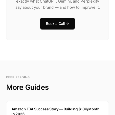
exactly what ChatGPT, Gemini, and Perplexity
say about your brand — and how to improve it.
Book a Call →
KEEP READING
More Guides
A
Amazon FBA Success Story — Building $10K/Month
in 2026