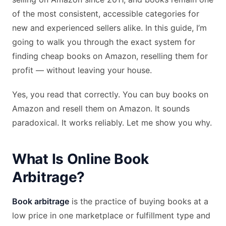
of the most consistent, accessible categories for
new and experienced sellers alike. In this guide, I’m
going to walk you through the exact system for
finding cheap books on Amazon, reselling them for
profit — without leaving your house.
Yes, you read that correctly. You can buy books on
Amazon and resell them on Amazon. It sounds
paradoxical. It works reliably. Let me show you why.
What Is Online Book
Arbitrage?
Book arbitrage
is the practice of buying books at a
low price in one marketplace or fulfillment type and