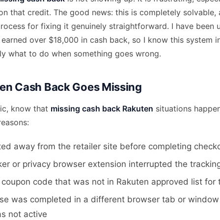
n that credit. The good news: this is completely solvable,
ocess for fixing it genuinely straightforward. I have been 
 earned over $18,000 in cash back, so I know this system i
tly what to do when something goes wrong.
en Cash Back Goes Missing
ic, know that
missing cash back Rakuten
situations happen
reasons:
ed away from the retailer site before completing check
er or privacy browser extension interrupted the trackin
coupon code that was not in Rakuten approved list for 
se was completed in a different browser tab or windo
s not active