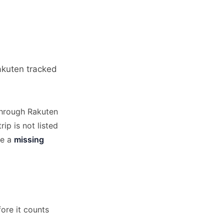
Rakuten tracked
through Rakuten
ip is not listed
le a
missing
ore it counts