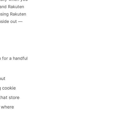
 and Rakuten
using Rakuten
nside out —
 for a handful
out
g cookie
that store
w where