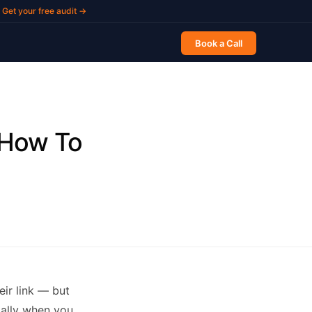
Get your free audit →
Book a Call
 How To
ir link — but
cially when you