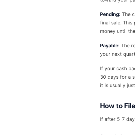
Pending:
The ca
final sale. Thi
money until th
Payable:
The re
your next quar
If your cash b
30 days for a s
it is usually ju
How to Fil
If after 5-7 da