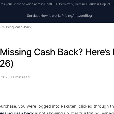
s your Share of Voice across ChatGPT, Perplexity, Gemini, Claude & Copilot —
Services
How it works
Pricing
Amazon
Blog
n-missing-cash-back
Missing Cash Back? Here’s
026)
, 2026
·
11
min read
urchase, you were logged into Rakuten, clicked through the
issing cash back
is not showing up. It is frustrating, espe