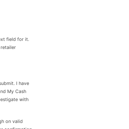
 field for it.
retailer
ubmit. I have
Find My Cash
vestigate with
gh on valid