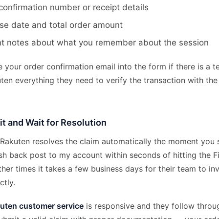
confirmation number or receipt details
se date and total order amount
nt notes about what you remember about the session
your order confirmation email into the form if there is a text
ten everything they need to verify the transaction with the 
t and Wait for Resolution
 Rakuten resolves the claim automatically the moment you s
sh back post to my account within seconds of hitting the 
her times it takes a few business days for their team to in
ctly.
uten customer service
is responsive and they follow throu