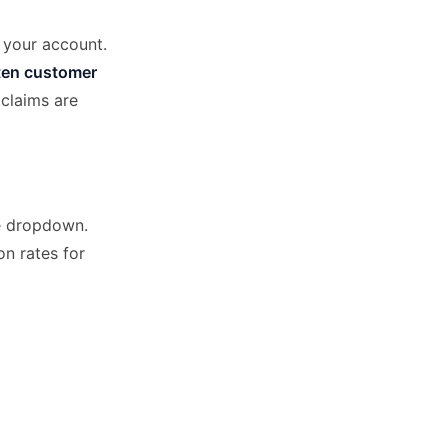
n your account.
ten customer
claims are
he dropdown.
on rates for