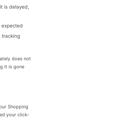
t is delayed,
u expected
 tracking
tely does not
g it is gone
your Shopping
ed your click-