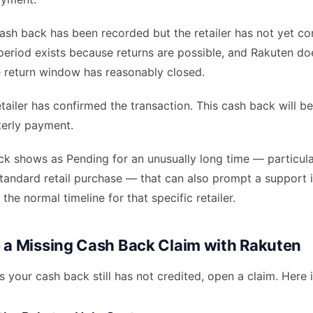
sh back has been recorded but the retailer has not yet co
s period exists because returns are possible, and Rakuten do
e return window has reasonably closed.
tailer has confirmed the transaction. This cash back will be
terly payment.
ack shows as Pending for an unusually long time — particul
tandard retail purchase — that can also prompt a support i
st the normal timeline for that specific retailer.
e a Missing Cash Back Claim with Rakuten
ys your cash back still has not credited, open a claim. Here 