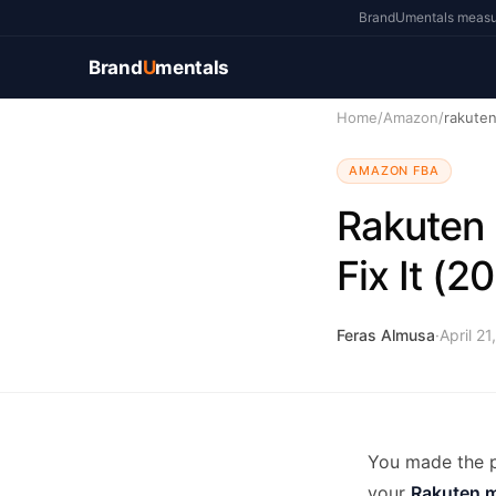
BrandUmentals measure
Brand
U
mentals
Home
/
Amazon
/
rakute
AMAZON FBA
Rakuten 
Fix It (2
Feras Almusa
·
April 21
You made the p
your
Rakuten m