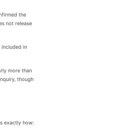
nfirmed the
es not release
 included in
arly more than
nquiry, though
is exactly how: