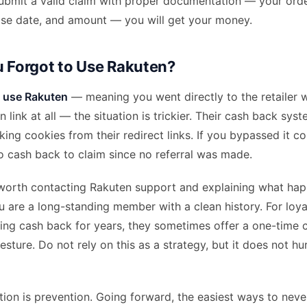
 submit a valid claim with proper documentation — your ord
se date, and amount — you will get your money.
u Forgot to Use Rakuten?
o use Rakuten
— meaning you went directly to the retailer w
 link at all — the situation is trickier. Their cash back sy
cking cookies from their redirect links. If you bypassed it c
no cash back to claim since no referral was made.
is worth contacting Rakuten support and explaining what ha
ou are a long-standing member with a clean history. For loy
ing cash back for years, they sometimes offer a one-time c
esture. Do not rely on this as a strategy, but it does not hu
tion is prevention. Going forward, the easiest ways to nev