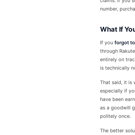
claims. If you
number, purcha
What If Yo
If you
forgot t
through Rakuten
entirely on tra
is technically 
That said, it 
especially if y
have been earn
as a goodwill g
politely once.
The better solu