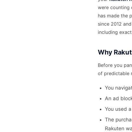
were counting o
has made the pr
since 2012 and
including exac
Why Rakut
Before you pan
of predictable 
You navigat
An ad block
You used a 
The purcha
Rakuten wa