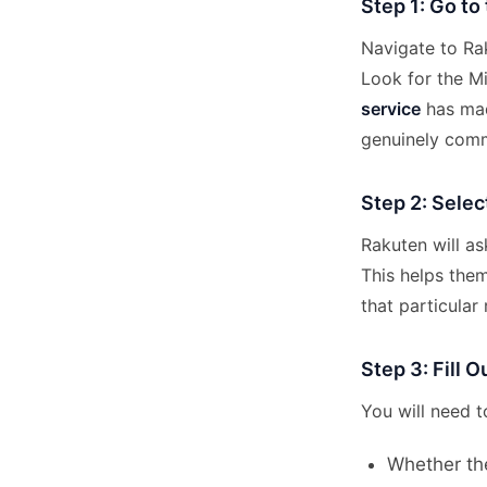
Step 1: Go to
Navigate to Rak
Look for the M
service
has mad
genuinely com
Step 2: Selec
Rakuten will a
This helps them
that particular r
Step 3: Fill 
You will need t
Whether th