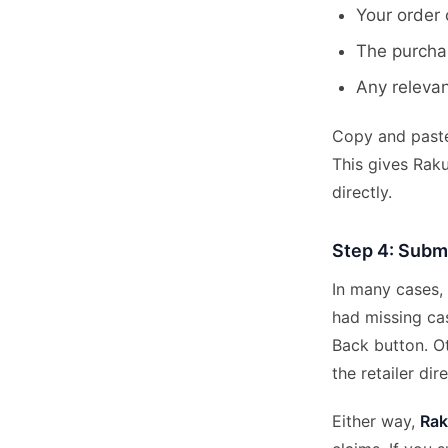
Your order 
The purcha
Any releva
Copy and paste 
This gives Raku
directly.
Step 4: Submi
In many cases,
had missing ca
Back button. Ot
the retailer dire
Either way,
Rak