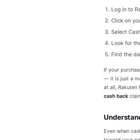
Log in to 
Click on yo
Select Cas
Look for th
Find the dat
If your purcha
— it is just a 
at all, Rakuten
cash back
claim
Understand
Even when cash
toward your p