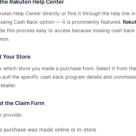
 the Rakuten Help Center
uten Help Center directly or find it through the help link i
issing Cash Back option — it is prominently featured.
Raku
e this process easy to access because missing cash back 
mon.
t Your Store
sk which store you made a purchase from. Select it from t
 pull the specific cash back program details and commissi
etailer.
Out the Claim Form
o provide:
e purchase was made online or in-store