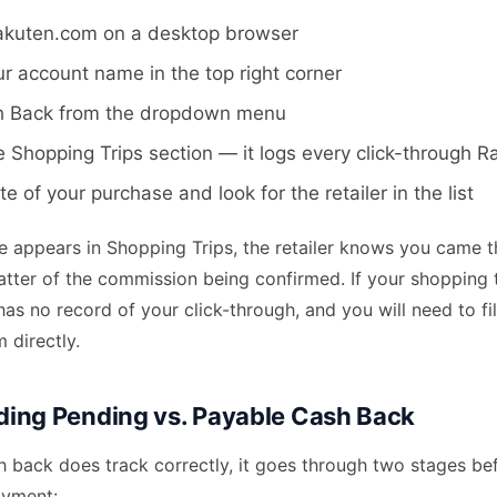
Rakuten.com on a desktop browser
ur account name in the top right corner
h Back from the dropdown menu
e Shopping Trips section — it logs every click-through 
e of your purchase and look for the retailer in the list
se appears in Shopping Trips, the retailer knows you came 
matter of the commission being confirmed. If your shopping tr
 has no record of your click-through, and you will need to fi
 directly.
ing Pending vs. Payable Cash Back
 back does track correctly, it goes through two stages bef
ayment: