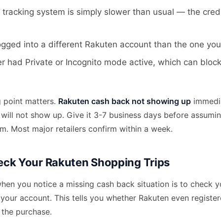
r tracking system is simply slower than usual — the credi
ogged into a different Rakuten account than the one yo
 had Private or Incognito mode active, which can block
g point matters.
Rakuten cash back not showing up
immedia
will not show up. Give it 3-7 business days before assumin
aim. Most major retailers confirm within a week.
ck Your Rakuten Shopping Trips
when you notice a missing cash back situation is to check 
n your account. This tells you whether Rakuten even register
 the purchase.