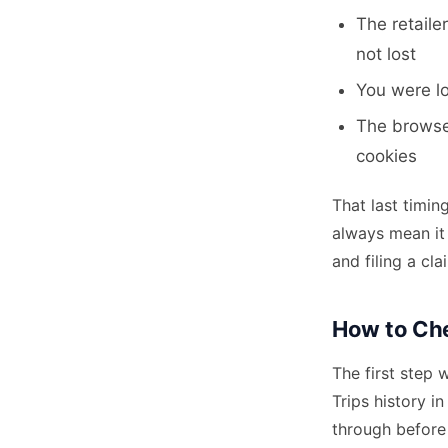
The retaile
not lost
You were l
The browser
cookies
That last timin
always mean it 
and filing a cl
How to Che
The first step 
Trips history i
through before