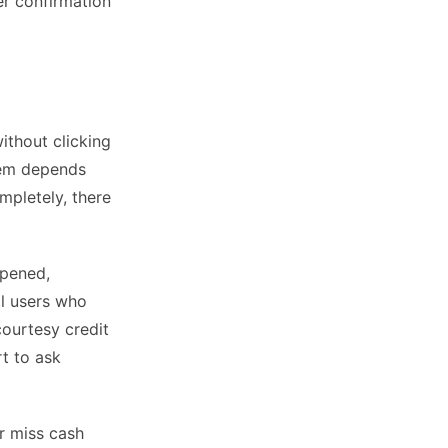
er confirmation
ithout clicking
stem depends
ompletely, there
ppened,
al users who
ourtesy credit
rt to ask
er miss cash