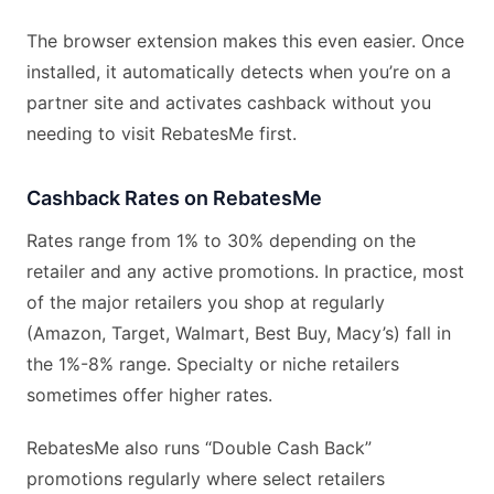
The browser extension makes this even easier. Once
installed, it automatically detects when you’re on a
partner site and activates cashback without you
needing to visit RebatesMe first.
Cashback Rates on RebatesMe
Rates range from 1% to 30% depending on the
retailer and any active promotions. In practice, most
of the major retailers you shop at regularly
(Amazon, Target, Walmart, Best Buy, Macy’s) fall in
the 1%-8% range. Specialty or niche retailers
sometimes offer higher rates.
RebatesMe also runs “Double Cash Back”
promotions regularly where select retailers