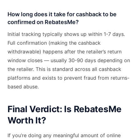
How long does it take for cashback to be
confirmed on RebatesMe?
Initial tracking typically shows up within 1-7 days.
Full confirmation (making the cashback
withdrawable) happens after the retailer’s return
window closes — usually 30-90 days depending on
the retailer. This is standard across all cashback
platforms and exists to prevent fraud from returns-
based abuse.
Final Verdict: Is RebatesMe
Worth It?
If you’re doing any meaningful amount of online