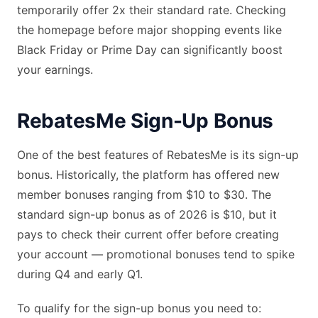
temporarily offer 2x their standard rate. Checking
the homepage before major shopping events like
Black Friday or Prime Day can significantly boost
your earnings.
RebatesMe Sign-Up Bonus
One of the best features of RebatesMe is its sign-up
bonus. Historically, the platform has offered new
member bonuses ranging from $10 to $30. The
standard sign-up bonus as of 2026 is $10, but it
pays to check their current offer before creating
your account — promotional bonuses tend to spike
during Q4 and early Q1.
To qualify for the sign-up bonus you need to: