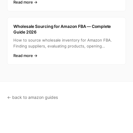
Read more →
A
Wholesale Sourcing for Amazon FBA — Complete
Guide 2026
How to source wholesale inventory for Amazon FBA.
Finding suppliers, evaluating products, opening
accounts, ca
Read more →
← back to amazon guides