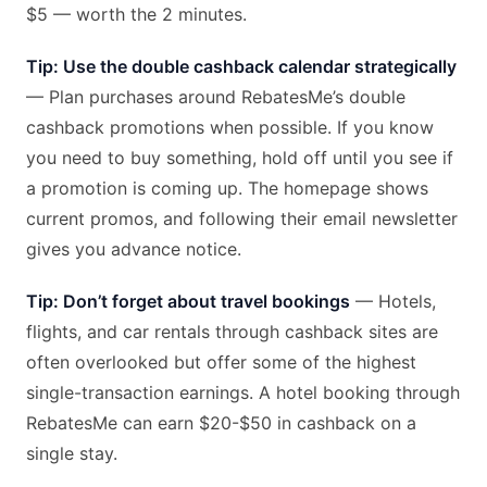
$5 — worth the 2 minutes.
Tip: Use the double cashback calendar strategically
— Plan purchases around RebatesMe’s double
cashback promotions when possible. If you know
you need to buy something, hold off until you see if
a promotion is coming up. The homepage shows
current promos, and following their email newsletter
gives you advance notice.
Tip: Don’t forget about travel bookings
— Hotels,
flights, and car rentals through cashback sites are
often overlooked but offer some of the highest
single-transaction earnings. A hotel booking through
RebatesMe can earn $20-$50 in cashback on a
single stay.