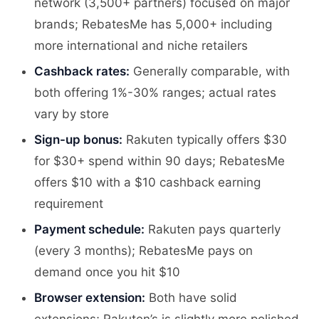
network (3,500+ partners) focused on major
brands; RebatesMe has 5,000+ including
more international and niche retailers
Cashback rates:
Generally comparable, with
both offering 1%-30% ranges; actual rates
vary by store
Sign-up bonus:
Rakuten typically offers $30
for $30+ spend within 90 days; RebatesMe
offers $10 with a $10 cashback earning
requirement
Payment schedule:
Rakuten pays quarterly
(every 3 months); RebatesMe pays on
demand once you hit $10
Browser extension:
Both have solid