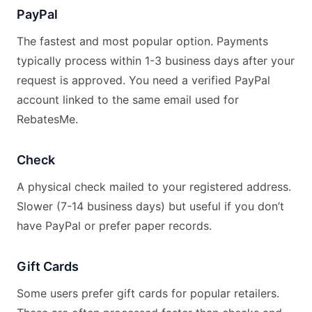
PayPal
The fastest and most popular option. Payments
typically process within 1-3 business days after your
request is approved. You need a verified PayPal
account linked to the same email used for
RebatesMe.
Check
A physical check mailed to your registered address.
Slower (7-14 business days) but useful if you don’t
have PayPal or prefer paper records.
Gift Cards
Some users prefer gift cards for popular retailers.