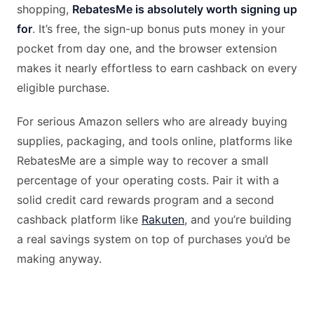
shopping,
RebatesMe is absolutely worth signing up
for
. It’s free, the sign-up bonus puts money in your
pocket from day one, and the browser extension
makes it nearly effortless to earn cashback on every
eligible purchase.
For serious Amazon sellers who are already buying
supplies, packaging, and tools online, platforms like
RebatesMe are a simple way to recover a small
percentage of your operating costs. Pair it with a
solid credit card rewards program and a second
cashback platform like
Rakuten
, and you’re building
a real savings system on top of purchases you’d be
making anyway.