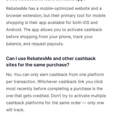
RebatesMe has a mobile-optimized website and a
browser extension, but their primary tool for mobile
shopping is their app available for both iOS and
Android. The app allows you to activate cashback
before shopping from your phone, track your
balance, and request payouts.
Can I use RebatesMe and other cashback
sites for the same purchase?
No. You can only earn cashback from one platform
per transaction. Whichever cashback link you click
most recently before completing a purchase is the
one that gets credited. Don’t try to activate multiple
cashback platforms for the same order — only one
will track.