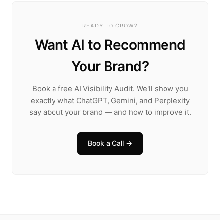
READY TO GROW?
Want AI to Recommend
Your Brand?
Book a free AI Visibility Audit. We'll show you
exactly what ChatGPT, Gemini, and Perplexity
say about your brand — and how to improve it.
Book a Call →