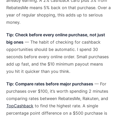
already earning. A 2% cashback card plus 3% from
RebatesMe means 5% back on that purchase. Over a
year of regular shopping, this adds up to serious
money.
Tip: Check before every online purchase, not just
big ones
— The habit of checking for cashback
opportunities should be automatic. I spend 30
seconds before every online order. Small purchases
add up fast, and the $10 minimum payout means
you hit it quicker than you think.
Tip: Compare rates before major purchases
— For
purchases over $100, it’s worth spending 2 minutes
comparing rates between RebatesMe, Rakuten, and
TopCashback
to find the highest rate. A single
percentage point difference on a $500 purchase is