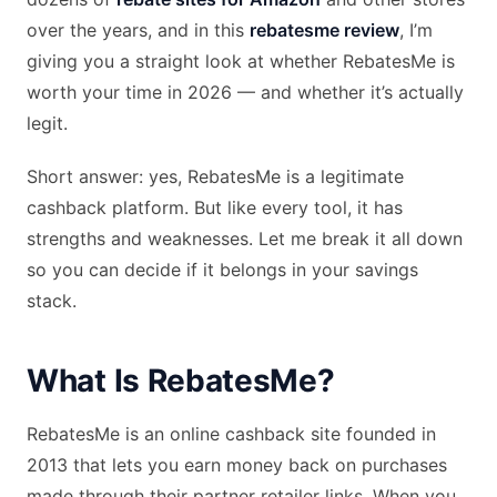
over the years, and in this
rebatesme review
, I’m
giving you a straight look at whether RebatesMe is
worth your time in 2026 — and whether it’s actually
legit.
Short answer: yes, RebatesMe is a legitimate
cashback platform. But like every tool, it has
strengths and weaknesses. Let me break it all down
so you can decide if it belongs in your savings
stack.
What Is RebatesMe?
RebatesMe is an online cashback site founded in
2013 that lets you earn money back on purchases
made through their partner retailer links. When you