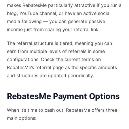
makes RebatesMe particularly attractive if you run a
blog, YouTube channel, or have an active social
media following — you can generate passive
income just from sharing your referral link.
The referral structure is tiered, meaning you can
earn from multiple levels of referrals in some
configurations. Check the current terms on
RebatesMe’s referral page as the specific amounts
and structures are updated periodically.
RebatesMe Payment Options
When it’s time to cash out, RebatesMe offers three
main options: