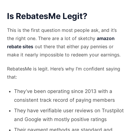
Is RebatesMe Legit?
This is the first question most people ask, and it’s
the right one. There are a lot of sketchy
amazon
rebate sites
out there that either pay pennies or
make it nearly impossible to redeem your earnings.
RebatesMe is legit. Here’s why I’m confident saying
that:
They’ve been operating since 2013 with a
consistent track record of paying members
They have verifiable user reviews on Trustpilot
and Google with mostly positive ratings
Their payment methods are standard and