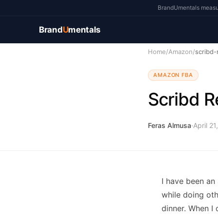
BrandUmentals measure
Brand
U
mentals
Home
/
Amazon
/
scribd-
AMAZON FBA
Scribd R
Feras Almusa
·
April 21
I have been an
while doing oth
dinner. When I