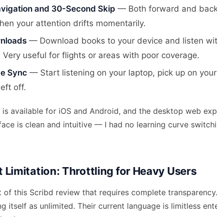
vigation and 30-Second Skip
— Both forward and bac
hen your attention drifts momentarily.
wnloads
— Download books to your device and listen wit
 Very useful for flights or areas with poor coverage.
ce Sync
— Start listening on your laptop, pick up on you
eft off.
is available for iOS and Android, and the desktop web expe
rface is clean and intuitive — I had no learning curve switch
 Limitation: Throttling for Heavy Users
t of this Scribd review that requires complete transparency.
g itself as unlimited. Their current language is limitless e