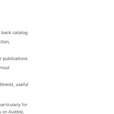
o back catalog
ction,
 publications
 most
inkist, useful
particularly for
s on Audible,