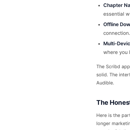
Chapter Na
essential w
Offline Do
connection.
Multi-Devi
where you l
The Scribd app 
solid. The inte
Audible.
The Honest
Here is the par
longer marketin