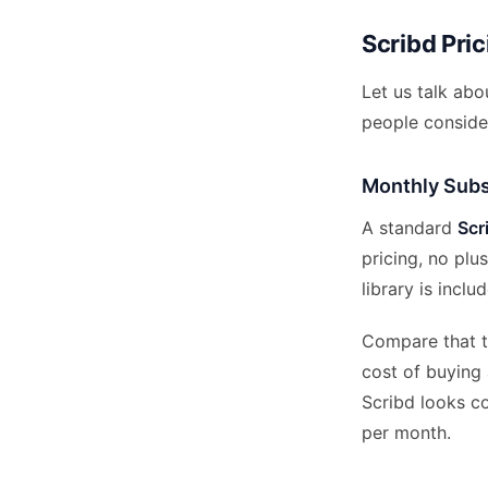
Scribd Pri
Let us talk ab
people consider
Monthly Subs
A standard
Scr
pricing, no plu
library is incl
Compare that to
cost of buying
Scribd looks c
per month.