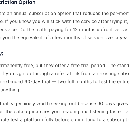
ription Option
fers an annual subscription option that reduces the per-mo
. If you know you will stick with the service after trying it
ter value. Do the math: paying for 12 months upfront versu
 you the equivalent of a few months of service over a year
e?
ermanently free, but they offer a free trial period. The sta
 If you sign up through a referral link from an existing subs
 extended 60-day trial — two full months to test the entire
 anything.
rial is genuinely worth seeking out because 60 days gives 
r the catalog matches your reading and listening taste. I 
le test a platform fully before committing to a subscripti