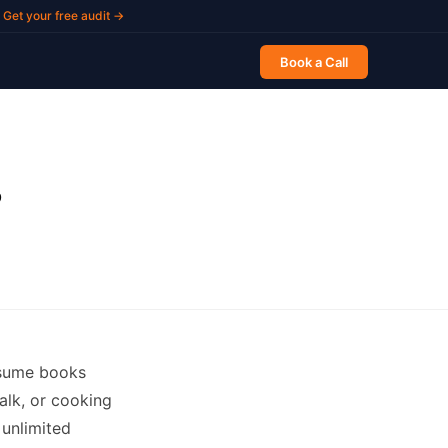
Get your free audit →
Book a Call
?
onsume books
alk, or cooking
 unlimited