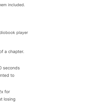
them included.
udiobook player
of a chapter.
30 seconds
nted to
2x for
t losing