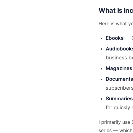
What Is Inc
Here is what y
Ebooks
— Ov
Audiobook
business b
Magazines
Documents 
subscribers
Summaries
for quickly
I primarily use
series — which 