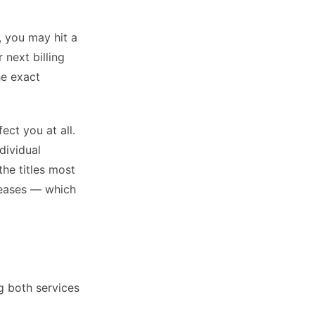
, you may hit a
 next billing
he exact
ect you at all.
dividual
the titles most
leases — which
g both services