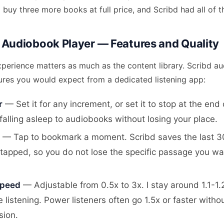
 buy three more books at full price, and Scribd had all of 
 Audiobook Player — Features and Quality
xperience matters as much as the content library. Scribd a
tures you would expect from a dedicated listening app:
r
— Set it for any increment, or set it to stop at the end 
 falling asleep to audiobooks without losing your place.
— Tap to bookmark a moment. Scribd saves the last 
tapped, so you do not lose the specific passage you wa
Speed
— Adjustable from 0.5x to 3x. I stay around 1.1-1.
 listening. Power listeners often go 1.5x or faster withou
ion.