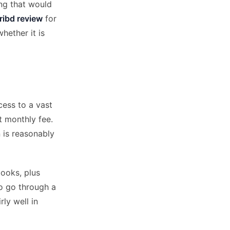
ng that would
ribd review
for
hether it is
cess to a vast
t monthly fee.
 is reasonably
books, plus
o go through a
ly well in