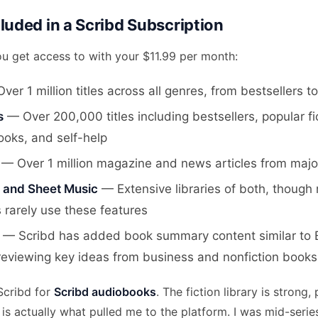
luded in a Scribd Subscription
ou get access to with your $11.99 per month:
er 1 million titles across all genres, from bestsellers t
s
— Over 200,000 titles including bestsellers, popular fi
ooks, and self-help
— Over 1 million magazine and news articles from major
and Sheet Music
— Extensive libraries of both, though
 rarely use these features
— Scribd has added book summary content similar to Bl
 reviewing key ideas from business and nonfiction books
 Scribd for
Scribd audiobooks
. The fiction library is strong, 
is actually what pulled me to the platform. I was mid-serie