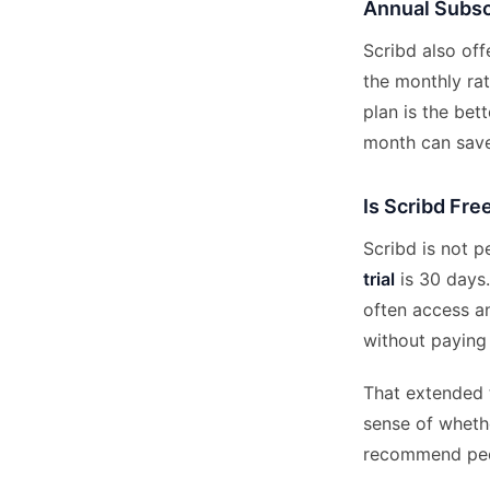
Annual Subsc
Scribd also of
the monthly rate
plan is the bet
month can save
Is Scribd Fre
Scribd is not p
trial
is 30 days.
often access an
without paying
That extended t
sense of whethe
recommend peop