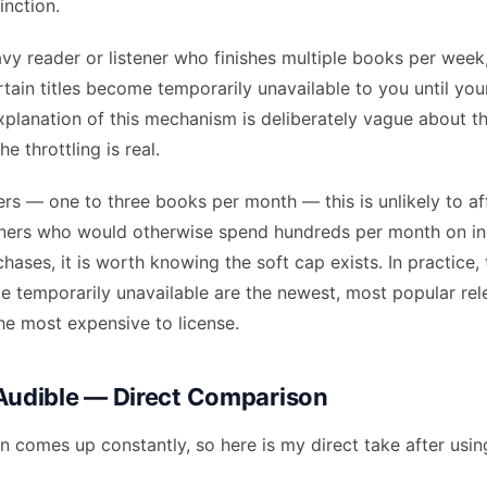
inction.
avy reader or listener who finishes multiple books per week
tain titles become temporarily unavailable to you until your
xplanation of this mechanism is deliberately vague about t
he throttling is real.
rs — one to three books per month — this is unlikely to aff
eners who would otherwise spend hundreds per month on in
ases, it is worth knowing the soft cap exists. In practice, 
me temporarily unavailable are the newest, most popular re
he most expensive to license.
 Audible — Direct Comparison
 comes up constantly, so here is my direct take after usin