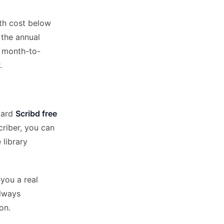
nth cost below
, the annual
s month-to-
.
ndard
Scribd free
criber, you can
 library
you a real
always
on.