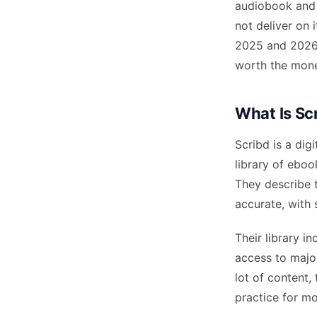
audiobook and 
not deliver on 
2025 and 2026 —
worth the mon
What Is Sc
Scribd is a dig
library of eboo
They describe 
accurate, with 
Their library 
access to majo
lot of content,
practice for mo