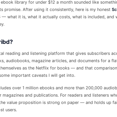
ebook library for under $12 a month sounded like somethi
its promise. After using it consistently, here is my honest
Sc
 what it is, what it actually costs, what is included, and w
ey.
ribd?
ital reading and listening platform that gives subscribers ac
ks, audiobooks, magazine articles, and documents for a fla
themselves as the Netflix for books — and that comparison
some important caveats I will get into.
includes over 1 million ebooks and more than 200,000 audio
r magazines and publications. For readers and listeners wh
 the value proposition is strong on paper — and holds up fair
st users.