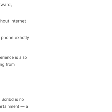
kward,
hout internet
r phone exactly
rience is also
ing from
 Scribd is no
ntertainment — a