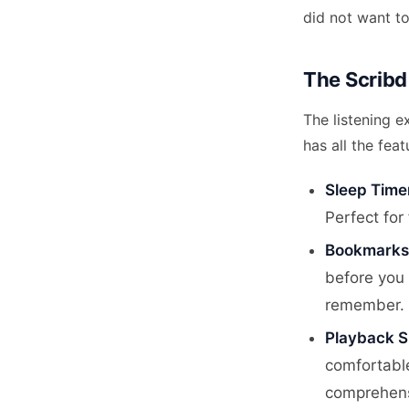
did not want to
The Scribd
The listening e
has all the fea
Sleep Time
Perfect for
Bookmarks
before you 
remember.
Playback 
comfortable
comprehens