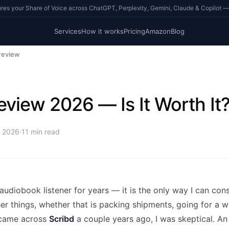
s your Share of Voice across ChatGPT, Perplexity, Gemini, Claude & Copilot —
Services
How it works
Pricing
Amazon
Blog
review
eview 2026 — Is It Worth It
, 2026
·
11
min read
 audiobook listener for years — it is the only way I can c
er things, whether that is packing shipments, going for a w
 came across
Scribd
a couple years ago, I was skeptical. An