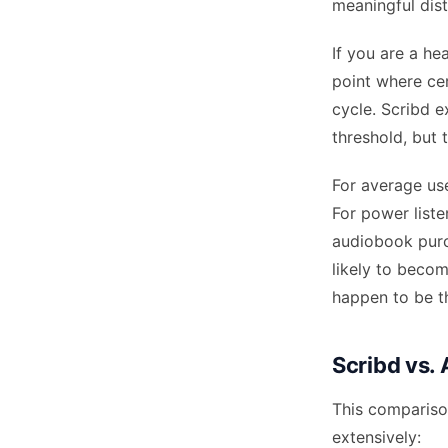
meaningful dist
If you are a he
point where cer
cycle. Scribd e
threshold, but t
For average use
For power list
audiobook purch
likely to beco
happen to be t
Scribd vs.
This comparison
extensively: