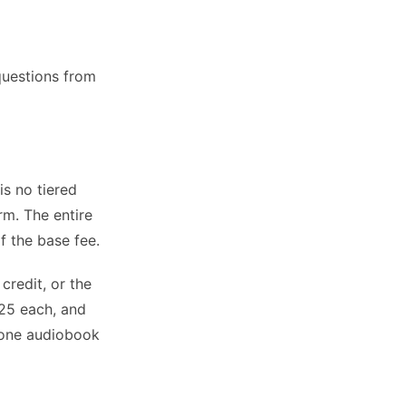
questions from
s no tiered
rm. The entire
f the base fee.
credit, or the
25 each, and
n one audiobook