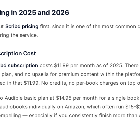
cing in 2025 and 2026
out
Scribd pricing
first, since it is one of the most common 
ing the service.
cription Cost
ibd subscription
costs $11.99 per month as of 2025. There i
s plan, and no upsells for premium content within the platfo
uded in that $11.99. No credits, no per-book charges on top o
 Audible basic plan at $14.95 per month for a single book 
 audiobooks individually on Amazon, which often run $15-$
ompelling — especially if you consistently finish more tha