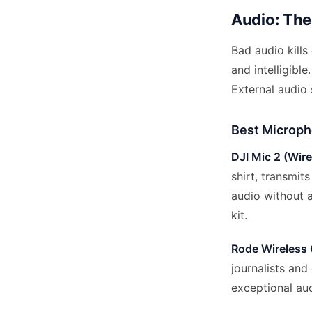
Audio: The 
Bad audio kills
and intelligib
External audio
Best Microph
DJI Mic 2 (Wire
shirt, transmit
audio without 
kit.
Rode Wireless 
journalists and
exceptional au