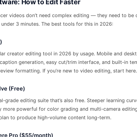
tware: How to Edit Faster
cer videos don’t need complex editing — they need to be c
under 3 minutes. The best tools for this in 2026:
)
ar creator editing tool in 2026 by usage. Mobile and deskt
caption generation, easy cut/trim interface, and built-in te
eview formatting. If you’re new to video editing, start here.
lve (Free)
l-grade editing suite that’s also free. Steeper learning cu
ly more powerful for color grading and multi-camera editin
u plan to produce high-volume content long-term.
re Pro ($55/month)