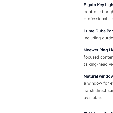
Elgato Key Lig
controlled brig
professional se
Lume Cube Pan
including outd
Neewer Ring Li
focused content
talking-head v
Natural window
a window for ev
harsh direct sun
available.