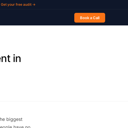
Get your free audit →
Book a Call
nt in
he biggest
people have no