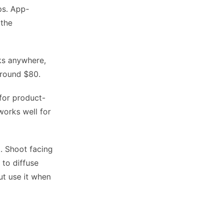
ps. App-
 the
s anywhere,
Around $80.
 for product-
works well for
t. Shoot facing
 to diffuse
but use it when