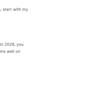
, start with my
 in 2026, you
rms well on