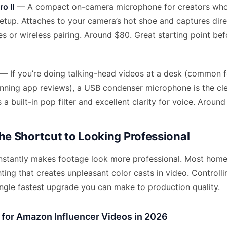
o II
— A compact on-camera microphone for creators who
etup. Attaches to your camera’s hot shoe and captures dire
es or wireless pairing. Around $80. Great starting point be
— If you’re doing talking-head videos at a desk (common f
ning app reviews), a USB condenser microphone is the cle
a built-in pop filter and excellent clarity for voice. Around
The Shortcut to Looking Professional
instantly makes footage look more professional. Most hom
ting that creates unpleasant color casts in video. Controlli
ingle fastest upgrade you can make to production quality.
g for Amazon Influencer Videos in 2026