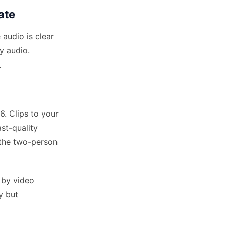
ate
 audio is clear
y audio.
.
. Clips to your
st-quality
 the two-person
 by video
y but