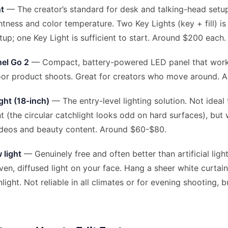
ht
— The creator’s standard for desk and talking-head setu
htness and color temperature. Two Key Lights (key + fill) is
tup; one Key Light is sufficient to start. Around $200 each.
el Go 2
— Compact, battery-powered LED panel that work
oor product shoots. Great for creators who move around. 
ght (18-inch)
— The entry-level lighting solution. Not ideal
 (the circular catchlight looks odd on hard surfaces), but 
ideos and beauty content. Around $60-$80.
 light
— Genuinely free and often better than artificial ligh
en, diffused light on your face. Hang a sheer white curtain
light. Not reliable in all climates or for evening shooting, 