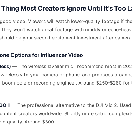
Thing Most Creators Ignore Until It’s Too L
 good video. Viewers will watch lower-quality footage if the
le. They won’t watch great footage with muddy or echo-heav
 should be your second equipment investment after camera
one Options for Influencer Video
less)
— The wireless lavalier mic I recommend most in 2026
s wirelessly to your camera or phone, and produces broadca
a boom pole or recording engineer. Around $250-$280 for
GO II
— The professional alternative to the DJI Mic 2. Used
 content creators worldwide. Slightly more setup complexit
dio quality. Around $300.