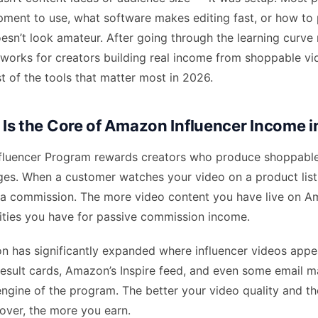
pment to use, what software makes editing fast, or how to
esn’t look amateur. After going through the learning curve
works for creators building real income from shoppable vid
ist of the tools that matter most in 2026.
Is the Core of Amazon Influencer Income 
luencer Program rewards creators who produce shoppable
ges. When a customer watches your video on a product list
 a commission. The more video content you have live on A
ties you have for passive commission income.
n has significantly expanded where influencer videos app
result cards, Amazon’s Inspire feed, and even some email m
engine of the program. The better your video quality and t
over, the more you earn.