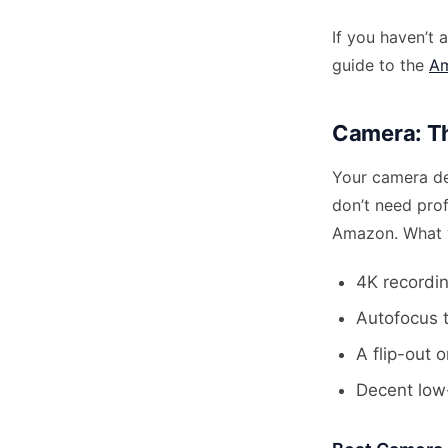
If you haven’t 
guide to the
Am
Camera: Th
Your camera de
don’t need pro
Amazon. What y
4K recordin
Autofocus t
A flip-out o
Decent low