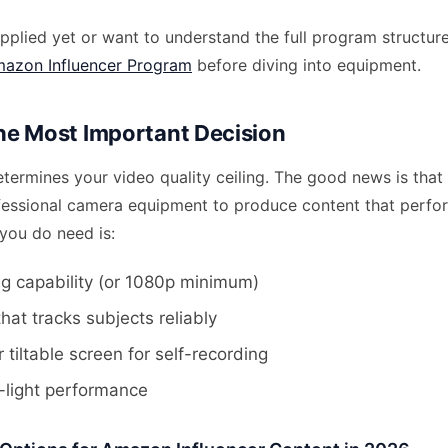
applied yet or want to understand the full program structure
azon Influencer Program
before diving into equipment.
e Most Important Decision
termines your video quality ceiling. The good news is that
fessional camera equipment to produce content that perfo
ou do need is:
g capability (or 1080p minimum)
hat tracks subjects reliably
r tiltable screen for self-recording
-light performance