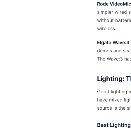
Rode VideoMicr
simpler wired s
without batteri
wireless.
Elgato Wave:3
demos and scan
The Wave:3 has 
Lighting: 
Good lighting 
have mixed ligh
source is the s
Best Lightin