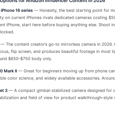
Options for Amazon Influencer Content in 2026
 iPhone 16 series
— Honestly, the best starting point for m
ty on current iPhones rivals dedicated cameras costing $50
nt iPhone, start here before buying anything else. Shoot i
locked.
— The content creator’s go-to mirrorless camera in 2026.
ocus, flip screen, and produces beautiful footage in most li
ound $650-$750 body only.
 Mark II
— Great for beginners moving up from phone cam
able color science, and widely available accessories. Arou
et 3
— A compact gimbal-stabilized camera designed for c
bilization and field of view for product walkthrough-style