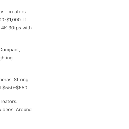
ost creators.
0-$1,000. If
n 4K 30fps with
 Compact,
ghting
eras. Strong
nd $550-$650.
reators.
 videos. Around