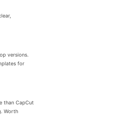
lear,
op versions.
mplates for
rve than CapCut
g. Worth