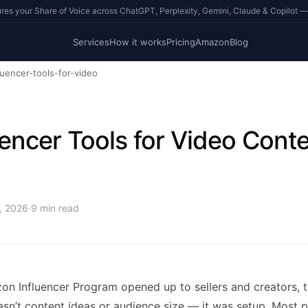
s your Share of Voice across ChatGPT, Perplexity, Gemini, Claude & Copilot —
Services
How it works
Pricing
Amazon
Blog
luencer-tools-for-video
uencer Tools for Video Conte
5, 2026
·
9
min read
n Influencer Program opened up to sellers and creators, t
asn’t content ideas or audience size — it was setup. Most 