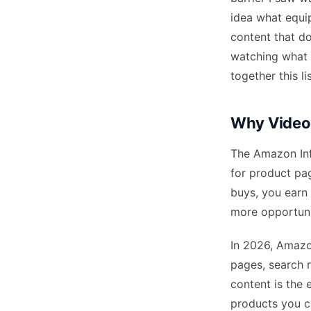
idea what equi
content that do
watching what 
together this l
Why Video 
The Amazon Inf
for product pa
buys, you earn
more opportuni
In 2026, Amazo
pages, search 
content is the 
products you c