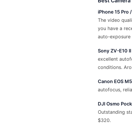
Best Camera 
iPhone 15 Pro /
The video quali
you have a rece
auto-exposure 
Sony ZV-E10 II
excellent autof
conditions. Ar
Canon EOS M50
autofocus, reli
DJI Osmo Pock
Outstanding sta
$320.