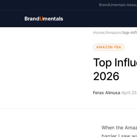
BrandUmentals measure
Brand
U
mentals
Home
/
Amazon
/
top-inf
AMAZON FBA
Top Infl
2026
Feras Almusa
·
April 2
When the Amazo
barrier I saw w