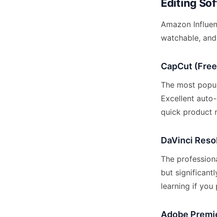
Editing Sof
Amazon Influen
watchable, and 
CapCut (Free
The most popul
Excellent auto-
quick product r
DaVinci Reso
The professiona
but significant
learning if yo
Adobe Premie