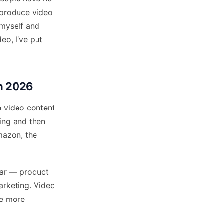
 produce video
 myself and
eo, I’ve put
in 2026
 video content
ing and then
mazon, the
ear — product
arketing. Video
he more