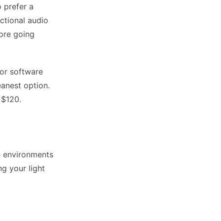
 prefer a
ctional audio
fore going
or software
anest option.
 $120.
e environments
ng your light